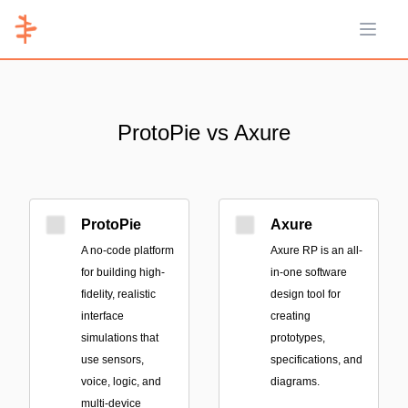
Open 
ProtoPie vs Axure
ProtoPie
Axure
A no-code platform
Axure RP is an all-
for building high-
in-one software
fidelity, realistic
design tool for
interface
creating
simulations that
prototypes,
use sensors,
specifications, and
voice, logic, and
diagrams.
multi-device