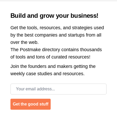
Build and grow your business!
Get the tools, resources, and strategies used
by the best companies and startups from all
over the web.
The Postmake directory contains thousands
of tools and tons of curated resources!
Join the
founders and makers getting the
weekly case studies and resources.
Email address
Get the good stuff