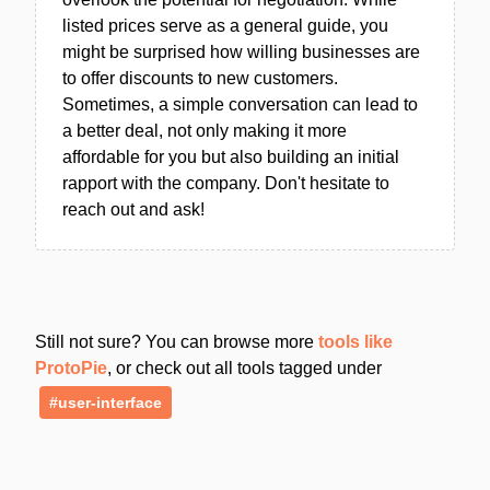
listed prices serve as a general guide, you
might be surprised how willing businesses are
to offer discounts to new customers.
Sometimes, a simple conversation can lead to
a better deal, not only making it more
affordable for you but also building an initial
rapport with the company. Don't hesitate to
reach out and ask!
Still not sure? You can browse more
tools like
ProtoPie
, or check out all tools tagged under
#user-interface