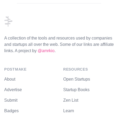
Footer
A collection of the tools and resources used by companies
and startups all over the web. Some of our links are affiliate
links. A project by
@amrkio
.
POSTMAKE
RESOURCES
About
Open Startups
Advertise
Startup Books
Submit
Zen List
Badges
Learn