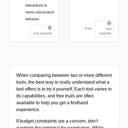
interactions to
mimic real product
behavior.
Free
visit
visit website
website
When comparing between two or more different
tools, the best way to really understand what a
tool offers is to try it yourself. Each tool varies in
its capabilities, and free trials are often
available to help you get a firsthand
experience.
If budget constraints are a concern, don't
overlook the potential for negotiation. While