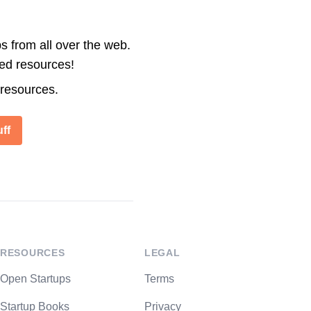
s from all over the web.
ted resources!
 resources.
ff
RESOURCES
LEGAL
Open Startups
Terms
Startup Books
Privacy