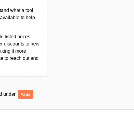
tand what a tool
n available to help
le listed prices
er discounts to new
aking it more
ate to reach out and
ged under
#ads