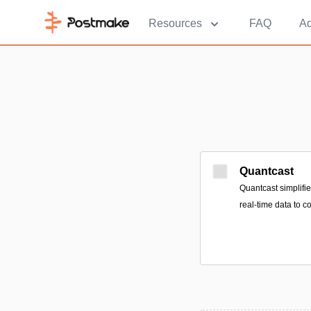
Resources
FAQ
Ad
Quantcast
Quantcast simplifie
real-time data to c