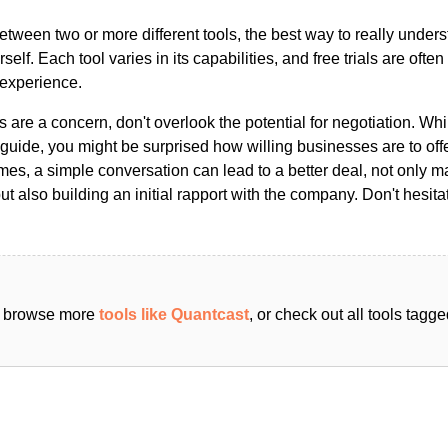
ween two or more different tools, the best way to really unders
ourself. Each tool varies in its capabilities, and free trials are ofte
 experience.
s are a concern, don't overlook the potential for negotiation. Whi
guide, you might be surprised how willing businesses are to off
es, a simple conversation can lead to a better deal, not only m
but also building an initial rapport with the company. Don't hesit
an browse more
tools like Quantcast
, or check out all tools tag