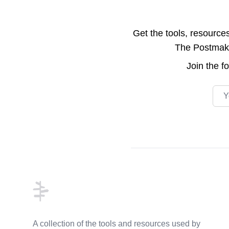
Get the tools, resource
The Postmake 
Join the
f
Emai
Footer
A collection of the tools and resources used by