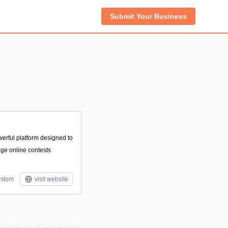
Submit Your Business
n
erful platform designed to
ge online contests
stom
visit website