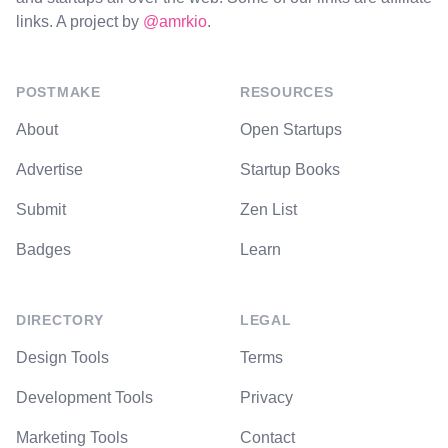
links. A project by
@amrkio
.
POSTMAKE
RESOURCES
About
Open Startups
Advertise
Startup Books
Submit
Zen List
Badges
Learn
DIRECTORY
LEGAL
Design Tools
Terms
Development Tools
Privacy
Marketing Tools
Contact