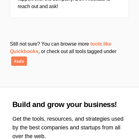
reach out and ask!
Still not sure? You can browse more
tools like
Quickbooks
, or check out all tools tagged under
#ads
Build and grow your business!
Get the tools, resources, and strategies used
by the best companies and startups from all
over the web.