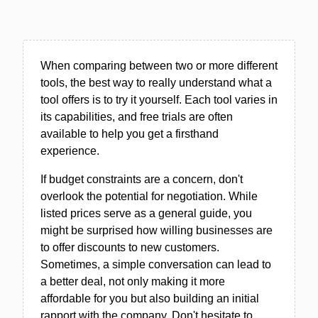
When comparing between two or more different
tools, the best way to really understand what a
tool offers is to try it yourself. Each tool varies in
its capabilities, and free trials are often
available to help you get a firsthand
experience.
If budget constraints are a concern, don't
overlook the potential for negotiation. While
listed prices serve as a general guide, you
might be surprised how willing businesses are
to offer discounts to new customers.
Sometimes, a simple conversation can lead to
a better deal, not only making it more
affordable for you but also building an initial
rapport with the company. Don't hesitate to