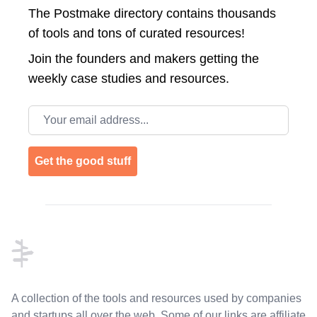
The Postmake directory contains thousands
of tools and tons of curated resources!
Join the
founders and makers getting the
weekly case studies and resources.
Email address
Get the good stuff
Footer
A collection of the tools and resources used by companies
and startups all over the web. Some of our links are affiliate