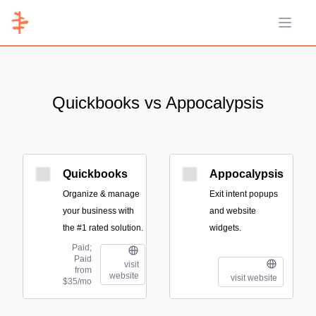
Open 
Quickbooks vs Appocalypsis
Quickbooks
Appocalypsis
Organize & manage
Exit intent popups
your business with
and website
the #1 rated solution.
widgets.
Paid;
Paid
visit
from
website
visit website
$35/mo