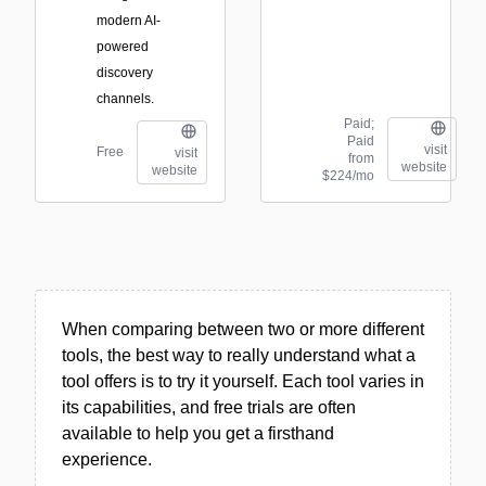
modern AI-
powered
discovery
channels.
Paid;
Paid
visit
Free
visit
from
website
website
$224/mo
When comparing between two or more different
tools, the best way to really understand what a
tool offers is to try it yourself. Each tool varies in
its capabilities, and free trials are often
available to help you get a firsthand
experience.