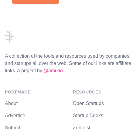
Footer
A collection of the tools and resources used by companies
and startups all over the web. Some of our links are affiliate
links. A project by
@amrkio
.
POSTMAKE
RESOURCES
About
Open Startups
Advertise
Startup Books
Submit
Zen List