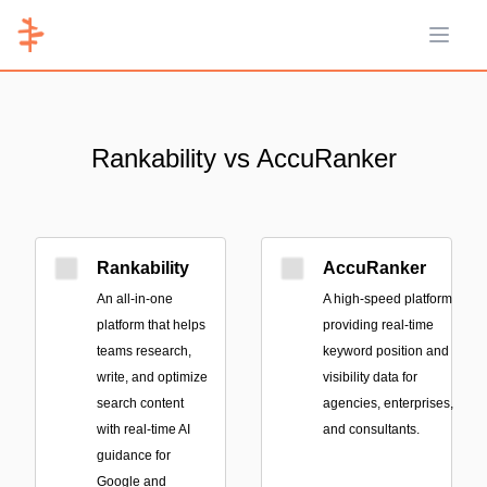
Open 
Rankability vs AccuRanker
Rankability
AccuRanker
An all-in-one
A high-speed platform
platform that helps
providing real-time
teams research,
keyword position and
write, and optimize
visibility data for
search content
agencies, enterprises,
with real-time AI
and consultants.
guidance for
Google and