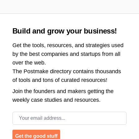
Build and grow your business!
Get the tools, resources, and strategies used
by the best companies and startups from all
over the web.
The Postmake directory contains thousands
of tools and tons of curated resources!
Join the
founders and makers getting the
weekly case studies and resources.
Email address
Get the good stuff