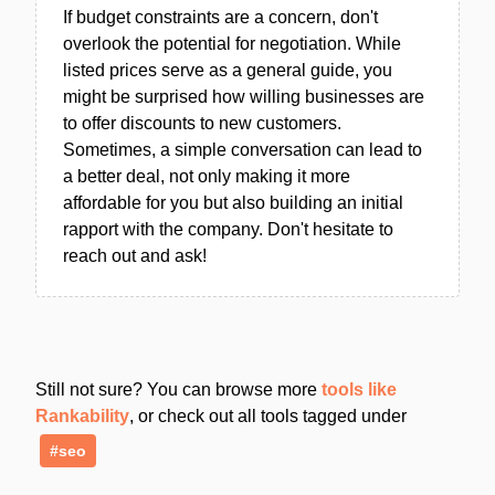
If budget constraints are a concern, don't
overlook the potential for negotiation. While
listed prices serve as a general guide, you
might be surprised how willing businesses are
to offer discounts to new customers.
Sometimes, a simple conversation can lead to
a better deal, not only making it more
affordable for you but also building an initial
rapport with the company. Don't hesitate to
reach out and ask!
Still not sure? You can browse more
tools like
Rankability
, or check out all tools tagged under
#seo