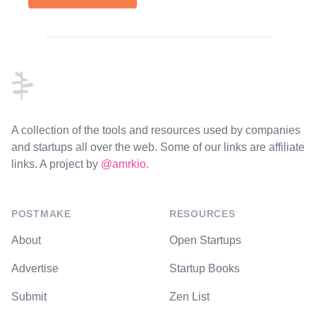
Footer
A collection of the tools and resources used by companies
and startups all over the web. Some of our links are affiliate
links. A project by
@amrkio
.
POSTMAKE
RESOURCES
About
Open Startups
Advertise
Startup Books
Submit
Zen List