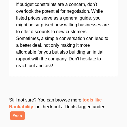
If budget constraints are a concern, don't
overlook the potential for negotiation. While
listed prices serve as a general guide, you
might be surprised how willing businesses are
to offer discounts to new customers.
Sometimes, a simple conversation can lead to
a better deal, not only making it more
affordable for you but also building an initial
rapport with the company. Don't hesitate to
reach out and ask!
Still not sure? You can browse more
tools like
Rankability
, or check out all tools tagged under
#seo