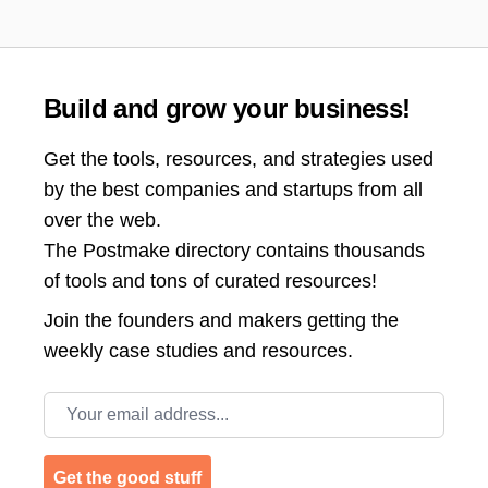
Build and grow your business!
Get the tools, resources, and strategies used
by the best companies and startups from all
over the web.
The Postmake directory contains thousands
of tools and tons of curated resources!
Join the
founders and makers getting the
weekly case studies and resources.
Email address
Get the good stuff