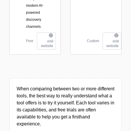
modern AI-
powered
discovery
channels.
Free
Custom
visit
visit
website
website
When comparing between two or more different
tools, the best way to really understand what a
tool offers is to try it yourself. Each tool varies in
its capabilities, and free trials are often
available to help you get a firsthand
experience.