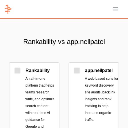
Open 
Rankability vs app.neilpatel
Rankability
app.neilpatel
An all-in-one
A web-based suite for
platform that helps
keyword discovery,
teams research,
site audits, backlink
write, and optimize
insights and rank
search content
tracking to help
with real-time AI
increase organic
guidance for
traffic.
Google and