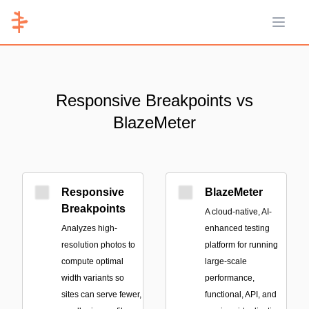
Open 
Responsive Breakpoints vs
BlazeMeter
Responsive
BlazeMeter
Breakpoints
A cloud-native, AI-
Analyzes high-
enhanced testing
resolution photos to
platform for running
compute optimal
large-scale
width variants so
performance,
sites can serve fewer,
functional, API, and