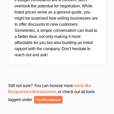
overlook the potential for negotiation. While
listed prices serve as a general guide, you
might be surprised how willing businesses are
to offer discounts to new customers.
Sometimes, a simple conversation can lead to
a better deal, not only making it more
affordable for you but also building an initial
rapport with the company. Don't hesitate to
reach out and ask!
Still not sure? You can browse more
tools like
Responsive Breakpoints
, or check out all tools
tagged under
#performance