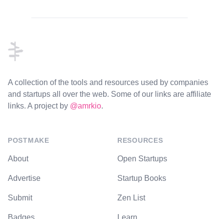
Footer
A collection of the tools and resources used by companies
and startups all over the web. Some of our links are affiliate
links. A project by
@amrkio
.
POSTMAKE
RESOURCES
About
Open Startups
Advertise
Startup Books
Submit
Zen List
Badges
Learn