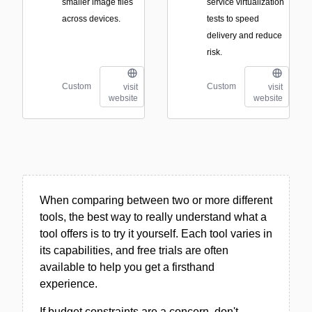
smaller image files
service virtualization
across devices.
tests to speed
delivery and reduce
risk.
Custom
Custom
visit
visit
website
website
When comparing between two or more different
tools, the best way to really understand what a
tool offers is to try it yourself. Each tool varies in
its capabilities, and free trials are often
available to help you get a firsthand
experience.
If budget constraints are a concern, don't