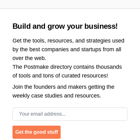
Build and grow your business!
Get the tools, resources, and strategies used
by the best companies and startups from all
over the web.
The Postmake directory contains thousands
of tools and tons of curated resources!
Join the
founders and makers getting the
weekly case studies and resources.
Email address
Get the good stuff