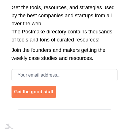
Get the tools, resources, and strategies used
by the best companies and startups from all
over the web.
The Postmake directory contains thousands
of tools and tons of curated resources!
Join the
founders and makers getting the
weekly case studies and resources.
Email address
Get the good stuff
Footer