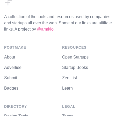
A collection of the tools and resources used by companies
and startups all over the web. Some of our links are affiliate
links. A project by
@amrkio
.
POSTMAKE
RESOURCES
About
Open Startups
Advertise
Startup Books
Submit
Zen List
Badges
Learn
DIRECTORY
LEGAL