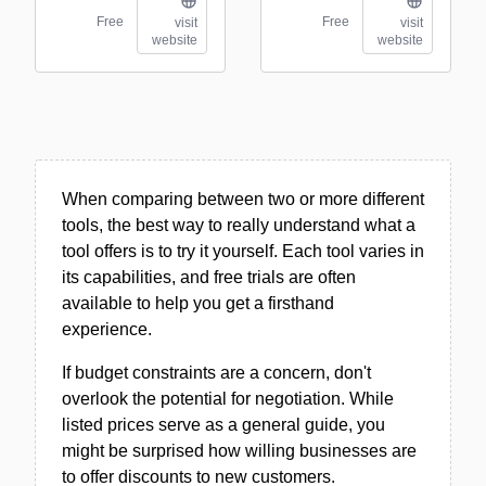
Free
Free
visit
visit
website
website
When comparing between two or more different
tools, the best way to really understand what a
tool offers is to try it yourself. Each tool varies in
its capabilities, and free trials are often
available to help you get a firsthand
experience.
If budget constraints are a concern, don't
overlook the potential for negotiation. While
listed prices serve as a general guide, you
might be surprised how willing businesses are
to offer discounts to new customers.