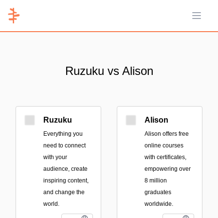
Open 
Ruzuku vs Alison
Ruzuku
Alison
Everything you
Alison offers free
need to connect
online courses
with your
with certificates,
audience, create
empowering over
inspiring content,
8 million
and change the
graduates
world.
worldwide.