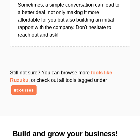
Sometimes, a simple conversation can lead to
a better deal, not only making it more
affordable for you but also building an initial
rapport with the company. Don't hesitate to
reach out and ask!
Still not sure? You can browse more
tools like
Ruzuku
, or check out all tools tagged under
#courses
Build and grow your business!