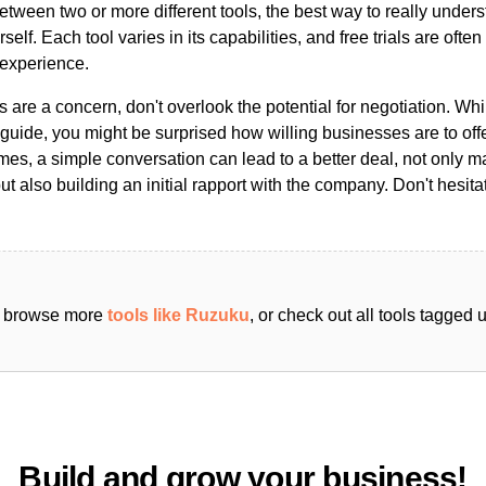
ween two or more different tools, the best way to really unders
ourself. Each tool varies in its capabilities, and free trials are ofte
 experience.
s are a concern, don't overlook the potential for negotiation. Whi
guide, you might be surprised how willing businesses are to off
es, a simple conversation can lead to a better deal, not only m
but also building an initial rapport with the company. Don't hesit
an browse more
tools like Ruzuku
, or check out all tools tagged
Build and grow your business!