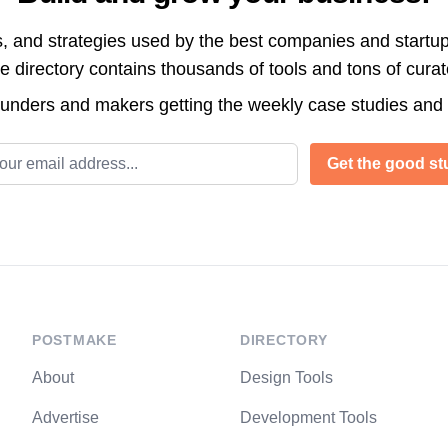
s, and strategies used by the best companies and startup
directory contains thousands of tools and tons of cura
ounders and makers getting the weekly case studies and
l address
Get the good stu
POSTMAKE
DIRECTORY
About
Design Tools
Advertise
Development Tools