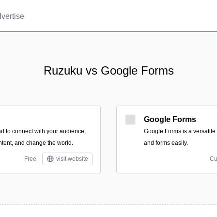
vertise
Ruzuku vs Google Forms
Google Forms
d to connect with your audience,
Google Forms is a versatile 
ntent, and change the world.
and forms easily.
Free
visit website
Cu