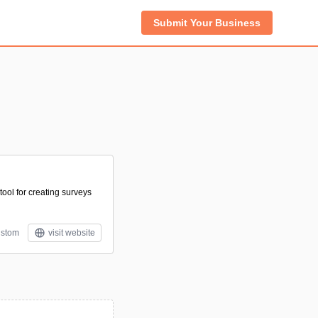
Submit Your Business
tool for creating surveys
stom
visit website