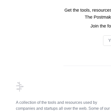
Get the tools, resource
The Postmake 
Join the
f
Emai
Footer
A collection of the tools and resources used by
companies and startups all over the web. Some of our