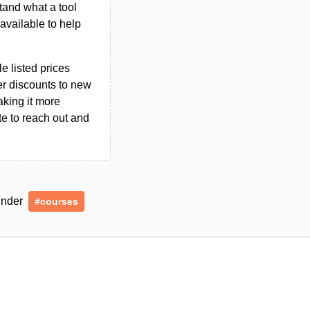
tand what a tool
n available to help
le listed prices
er discounts to new
aking it more
ate to reach out and
 under
#courses