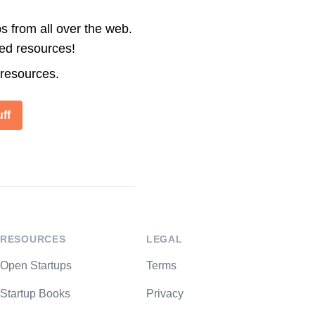
s from all over the web.
ted resources!
 resources.
ff
RESOURCES
LEGAL
Open Startups
Terms
Startup Books
Privacy