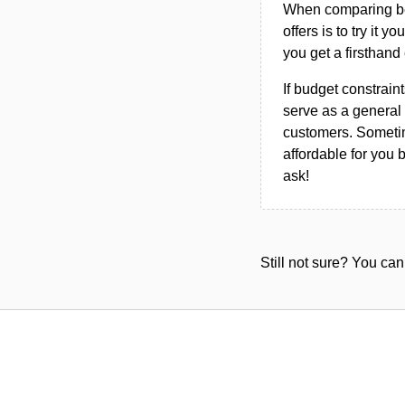
When comparing bet
offers is to try it y
you get a firsthand
If budget constraint
serve as a general 
customers. Sometim
affordable for you 
ask!
Still not sure? You c