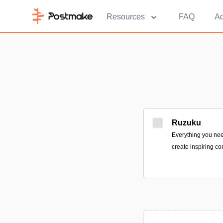
Resources
FAQ
Ad
Ruzuku
Everything you nee
create inspiring co