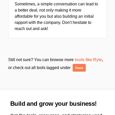
Sometimes, a simple conversation can lead to
a better deal, not only making it more
affordable for you but also building an initial
rapport with the company. Don't hesitate to
reach out and ask!
Still not sure? You can browse more
tools like Ryte
,
or check out all tools tagged under
#seo
Build and grow your business!