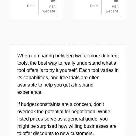
Paid
Paid
visit
visit
website
website
When comparing between two or more different
tools, the best way to really understand what a
tool offers is to try it yourself. Each tool varies in
its capabilities, and free trials are often
available to help you get a firsthand
experience.
If budget constraints are a concern, don't
overlook the potential for negotiation. While
listed prices serve as a general guide, you
might be surprised how willing businesses are
to offer discounts to new customers.