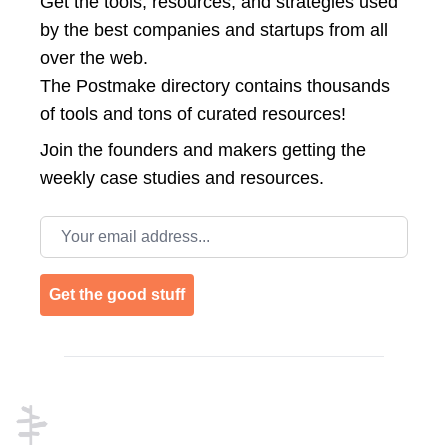
Get the tools, resources, and strategies used
by the best companies and startups from all
over the web.
The Postmake directory contains thousands
of tools and tons of curated resources!
Join the
founders and makers getting the
weekly case studies and resources.
Email address
Get the good stuff
Footer