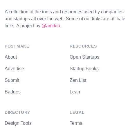
A collection of the tools and resources used by companies
and startups all over the web. Some of our links are affiliate
links. A project by
@amrkio
.
POSTMAKE
RESOURCES
About
Open Startups
Advertise
Startup Books
Submit
Zen List
Badges
Learn
DIRECTORY
LEGAL
Design Tools
Terms