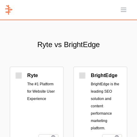
Open 
Ryte vs BrightEdge
Ryte
BrightEdge
The #1 Platform
BrightEdge is the
for Website User
leading SEO
Experience
solution and
content
performance
marketing
platform.