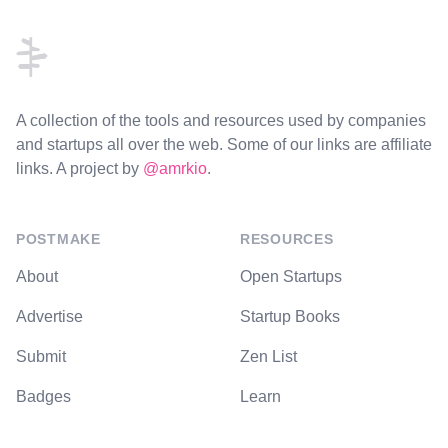
A collection of the tools and resources used by companies
and startups all over the web. Some of our links are affiliate
links. A project by
@amrkio
.
POSTMAKE
RESOURCES
About
Open Startups
Advertise
Startup Books
Submit
Zen List
Badges
Learn