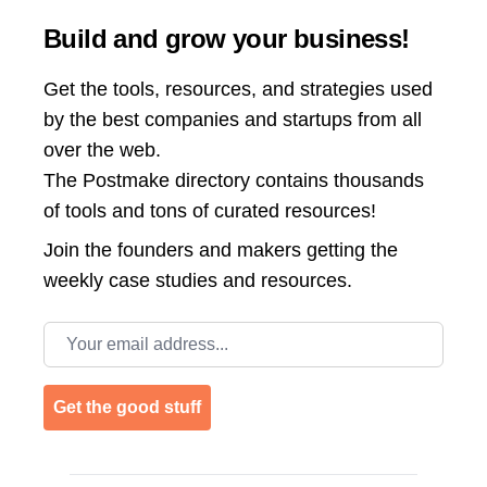
Build and grow your business!
Get the tools, resources, and strategies used
by the best companies and startups from all
over the web.
The Postmake directory contains thousands
of tools and tons of curated resources!
Join the
founders and makers getting the
weekly case studies and resources.
Email address
Get the good stuff
Footer