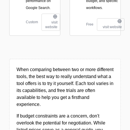
performance on
budget, and specific
Google Search.
workflows.
Custom
visit
Free
website
visit website
When comparing between two or more different
tools, the best way to really understand what a
tool offers is to try it yourself. Each tool varies in
its capabilities, and free trials are often
available to help you get a firsthand
experience.
If budget constraints are a concern, don't
overlook the potential for negotiation. While
listed prices serve as a general guide, you