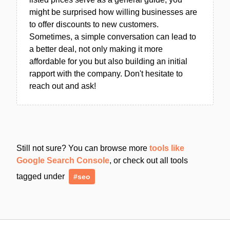
might be surprised how willing businesses are
to offer discounts to new customers.
Sometimes, a simple conversation can lead to
a better deal, not only making it more
affordable for you but also building an initial
rapport with the company. Don't hesitate to
reach out and ask!
Still not sure? You can browse more
tools like
Google Search Console
, or check out all tools
tagged under
#seo