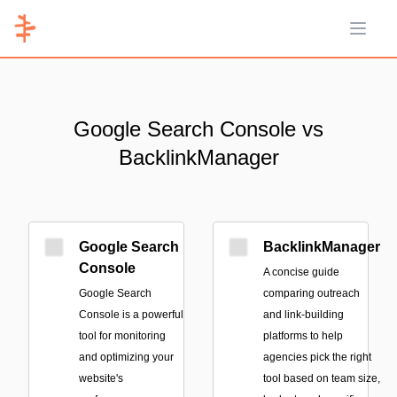
Open 
Google Search Console vs
BacklinkManager
Google Search
BacklinkManager
Console
A concise guide
Google Search
comparing outreach
Console is a powerful
and link-building
tool for monitoring
platforms to help
and optimizing your
agencies pick the right
website's
tool based on team size,