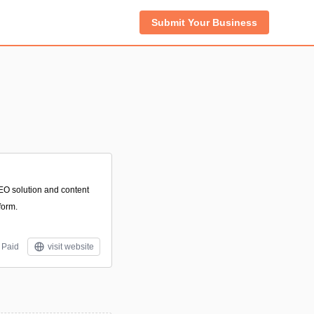
Submit Your Business
EO solution and content
form.
Paid
visit website