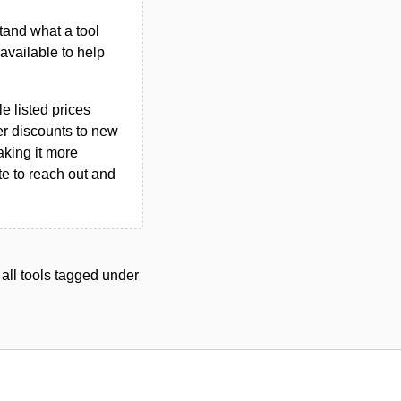
tand what a tool
n available to help
le listed prices
er discounts to new
aking it more
ate to reach out and
 all tools tagged under