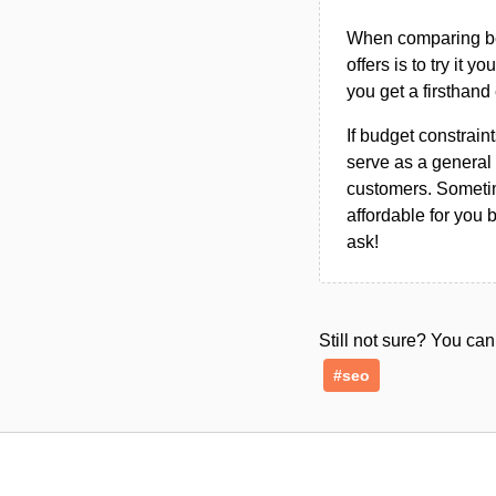
When comparing bet
offers is to try it y
you get a firsthand
If budget constraint
serve as a general 
customers. Sometim
affordable for you 
ask!
Still not sure? You c
#seo