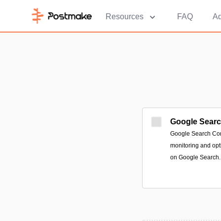
Resources
FAQ
Ad
Google Sear
Google Search Cons
monitoring and opt
on Google Search.