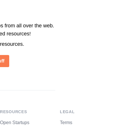
s from all over the web.
ted resources!
 resources.
ff
RESOURCES
LEGAL
Open Startups
Terms