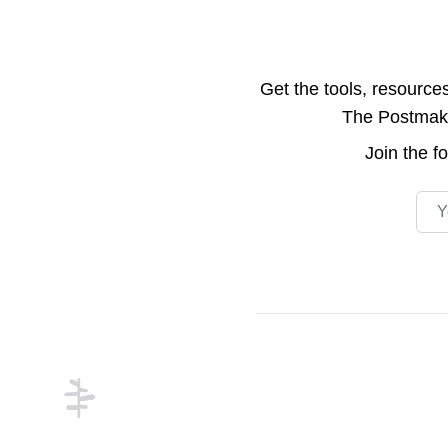
Get the tools, resource
The Postmake 
Join the
f
Emai
Footer