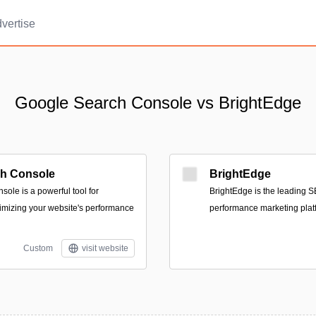
vertise
Google Search Console vs BrightEdge
ch Console
BrightEdge
ole is a powerful tool for
BrightEdge is the leading S
imizing your website's performance
performance marketing plat
Custom
visit website