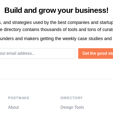
Build and grow your business!
s, and strategies used by the best companies and startup
directory contains thousands of tools and tons of cura
ounders and makers getting the weekly case studies and
l address
Get the good stu
POSTMAKE
DIRECTORY
About
Design Tools