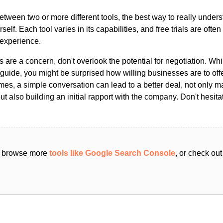
ween two or more different tools, the best way to really unders
ourself. Each tool varies in its capabilities, and free trials are ofte
 experience.
s are a concern, don't overlook the potential for negotiation. Whi
guide, you might be surprised how willing businesses are to off
es, a simple conversation can lead to a better deal, not only m
but also building an initial rapport with the company. Don't hesit
an browse more
tools like Google Search Console
, or check out