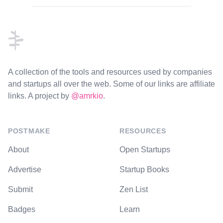
Footer
A collection of the tools and resources used by companies
and startups all over the web. Some of our links are affiliate
links. A project by
@amrkio
.
POSTMAKE
RESOURCES
About
Open Startups
Advertise
Startup Books
Submit
Zen List
Badges
Learn