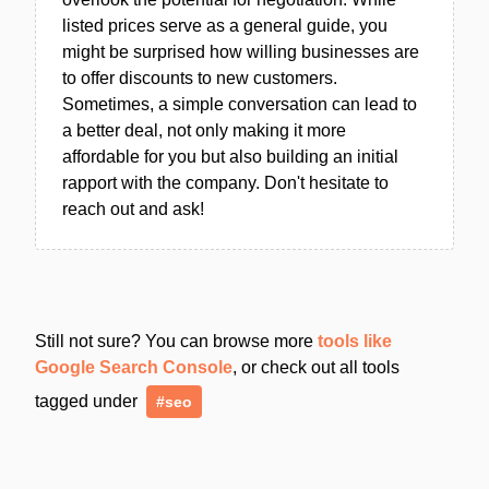
listed prices serve as a general guide, you
might be surprised how willing businesses are
to offer discounts to new customers.
Sometimes, a simple conversation can lead to
a better deal, not only making it more
affordable for you but also building an initial
rapport with the company. Don't hesitate to
reach out and ask!
Still not sure? You can browse more
tools like
Google Search Console
, or check out all tools
tagged under
#seo