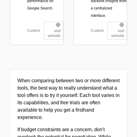
performance on
backlink insights from
Google Search.
a centralized
interface.
Custom
Custom
visit
visit
website
website
When comparing between two or more different
tools, the best way to really understand what a
tool offers is to try it yourself. Each tool varies in
its capabilities, and free trials are often
available to help you get a firsthand
experience.
If budget constraints are a concern, don't
overlook the potential for negotiation. While