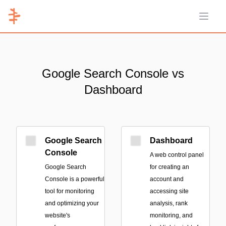
Open 
Google Search Console vs
Dashboard
Google Search
Dashboard
Console
A web control panel
Google Search
for creating an
Console is a powerful
account and
tool for monitoring
accessing site
and optimizing your
analysis, rank
website's
monitoring, and