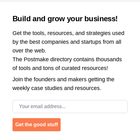
Build and grow your business!
Get the tools, resources, and strategies used
by the best companies and startups from all
over the web.
The Postmake directory contains thousands
of tools and tons of curated resources!
Join the
founders and makers getting the
weekly case studies and resources.
Email address
Get the good stuff