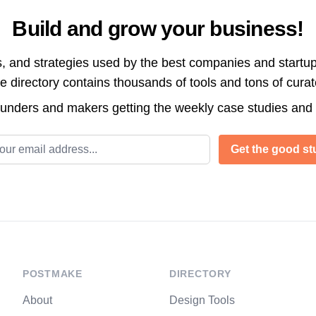
Build and grow your business!
s, and strategies used by the best companies and startup
directory contains thousands of tools and tons of cura
ounders and makers getting the weekly case studies and
l address
Get the good stu
POSTMAKE
DIRECTORY
About
Design Tools