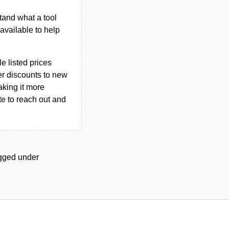
tand what a tool
n available to help
le listed prices
er discounts to new
aking it more
ate to reach out and
tagged under