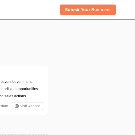
Submit Your Business
ncovers buyer intent
prioritized opportunities
d sales actions.
stom
visit website