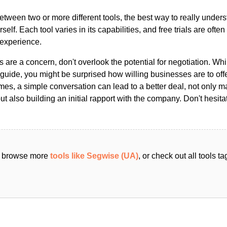
ween two or more different tools, the best way to really unders
ourself. Each tool varies in its capabilities, and free trials are ofte
 experience.
s are a concern, don't overlook the potential for negotiation. Whi
guide, you might be surprised how willing businesses are to off
es, a simple conversation can lead to a better deal, not only m
but also building an initial rapport with the company. Don't hesit
an browse more
tools like Segwise (UA)
, or check out all tools 