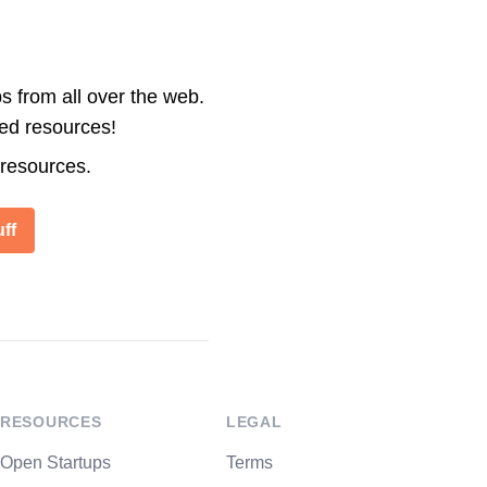
s from all over the web.
ted resources!
 resources.
ff
RESOURCES
LEGAL
Open Startups
Terms