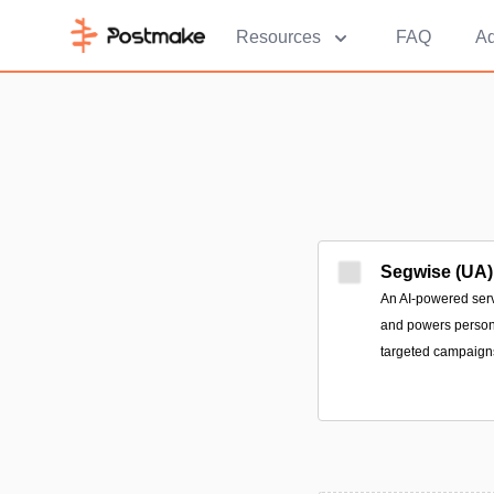
Resources
FAQ
Ad
Segwise (UA)
An AI-powered serv
and powers person
targeted campaign