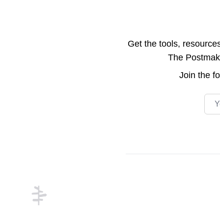
Get the tools, resource
The Postmake 
Join the
f
Emai
Footer