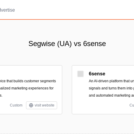
vertise
Segwise (UA) vs 6sense
6sense
ice that builds customer segments
An AI-driven platform that u
alized marketing experiences for
signals and turns them into 
s.
and automated marketing an
Custom
visit website
Cu