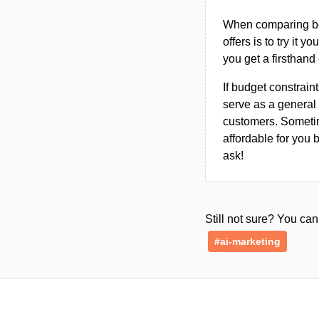
When comparing bet
offers is to try it y
you get a firsthand
If budget constraint
serve as a general 
customers. Sometim
affordable for you 
ask!
Still not sure? You c
#ai-marketing