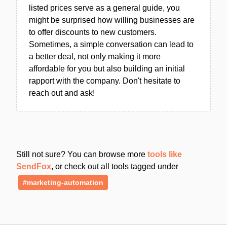
listed prices serve as a general guide, you
might be surprised how willing businesses are
to offer discounts to new customers.
Sometimes, a simple conversation can lead to
a better deal, not only making it more
affordable for you but also building an initial
rapport with the company. Don't hesitate to
reach out and ask!
Still not sure? You can browse more
tools like
SendFox
, or check out all tools tagged under
#marketing-automation