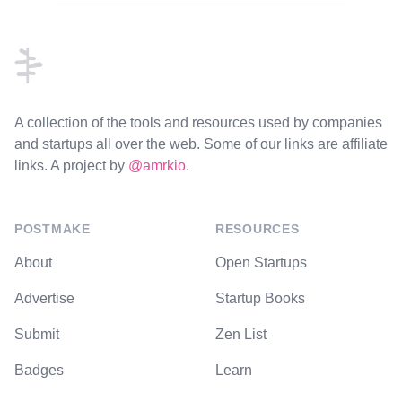
Footer
A collection of the tools and resources used by companies
and startups all over the web. Some of our links are affiliate
links. A project by
@amrkio
.
POSTMAKE
RESOURCES
About
Open Startups
Advertise
Startup Books
Submit
Zen List
Badges
Learn