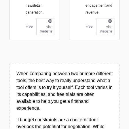
newsletter
engagement and
generation.
revenue.
Free
Free
visit
visit
website
website
When comparing between two or more different
tools, the best way to really understand what a
tool offers is to try it yourself. Each tool varies in
its capabilities, and free trials are often
available to help you get a firsthand
experience.
If budget constraints are a concern, don't
overlook the potential for negotiation. While