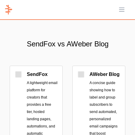
Open 
SendFox vs AWeber Blog
SendFox
AWeber Blog
A lightweight email
A concise guide
platform for
showing how to
creators that
label and group
provides a free
subscribers to
tier, hosted
send automated,
landing pages,
personalized
automations, and
email campaigns
automatic
that boost