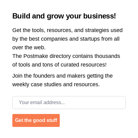
Build and grow your business!
Get the tools, resources, and strategies used
by the best companies and startups from all
over the web.
The Postmake directory contains thousands
of tools and tons of curated resources!
Join the
founders and makers getting the
weekly case studies and resources.
Email address
Get the good stuff