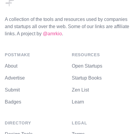
A collection of the tools and resources used by companies
and startups all over the web. Some of our links are affiliate
links. A project by
@amrkio
.
POSTMAKE
RESOURCES
About
Open Startups
Advertise
Startup Books
Submit
Zen List
Badges
Learn
DIRECTORY
LEGAL