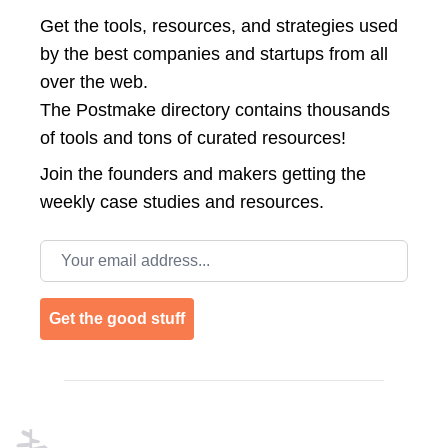
Get the tools, resources, and strategies used
by the best companies and startups from all
over the web.
The Postmake directory contains thousands
of tools and tons of curated resources!
Join the
founders and makers getting the
weekly case studies and resources.
Email address
Get the good stuff
Footer