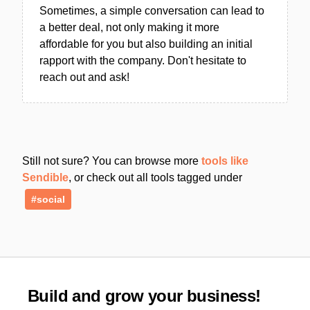
Sometimes, a simple conversation can lead to
a better deal, not only making it more
affordable for you but also building an initial
rapport with the company. Don't hesitate to
reach out and ask!
Still not sure? You can browse more
tools like
Sendible
, or check out all tools tagged under
#social
Build and grow your business!