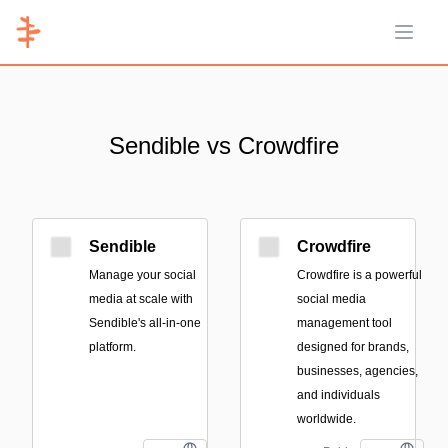
Open 
Sendible vs Crowdfire
Sendible
Crowdfire
Manage your social
Crowdfire is a powerful
media at scale with
social media
Sendible's all-in-one
management tool
platform.
designed for brands,
businesses, agencies,
and individuals
worldwide.