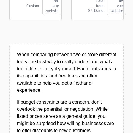
Paid
Custom
from
visit
visit
$7.48/mo
website
website
When comparing between two or more different
tools, the best way to really understand what a
tool offers is to try it yourself. Each tool varies in
its capabilities, and free trials are often
available to help you get a firsthand
experience.
If budget constraints are a concern, don't
overlook the potential for negotiation. While
listed prices serve as a general guide, you
might be surprised how willing businesses are
to offer discounts to new customers.