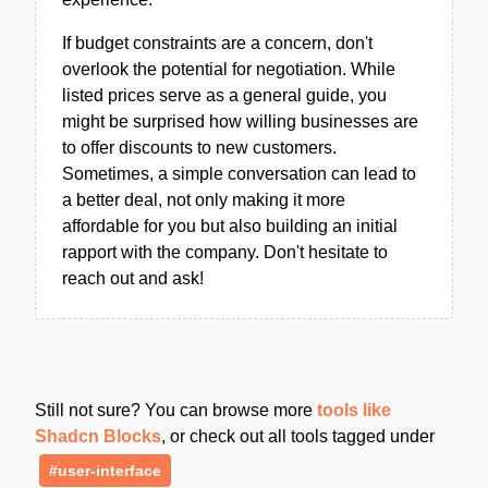
If budget constraints are a concern, don't
overlook the potential for negotiation. While
listed prices serve as a general guide, you
might be surprised how willing businesses are
to offer discounts to new customers.
Sometimes, a simple conversation can lead to
a better deal, not only making it more
affordable for you but also building an initial
rapport with the company. Don't hesitate to
reach out and ask!
Still not sure? You can browse more
tools like
Shadcn Blocks
, or check out all tools tagged under
#user-interface