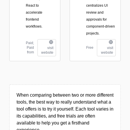
React to
centralizes UI
accelerate
review and
frontend
approvals for
workflows.
component-driven
projects.
Paid;
Paid
Free
visit
visit
from
website
website
When comparing between two or more different
tools, the best way to really understand what a
tool offers is to try it yourself. Each tool varies in
its capabilities, and free trials are often
available to help you get a firsthand
experience.