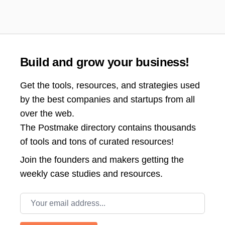
Build and grow your business!
Get the tools, resources, and strategies used
by the best companies and startups from all
over the web.
The Postmake directory contains thousands
of tools and tons of curated resources!
Join the
founders and makers getting the
weekly case studies and resources.
Email address