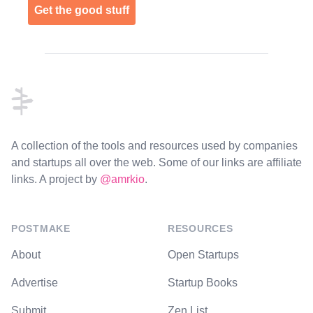
Get the good stuff
Footer
A collection of the tools and resources used by companies
and startups all over the web. Some of our links are affiliate
links. A project by
@amrkio
.
POSTMAKE
RESOURCES
About
Open Startups
Advertise
Startup Books
Submit
Zen List