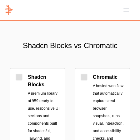
Open 
Shadcn Blocks vs Chromatic
Shadcn
Chromatic
Blocks
A hosted workflow
A premium library
that automatically
of 959 ready-to-
captures real-
use, responsive UI
browser
sections and
snapshots, runs
components built
visual, interaction,
for shadcn/ui,
and accessibility
Tailwind, and
checks, and