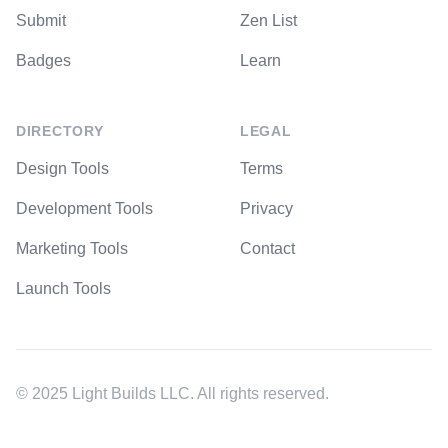
Submit
Zen List
Badges
Learn
DIRECTORY
LEGAL
Design Tools
Terms
Development Tools
Privacy
Marketing Tools
Contact
Launch Tools
© 2025 Light Builds LLC. All rights reserved.