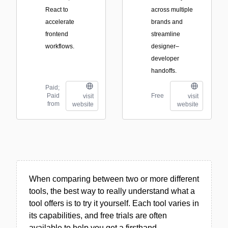
React to
across multiple
accelerate
brands and
frontend
streamline
workflows.
designer–
developer
handoffs.
Paid;
Paid
Free
visit
visit
from
website
website
When comparing between two or more different
tools, the best way to really understand what a
tool offers is to try it yourself. Each tool varies in
its capabilities, and free trials are often
available to help you get a firsthand