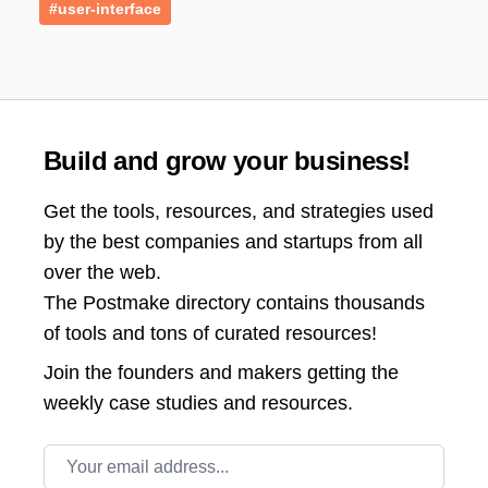
#user-interface
Build and grow your business!
Get the tools, resources, and strategies used
by the best companies and startups from all
over the web.
The Postmake directory contains thousands
of tools and tons of curated resources!
Join the
founders and makers getting the
weekly case studies and resources.
Email address