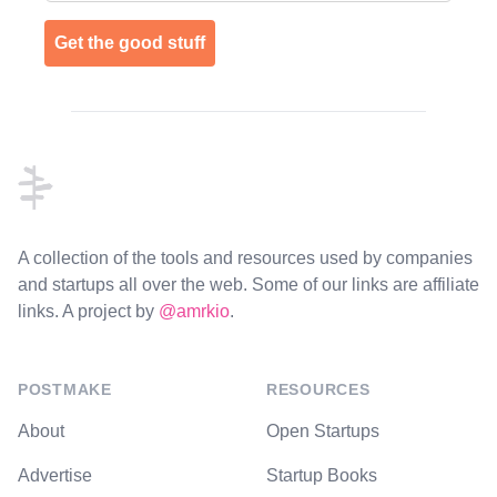
Get the good stuff
Footer
A collection of the tools and resources used by companies
and startups all over the web. Some of our links are affiliate
links. A project by
@amrkio
.
POSTMAKE
RESOURCES
About
Open Startups
Advertise
Startup Books