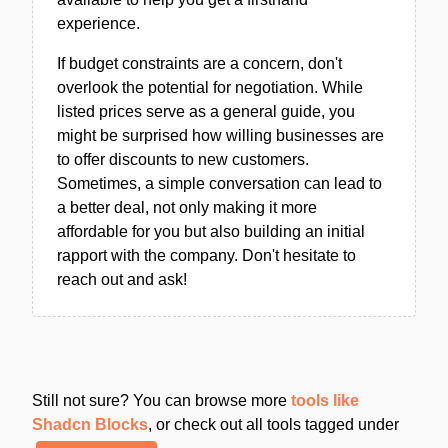
experience.
If budget constraints are a concern, don't
overlook the potential for negotiation. While
listed prices serve as a general guide, you
might be surprised how willing businesses are
to offer discounts to new customers.
Sometimes, a simple conversation can lead to
a better deal, not only making it more
affordable for you but also building an initial
rapport with the company. Don't hesitate to
reach out and ask!
Still not sure? You can browse more
tools like
Shadcn Blocks
, or check out all tools tagged under