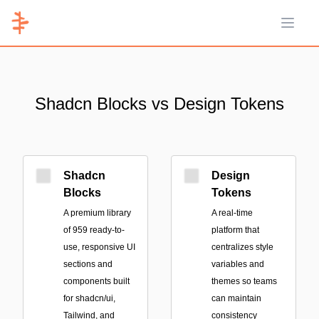
Open 
Shadcn Blocks vs Design Tokens
Shadcn
Design
Blocks
Tokens
A premium library
A real-time
of 959 ready-to-
platform that
use, responsive UI
centralizes style
sections and
variables and
components built
themes so teams
for shadcn/ui,
can maintain
Tailwind, and
consistency