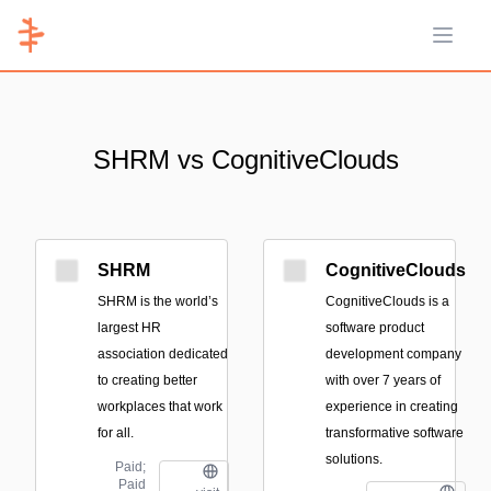
Open 
SHRM vs CognitiveClouds
SHRM
CognitiveClouds
SHRM is the world’s
CognitiveClouds is a
largest HR
software product
association dedicated
development company
to creating better
with over 7 years of
workplaces that work
experience in creating
for all.
transformative software
solutions.
Paid;
Paid