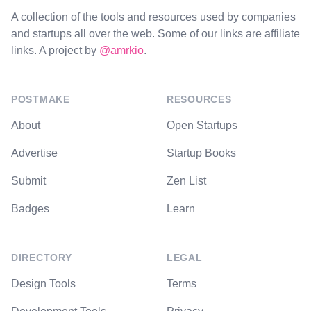
A collection of the tools and resources used by companies
and startups all over the web. Some of our links are affiliate
links. A project by
@amrkio
.
POSTMAKE
RESOURCES
About
Open Startups
Advertise
Startup Books
Submit
Zen List
Badges
Learn
DIRECTORY
LEGAL
Design Tools
Terms