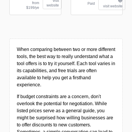
visit
from
Paid
website
visit website
$199/ye
When comparing between two or more different
tools, the best way to really understand what a
tool offers is to try it yourself. Each tool varies in
its capabilities, and free trials are often
available to help you get a firsthand
experience.
If budget constraints are a concern, don't
overlook the potential for negotiation. While
listed prices serve as a general guide, you
might be surprised how willing businesses are
to offer discounts to new customers.
Sometimes, a simple conversation can lead to