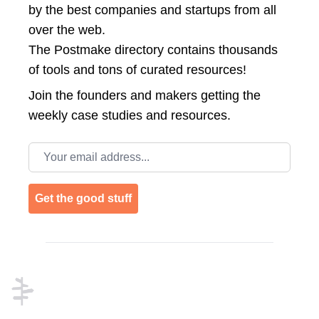
by the best companies and startups from all
over the web.
The Postmake directory contains thousands
of tools and tons of curated resources!
Join the
founders and makers getting the
weekly case studies and resources.
Email address
Get the good stuff
Footer