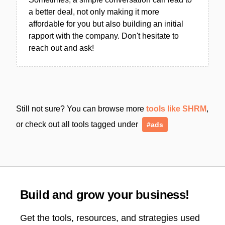
a better deal, not only making it more
affordable for you but also building an initial
rapport with the company. Don't hesitate to
reach out and ask!
Still not sure? You can browse more
tools like SHRM
,
or check out all tools tagged under
#ads
Build and grow your business!
Get the tools, resources, and strategies used