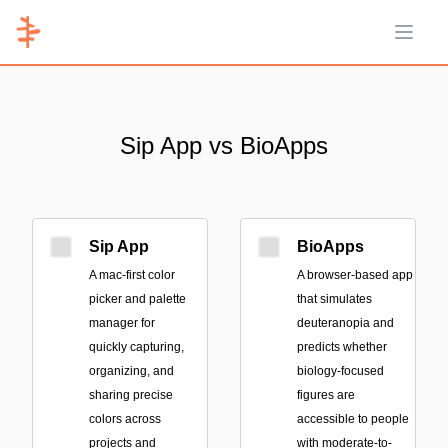
Open 
Sip App vs BioApps
Sip App
BioApps
A mac-first color
A browser-based app
picker and palette
that simulates
manager for
deuteranopia and
quickly capturing,
predicts whether
organizing, and
biology-focused
sharing precise
figures are
colors across
accessible to people
projects and
with moderate-to-