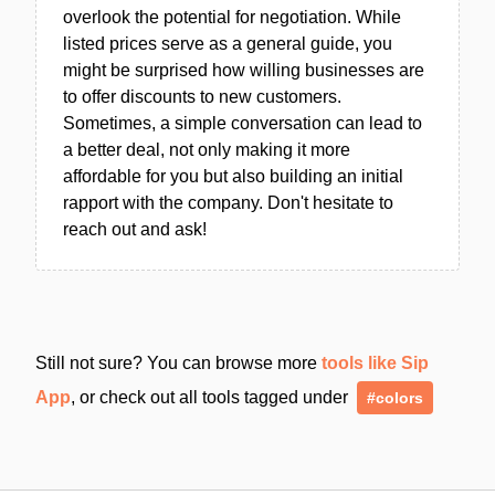
overlook the potential for negotiation. While
listed prices serve as a general guide, you
might be surprised how willing businesses are
to offer discounts to new customers.
Sometimes, a simple conversation can lead to
a better deal, not only making it more
affordable for you but also building an initial
rapport with the company. Don't hesitate to
reach out and ask!
Still not sure? You can browse more
tools like Sip
App
, or check out all tools tagged under
#colors