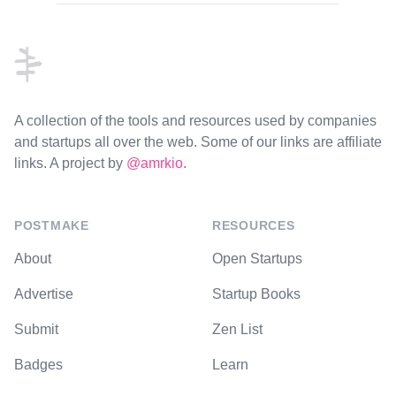
Footer
A collection of the tools and resources used by companies
and startups all over the web. Some of our links are affiliate
links. A project by
@amrkio
.
POSTMAKE
RESOURCES
About
Open Startups
Advertise
Startup Books
Submit
Zen List
Badges
Learn