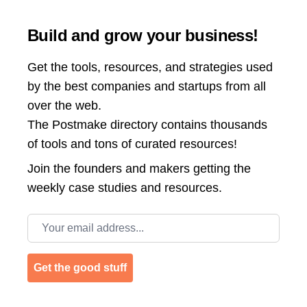
Build and grow your business!
Get the tools, resources, and strategies used
by the best companies and startups from all
over the web.
The Postmake directory contains thousands
of tools and tons of curated resources!
Join the
founders and makers getting the
weekly case studies and resources.
Email address
Get the good stuff