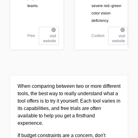
teams.
severe red–green
color vision
deficiency.
Free
Custom
visit
visit
website
website
When comparing between two or more different
tools, the best way to really understand what a
tool offers is to try it yourself. Each tool varies in
its capabilities, and free trials are often
available to help you get a firsthand
experience.
If budget constraints are a concern, don't