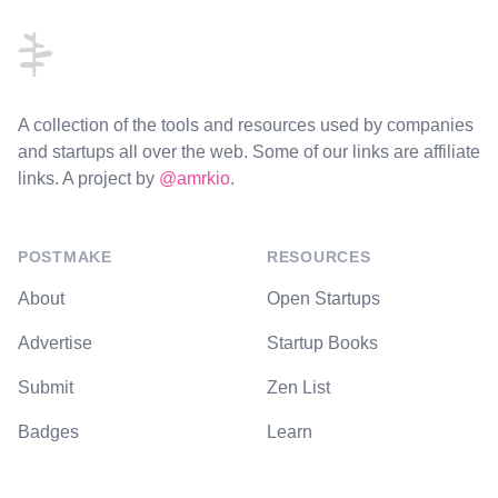
A collection of the tools and resources used by companies
and startups all over the web. Some of our links are affiliate
links. A project by
@amrkio
.
POSTMAKE
RESOURCES
About
Open Startups
Advertise
Startup Books
Submit
Zen List
Badges
Learn