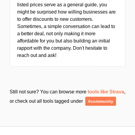
listed prices serve as a general guide, you
might be surprised how willing businesses are
to offer discounts to new customers.
Sometimes, a simple conversation can lead to
a better deal, not only making it more
affordable for you but also building an initial
rapport with the company. Don't hesitate to
reach out and ask!
Still not sure? You can browse more
tools like Strava
,
or check out all tools tagged under
#community