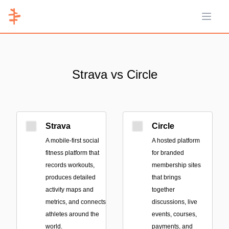
Open 
Strava vs Circle
Strava
Circle
A mobile-first social
A hosted platform
fitness platform that
for branded
records workouts,
membership sites
produces detailed
that brings
activity maps and
together
metrics, and connects
discussions, live
athletes around the
events, courses,
world.
payments, and