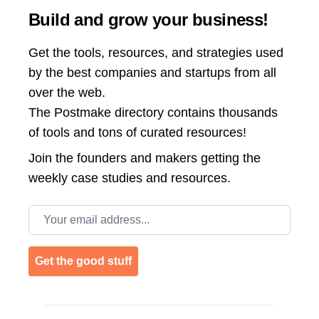
Build and grow your business!
Get the tools, resources, and strategies used
by the best companies and startups from all
over the web.
The Postmake directory contains thousands
of tools and tons of curated resources!
Join the
founders and makers getting the
weekly case studies and resources.
Email address
Get the good stuff
Footer