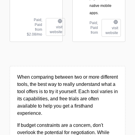
native mobile
apps.
Paid;
Paid;
Paid
visit
Paid
visit
from
website
from
website
$2.08/mo
When comparing between two or more different
tools, the best way to really understand what a
tool offers is to try it yourself. Each tool varies in
its capabilities, and free trials are often
available to help you get a firsthand
experience.
If budget constraints are a concern, don't
overlook the potential for negotiation. While