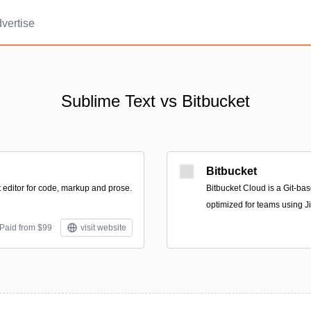
vertise
Sublime Text vs Bitbucket
Bitbucket
t editor for code, markup and prose.
Bitbucket Cloud is a Git-ba
optimized for teams using Ji
 Paid from $99
visit website