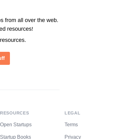
s from all over the web.
ted resources!
 resources.
ff
RESOURCES
LEGAL
Open Startups
Terms
Startup Books
Privacy