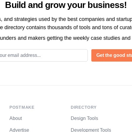
Build and grow your business!
s, and strategies used by the best companies and startup
directory contains thousands of tools and tons of cura
ounders and makers getting the weekly case studies and
l address
Get the good stu
POSTMAKE
DIRECTORY
About
Design Tools
Advertise
Development Tools