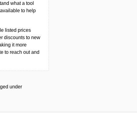
tand what a tool
n available to help
le listed prices
er discounts to new
aking it more
ate to reach out and
agged under