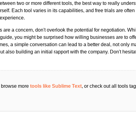
ween two or more different tools, the best way to really unders
ourself. Each tool varies in its capabilities, and free trials are ofte
 experience.
s are a concern, don't overlook the potential for negotiation. Whi
guide, you might be surprised how willing businesses are to off
es, a simple conversation can lead to a better deal, not only m
but also building an initial rapport with the company. Don't hesit
an browse more
tools like Sublime Text
, or check out all tools t