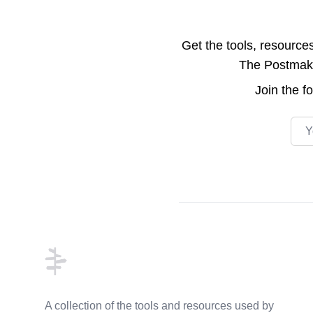
Get the tools, resource
The Postmake 
Join the
f
Emai
Footer
A collection of the tools and resources used by