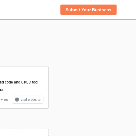
Submit Your Business
sed code and CI/CD tool
ra.
Free
visit website