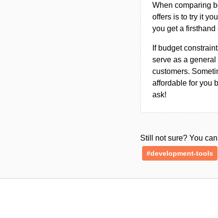
When comparing bet
offers is to try it y
you get a firsthand
If budget constraint
serve as a general 
customers. Sometim
affordable for you 
ask!
Still not sure? You c
#development-tools