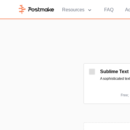
Resources
FAQ
Ad
Sublime Text
A sophisticated tex
Free;