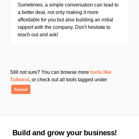
Sometimes, a simple conversation can lead to
a better deal, not only making it more
affordable for you but also building an initial
rapport with the company. Don't hesitate to
reach out and ask!
Still not sure? You can browse more
tools like
Tailwind
, or check out all tools tagged under
#email
Build and grow your business!