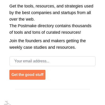
Get the tools, resources, and strategies used
by the best companies and startups from all
over the web.
The Postmake directory contains thousands
of tools and tons of curated resources!
Join the
founders and makers getting the
weekly case studies and resources.
Email address
Get the good stuff
Footer