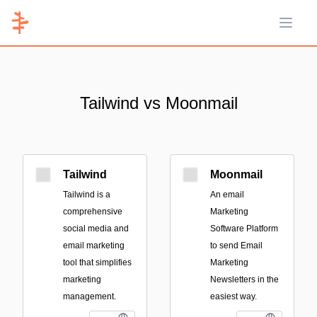
Open 
Tailwind vs Moonmail
Tailwind
Moonmail
Tailwind is a
An email
comprehensive
Marketing
social media and
Software Platform
email marketing
to send Email
tool that simplifies
Marketing
marketing
Newsletters in the
management.
easiest way.