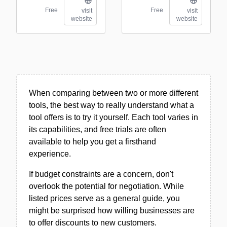
Free
Free
visit
visit
website
website
When comparing between two or more different
tools, the best way to really understand what a
tool offers is to try it yourself. Each tool varies in
its capabilities, and free trials are often
available to help you get a firsthand
experience.
If budget constraints are a concern, don't
overlook the potential for negotiation. While
listed prices serve as a general guide, you
might be surprised how willing businesses are
to offer discounts to new customers.