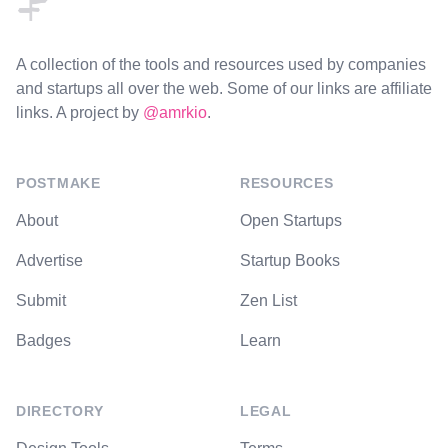
A collection of the tools and resources used by companies
and startups all over the web. Some of our links are affiliate
links. A project by
@amrkio
.
POSTMAKE
RESOURCES
About
Open Startups
Advertise
Startup Books
Submit
Zen List
Badges
Learn
DIRECTORY
LEGAL