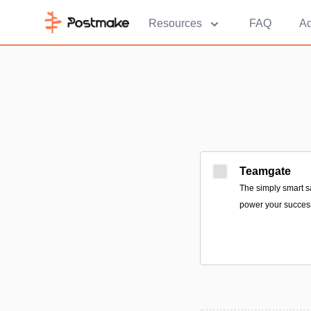
Resources
FAQ
Ad
Teamgate
The simply smart s
power your succes