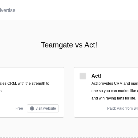
vertise
Teamgate vs Act!
Act!
ales CRM, with the strength to
Act! provides CRM and mark
s.
one so you can market like a
and win raving fans for life.
Free
visit website
Paid; Paid from $