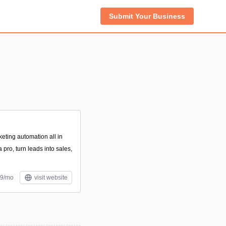
Submit Your Business
eting automation all in
 pro, turn leads into sales,
49/mo
visit website