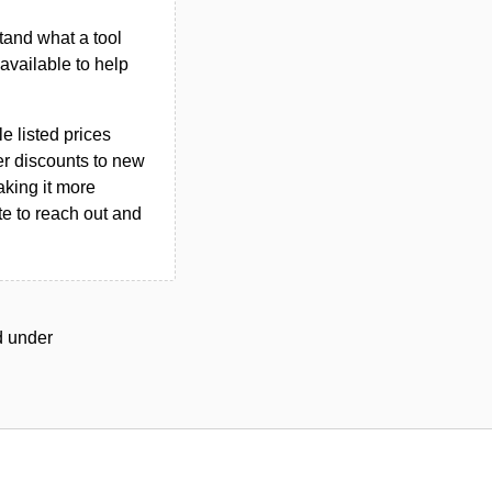
tand what a tool
n available to help
le listed prices
er discounts to new
aking it more
ate to reach out and
ed under