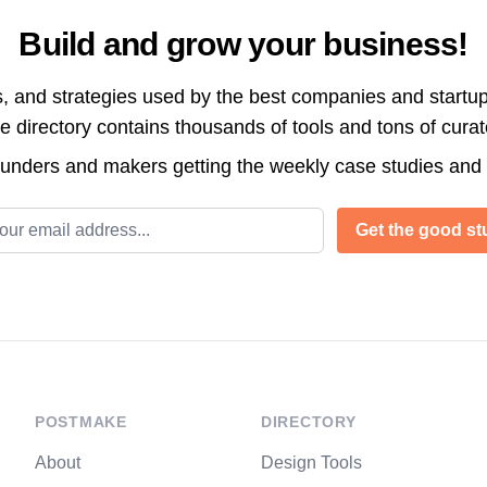
Build and grow your business!
s, and strategies used by the best companies and startup
directory contains thousands of tools and tons of cura
ounders and makers getting the weekly case studies and
l address
Get the good stu
POSTMAKE
DIRECTORY
About
Design Tools