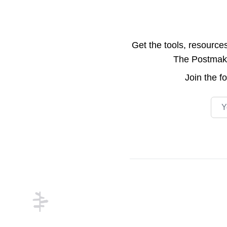
Get the tools, resource
The Postmake 
Join the
f
Emai
Footer