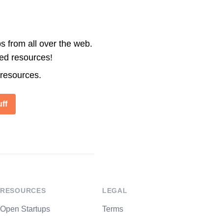
s from all over the web.
ted resources!
 resources.
ff
RESOURCES
LEGAL
Open Startups
Terms