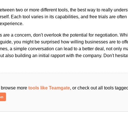
ween two or more different tools, the best way to really unders
ourself. Each tool varies in its capabilities, and free trials are ofte
 experience.
s are a concern, don't overlook the potential for negotiation. Whi
guide, you might be surprised how willing businesses are to off
es, a simple conversation can lead to a better deal, not only m
but also building an initial rapport with the company. Don't hesit
an browse more
tools like Teamgate
, or check out all tools tagg
on