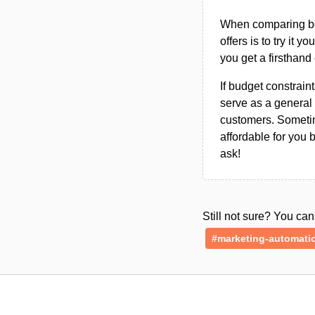
When comparing bet
offers is to try it y
you get a firsthand
If budget constraint
serve as a general 
customers. Sometim
affordable for you 
ask!
Still not sure? You c
#marketing-automati