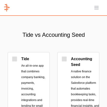
Open 
Tide vs Accounting Seed
Tide
Accounting
Seed
An all-in-one app
that combines
A native finance
company banking,
solution on the
payments,
Salesforce platform
invoicing,
that automates
accounting
bookkeeping tasks,
integrations and
provides real-time
lending for small
financial insights, and