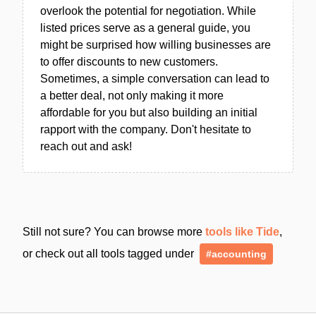
overlook the potential for negotiation. While
listed prices serve as a general guide, you
might be surprised how willing businesses are
to offer discounts to new customers.
Sometimes, a simple conversation can lead to
a better deal, not only making it more
affordable for you but also building an initial
rapport with the company. Don't hesitate to
reach out and ask!
Still not sure? You can browse more
tools like Tide
,
or check out all tools tagged under
#accounting