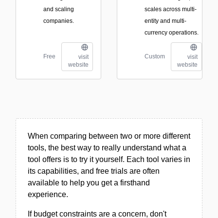
and scaling
scales across multi-
companies.
entity and multi-
currency operations.
Free
Custom
visit
visit
website
website
When comparing between two or more different
tools, the best way to really understand what a
tool offers is to try it yourself. Each tool varies in
its capabilities, and free trials are often
available to help you get a firsthand
experience.
If budget constraints are a concern, don't