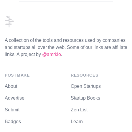
Footer
A collection of the tools and resources used by companies
and startups all over the web. Some of our links are affiliate
links. A project by
@amrkio
.
POSTMAKE
RESOURCES
About
Open Startups
Advertise
Startup Books
Submit
Zen List
Badges
Learn