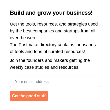
Build and grow your business!
Get the tools, resources, and strategies used
by the best companies and startups from all
over the web.
The Postmake directory contains thousands
of tools and tons of curated resources!
Join the
founders and makers getting the
weekly case studies and resources.
Email address
Get the good stuff