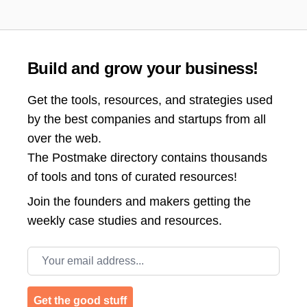
Build and grow your business!
Get the tools, resources, and strategies used
by the best companies and startups from all
over the web.
The Postmake directory contains thousands
of tools and tons of curated resources!
Join the
founders and makers getting the
weekly case studies and resources.
Email address
Get the good stuff