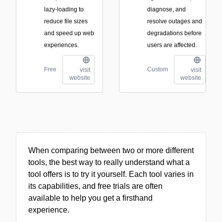
lazy-loading to
diagnose, and
reduce file sizes
resolve outages and
and speed up web
degradations before
experiences.
users are affected.
Free
Custom
visit
visit
website
website
When comparing between two or more different
tools, the best way to really understand what a
tool offers is to try it yourself. Each tool varies in
its capabilities, and free trials are often
available to help you get a firsthand
experience.