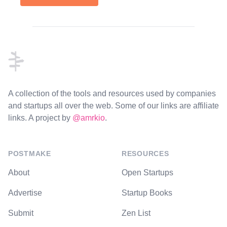
Footer
A collection of the tools and resources used by companies
and startups all over the web. Some of our links are affiliate
links. A project by
@amrkio
.
POSTMAKE
RESOURCES
About
Open Startups
Advertise
Startup Books
Submit
Zen List