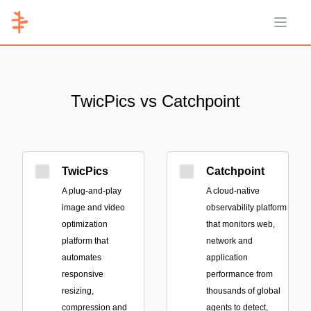
Open 
TwicPics vs Catchpoint
TwicPics
Catchpoint
A plug-and-play
A cloud-native
image and video
observability platform
optimization
that monitors web,
platform that
network and
automates
application
responsive
performance from
resizing,
thousands of global
compression and
agents to detect,