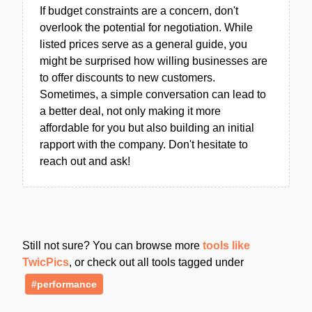
If budget constraints are a concern, don't
overlook the potential for negotiation. While
listed prices serve as a general guide, you
might be surprised how willing businesses are
to offer discounts to new customers.
Sometimes, a simple conversation can lead to
a better deal, not only making it more
affordable for you but also building an initial
rapport with the company. Don't hesitate to
reach out and ask!
Still not sure? You can browse more
tools like
TwicPics
, or check out all tools tagged under
#performance