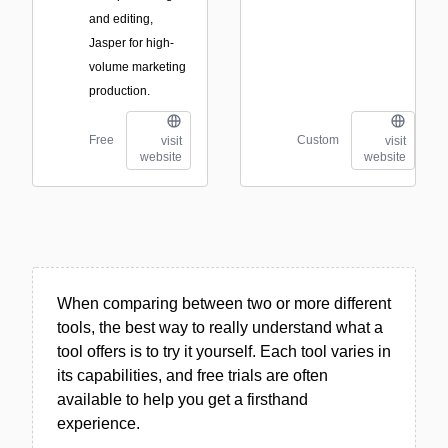
and editing,
Jasper for high-
volume marketing
production.
Free
Custom
visit
visit
website
website
When comparing between two or more different
tools, the best way to really understand what a
tool offers is to try it yourself. Each tool varies in
its capabilities, and free trials are often
available to help you get a firsthand
experience.