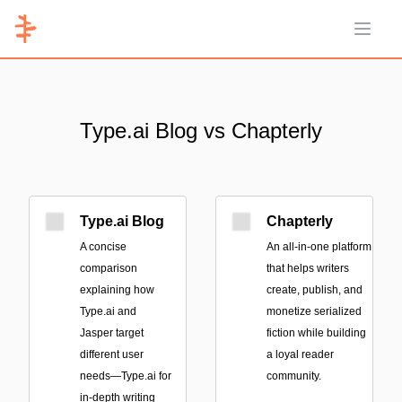
Open 
Type.ai Blog vs Chapterly
Type.ai Blog
Chapterly
A concise
An all-in-one platform
comparison
that helps writers
explaining how
create, publish, and
Type.ai and
monetize serialized
Jasper target
fiction while building
different user
a loyal reader
needs—Type.ai for
community.
in-depth writing