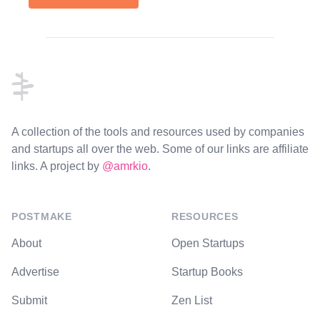
Footer
A collection of the tools and resources used by companies
and startups all over the web. Some of our links are affiliate
links. A project by
@amrkio
.
POSTMAKE
RESOURCES
About
Open Startups
Advertise
Startup Books
Submit
Zen List