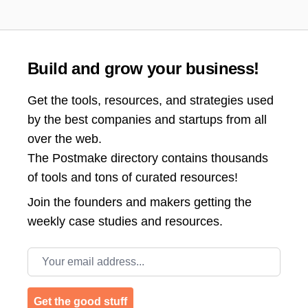
Build and grow your business!
Get the tools, resources, and strategies used
by the best companies and startups from all
over the web.
The Postmake directory contains thousands
of tools and tons of curated resources!
Join the
founders and makers getting the
weekly case studies and resources.
Email address
Get the good stuff