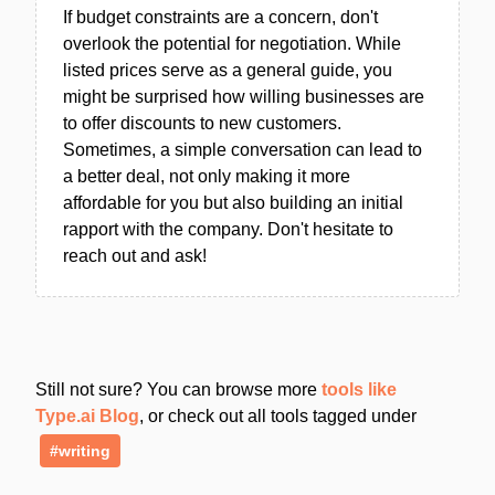
If budget constraints are a concern, don't
overlook the potential for negotiation. While
listed prices serve as a general guide, you
might be surprised how willing businesses are
to offer discounts to new customers.
Sometimes, a simple conversation can lead to
a better deal, not only making it more
affordable for you but also building an initial
rapport with the company. Don't hesitate to
reach out and ask!
Still not sure? You can browse more
tools like
Type.ai Blog
, or check out all tools tagged under
#writing