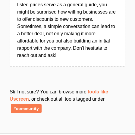
listed prices serve as a general guide, you
might be surprised how willing businesses are
to offer discounts to new customers.
Sometimes, a simple conversation can lead to
a better deal, not only making it more
affordable for you but also building an initial
rapport with the company. Don't hesitate to
reach out and ask!
Still not sure? You can browse more
tools like
Uscreen
, or check out all tools tagged under
#community