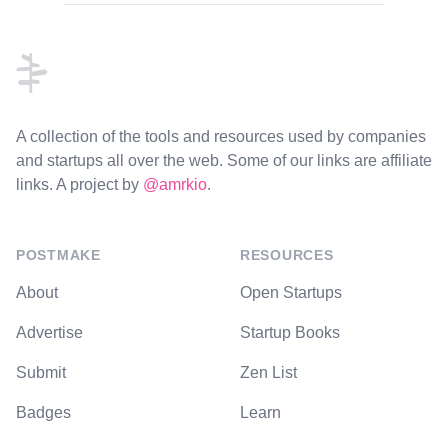
Footer
A collection of the tools and resources used by companies
and startups all over the web. Some of our links are affiliate
links. A project by
@amrkio
.
POSTMAKE
RESOURCES
About
Open Startups
Advertise
Startup Books
Submit
Zen List
Badges
Learn