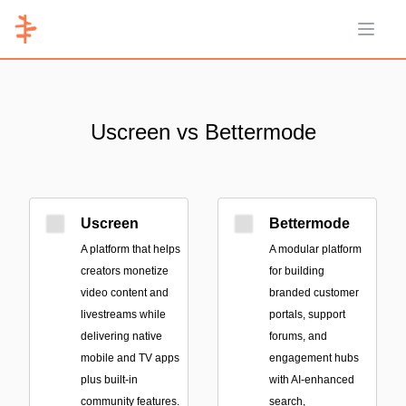
Open 
Uscreen vs Bettermode
Uscreen
Bettermode
A platform that helps
A modular platform
creators monetize
for building
video content and
branded customer
livestreams while
portals, support
delivering native
forums, and
mobile and TV apps
engagement hubs
plus built-in
with AI-enhanced
community features.
search,