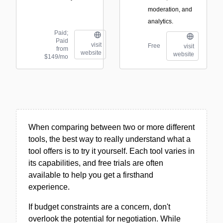
moderation, and
analytics.
Paid;
Paid
visit
Free
visit
from
website
website
$149/mo
When comparing between two or more different
tools, the best way to really understand what a
tool offers is to try it yourself. Each tool varies in
its capabilities, and free trials are often
available to help you get a firsthand
experience.
If budget constraints are a concern, don't
overlook the potential for negotiation. While