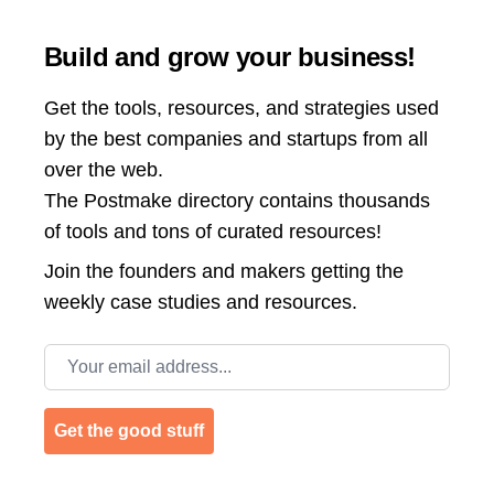
Build and grow your business!
Get the tools, resources, and strategies used
by the best companies and startups from all
over the web.
The Postmake directory contains thousands
of tools and tons of curated resources!
Join the
founders and makers getting the
weekly case studies and resources.
Email address
Get the good stuff