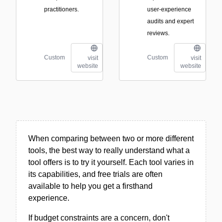
practitioners.
user-experience
audits and expert
reviews.
Custom
Custom
visit
visit
website
website
When comparing between two or more different
tools, the best way to really understand what a
tool offers is to try it yourself. Each tool varies in
its capabilities, and free trials are often
available to help you get a firsthand
experience.
If budget constraints are a concern, don't