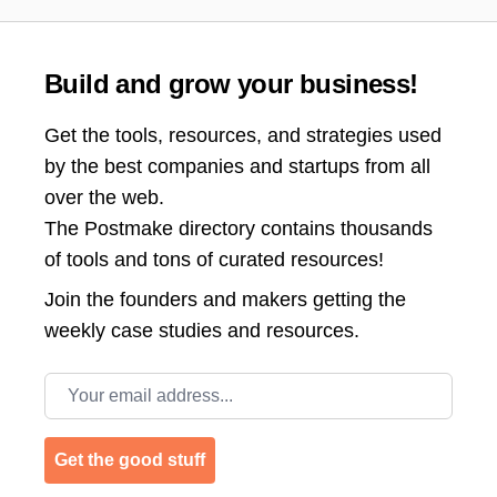
Build and grow your business!
Get the tools, resources, and strategies used
by the best companies and startups from all
over the web.
The Postmake directory contains thousands
of tools and tons of curated resources!
Join the
founders and makers getting the
weekly case studies and resources.
Email address
Get the good stuff