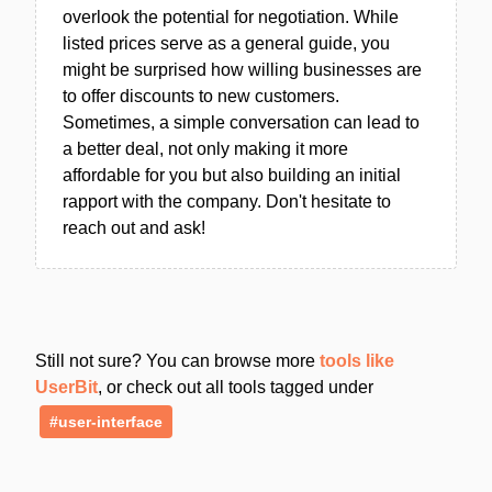
overlook the potential for negotiation. While
listed prices serve as a general guide, you
might be surprised how willing businesses are
to offer discounts to new customers.
Sometimes, a simple conversation can lead to
a better deal, not only making it more
affordable for you but also building an initial
rapport with the company. Don't hesitate to
reach out and ask!
Still not sure? You can browse more
tools like
UserBit
, or check out all tools tagged under
#user-interface