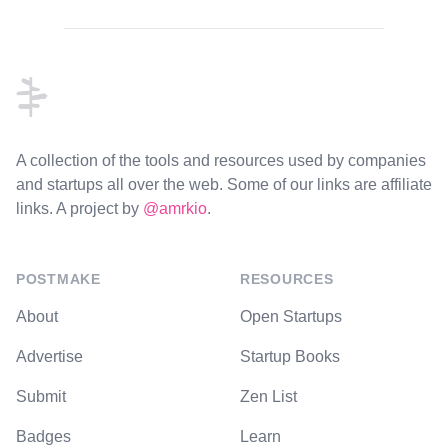
Footer
A collection of the tools and resources used by companies
and startups all over the web. Some of our links are affiliate
links. A project by
@amrkio
.
POSTMAKE
RESOURCES
About
Open Startups
Advertise
Startup Books
Submit
Zen List
Badges
Learn