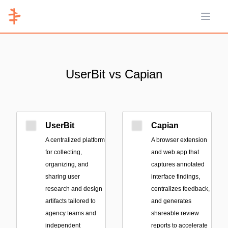
Open 
UserBit vs Capian
UserBit
Capian
A centralized platform
A browser extension
for collecting,
and web app that
organizing, and
captures annotated
sharing user
interface findings,
research and design
centralizes feedback,
artifacts tailored to
and generates
agency teams and
shareable review
independent
reports to accelerate