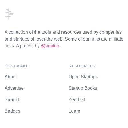
A collection of the tools and resources used by companies
and startups all over the web. Some of our links are affiliate
links. A project by
@amrkio
.
POSTMAKE
RESOURCES
About
Open Startups
Advertise
Startup Books
Submit
Zen List
Badges
Learn