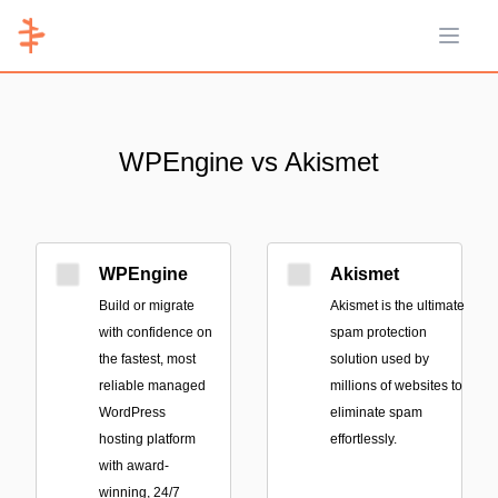
Open 
WPEngine vs Akismet
WPEngine
Akismet
Build or migrate
Akismet is the ultimate
with confidence on
spam protection
the fastest, most
solution used by
reliable managed
millions of websites to
WordPress
eliminate spam
hosting platform
effortlessly.
with award-
winning, 24/7