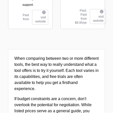
support.
Paid;
Paid
Paid
visit
visit
from
from
website
website
$9.95/ye
When comparing between two or more different
tools, the best way to really understand what a
tool offers is to try it yourself. Each tool varies in
its capabilities, and free trials are often
available to help you get a firsthand
experience.
If budget constraints are a concern, don't
overlook the potential for negotiation. While
listed prices serve as a general guide, you