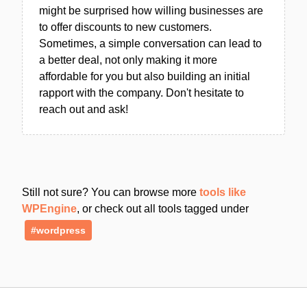
might be surprised how willing businesses are
to offer discounts to new customers.
Sometimes, a simple conversation can lead to
a better deal, not only making it more
affordable for you but also building an initial
rapport with the company. Don't hesitate to
reach out and ask!
Still not sure? You can browse more
tools like
WPEngine
, or check out all tools tagged under
#wordpress