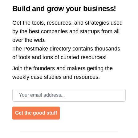
Build and grow your business!
Get the tools, resources, and strategies used
by the best companies and startups from all
over the web.
The Postmake directory contains thousands
of tools and tons of curated resources!
Join the
founders and makers getting the
weekly case studies and resources.
Email address
Get the good stuff
Footer