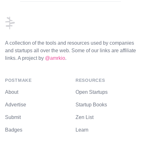
Footer
A collection of the tools and resources used by companies
and startups all over the web. Some of our links are affiliate
links. A project by
@amrkio
.
POSTMAKE
RESOURCES
About
Open Startups
Advertise
Startup Books
Submit
Zen List
Badges
Learn