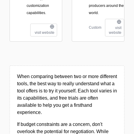
customization
producers around the
capabilities.
world.
Custom
visit
visit website
website
When comparing between two or more different
tools, the best way to really understand what a
tool offers is to try it yourself. Each tool varies in
its capabilities, and free trials are often
available to help you get a firsthand
experience.
If budget constraints are a concern, don't
overlook the potential for negotiation. While