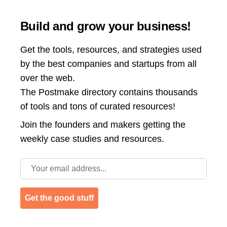
Build and grow your business!
Get the tools, resources, and strategies used
by the best companies and startups from all
over the web.
The Postmake directory contains thousands
of tools and tons of curated resources!
Join the
founders and makers getting the
weekly case studies and resources.
Email address
Get the good stuff