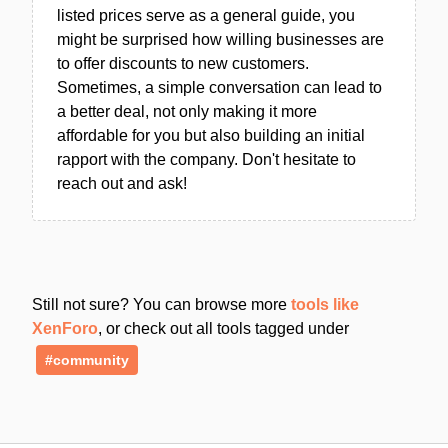
listed prices serve as a general guide, you
might be surprised how willing businesses are
to offer discounts to new customers.
Sometimes, a simple conversation can lead to
a better deal, not only making it more
affordable for you but also building an initial
rapport with the company. Don't hesitate to
reach out and ask!
Still not sure? You can browse more
tools like
XenForo
, or check out all tools tagged under
#community