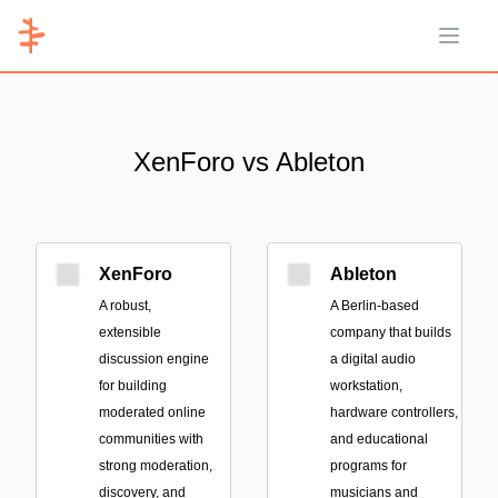
Open 
XenForo vs Ableton
XenForo
Ableton
A robust,
A Berlin-based
extensible
company that builds
discussion engine
a digital audio
for building
workstation,
moderated online
hardware controllers,
communities with
and educational
strong moderation,
programs for
discovery, and
musicians and