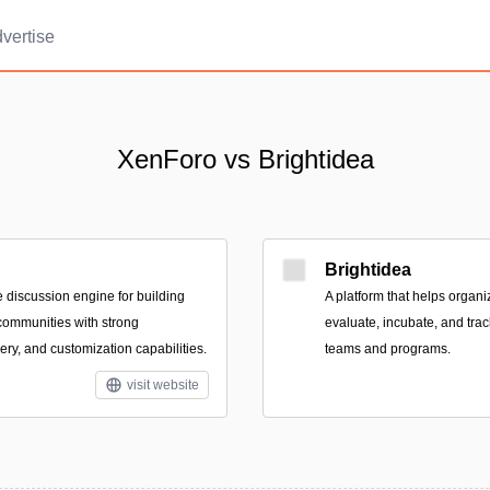
vertise
XenForo vs Brightidea
Brightidea
e discussion engine for building
A platform that helps organ
communities with strong
evaluate, incubate, and tra
ry, and customization capabilities.
teams and programs.
visit website