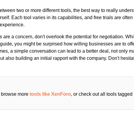
ween two or more different tools, the best way to really unders
ourself. Each tool varies in its capabilities, and free trials are ofte
 experience.
s are a concern, don't overlook the potential for negotiation. Whi
guide, you might be surprised how willing businesses are to off
es, a simple conversation can lead to a better deal, not only m
but also building an initial rapport with the company. Don't hesit
an browse more
tools like XenForo
, or check out all tools tagge