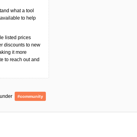
tand what a tool
n available to help
le listed prices
er discounts to new
aking it more
ate to reach out and
d under
#community