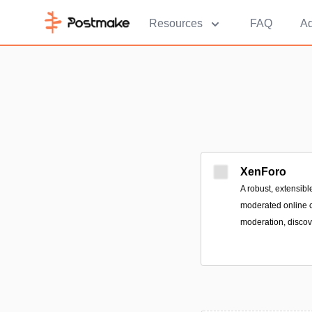
Resources
FAQ
Ad
XenForo
A robust, extensibl
moderated online 
moderation, discove