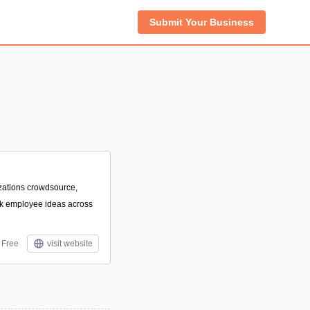
Submit Your Business
izations crowdsource,
ck employee ideas across
Free
visit website