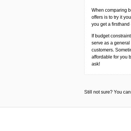
When comparing bet
offers is to try it y
you get a firsthand
If budget constraint
serve as a general 
customers. Sometim
affordable for you 
ask!
Still not sure? You c