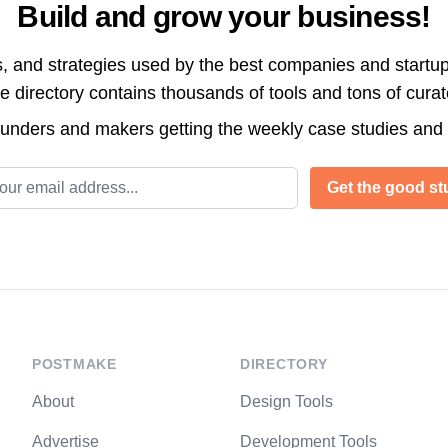
Build and grow your business!
s, and strategies used by the best companies and startup
directory contains thousands of tools and tons of cura
ounders and makers getting the weekly case studies and
l address
Get the good stu
POSTMAKE
DIRECTORY
About
Design Tools
Advertise
Development Tools