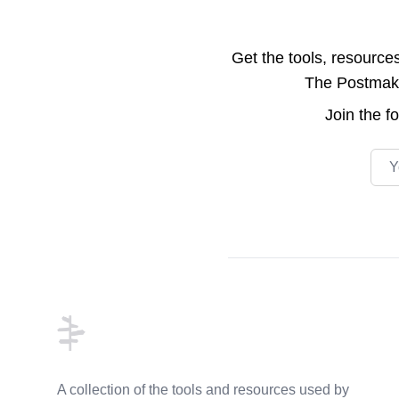
Get the tools, resource
The Postmake 
Join the
f
Emai
Footer
A collection of the tools and resources used by