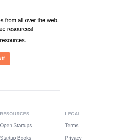
s from all over the web.
ted resources!
 resources.
ff
RESOURCES
LEGAL
Open Startups
Terms
Startup Books
Privacy