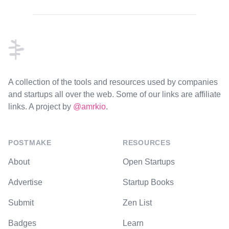
Footer
A collection of the tools and resources used by companies
and startups all over the web. Some of our links are affiliate
links. A project by
@amrkio
.
POSTMAKE
RESOURCES
About
Open Startups
Advertise
Startup Books
Submit
Zen List
Badges
Learn