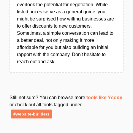
overlook the potential for negotiation. While
listed prices serve as a general guide, you
might be surprised how willing businesses are
to offer discounts to new customers.
Sometimes, a simple conversation can lead to
a better deal, not only making it more
affordable for you but also building an initial
rapport with the company. Don't hesitate to
reach out and ask!
Still not sure? You can browse more
tools like Ycode
,
or check out all tools tagged under
#website-builders