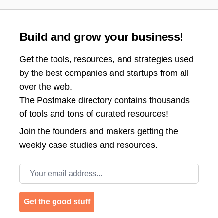
Build and grow your business!
Get the tools, resources, and strategies used
by the best companies and startups from all
over the web.
The Postmake directory contains thousands
of tools and tons of curated resources!
Join the
founders and makers getting the
weekly case studies and resources.
Email address
Get the good stuff