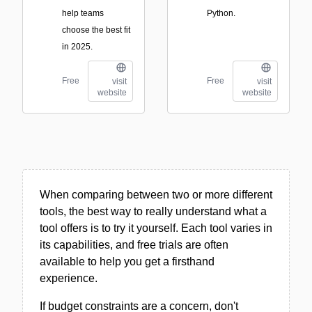
help teams
Python.
choose the best fit
in 2025.
Free
Free
visit
visit
website
website
When comparing between two or more different
tools, the best way to really understand what a
tool offers is to try it yourself. Each tool varies in
its capabilities, and free trials are often
available to help you get a firsthand
experience.
If budget constraints are a concern, don't