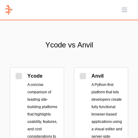
Open 
Ycode vs Anvil
Ycode
Anvil
A concise
A Python-first
comparison of
platform that lets
leading site-
developers create
building platforms
fully functional
that highlights
browser-based
usability, features,
applications using
and cost
a visual editor and
considerations to
server-side