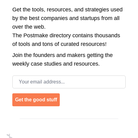
Get the tools, resources, and strategies used
by the best companies and startups from all
over the web.
The Postmake directory contains thousands
of tools and tons of curated resources!
Join the
founders and makers getting the
weekly case studies and resources.
Email address
Get the good stuff
Footer