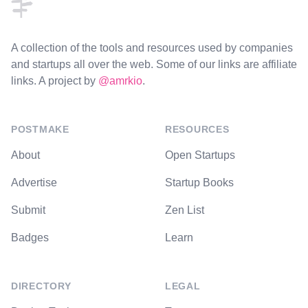
A collection of the tools and resources used by companies
and startups all over the web. Some of our links are affiliate
links. A project by
@amrkio
.
POSTMAKE
RESOURCES
About
Open Startups
Advertise
Startup Books
Submit
Zen List
Badges
Learn
DIRECTORY
LEGAL