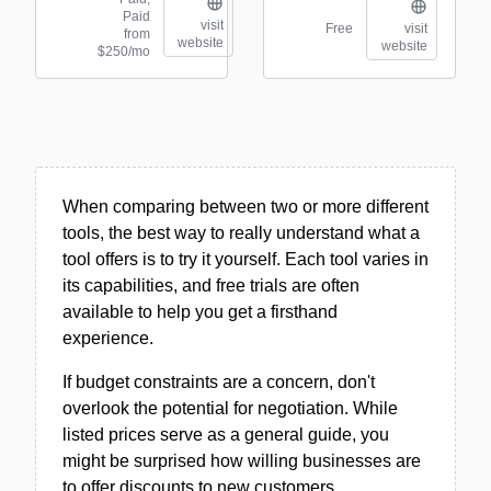
Paid
visit
Free
visit
from
website
website
$250/mo
When comparing between two or more different
tools, the best way to really understand what a
tool offers is to try it yourself. Each tool varies in
its capabilities, and free trials are often
available to help you get a firsthand
experience.
If budget constraints are a concern, don't
overlook the potential for negotiation. While
listed prices serve as a general guide, you
might be surprised how willing businesses are
to offer discounts to new customers.