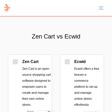
Open 
Zen Cart vs Ecwid
Zen Cart
Ecwid
Zen Cart is an open-
Ecwid offers a free
source shopping cart
forever e-
software designed to
commerce
empower users to
platform to set up
create and manage
and manage
their own online
online stores
stores.
effortlessly.
Paid;