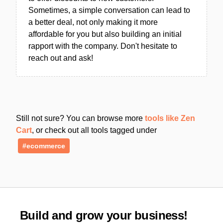
Sometimes, a simple conversation can lead to
a better deal, not only making it more
affordable for you but also building an initial
rapport with the company. Don't hesitate to
reach out and ask!
Still not sure? You can browse more
tools like Zen
Cart
, or check out all tools tagged under
#ecommerce
Build and grow your business!