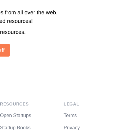
s from all over the web.
ted resources!
 resources.
ff
RESOURCES
LEGAL
Open Startups
Terms
Startup Books
Privacy