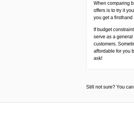
When comparing bet
offers is to try it y
you get a firsthand
If budget constraint
serve as a general 
customers. Sometim
affordable for you 
ask!
Still not sure? You c