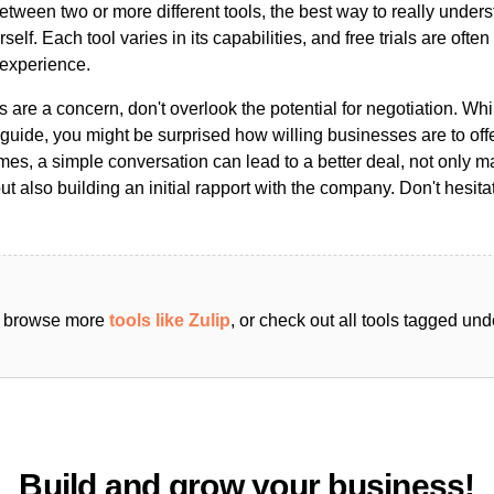
ween two or more different tools, the best way to really unders
ourself. Each tool varies in its capabilities, and free trials are ofte
 experience.
s are a concern, don't overlook the potential for negotiation. Whi
guide, you might be surprised how willing businesses are to off
es, a simple conversation can lead to a better deal, not only m
but also building an initial rapport with the company. Don't hesit
an browse more
tools like Zulip
, or check out all tools tagged un
Build and grow your business!