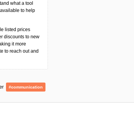
tand what a tool
n available to help
le listed prices
er discounts to new
aking it more
ate to reach out and
der
#communication