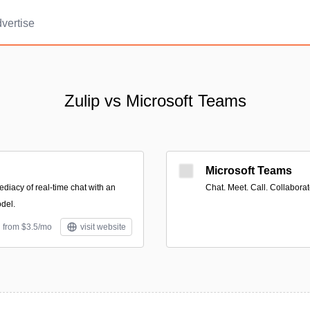
vertise
Zulip vs Microsoft Teams
Microsoft Teams
iacy of real-time chat with an
Chat. Meet. Call. Collabora
del.
d from $3.5/mo
visit website