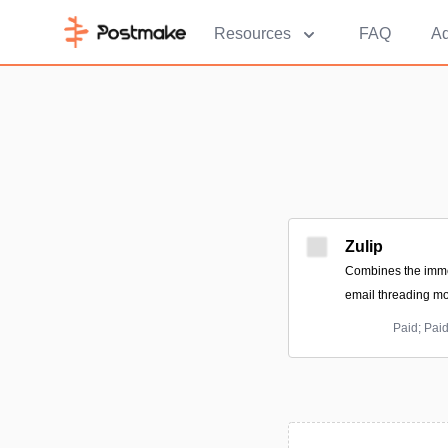
Resources
FAQ
Ad
Zulip
Combines the immed
email threading mo
Paid; Pai