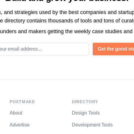
s, and strategies used by the best companies and startup
directory contains thousands of tools and tons of cura
ounders and makers getting the weekly case studies and
l address
Get the good stu
POSTMAKE
DIRECTORY
About
Design Tools
Advertise
Development Tools