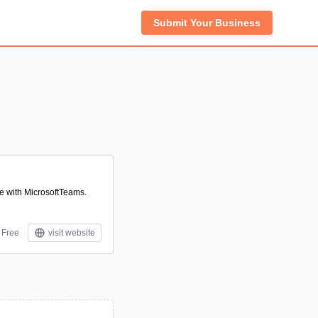
Submit Your Business
te with MicrosoftTeams.
Free
visit website