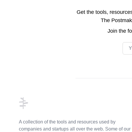
Get the tools, resource
The Postmake 
Join the
f
Emai
Footer
A collection of the tools and resources used by
companies and startups all over the web. Some of our