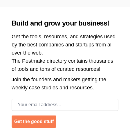
Build and grow your business!
Get the tools, resources, and strategies used
by the best companies and startups from all
over the web.
The Postmake directory contains thousands
of tools and tons of curated resources!
Join the
founders and makers getting the
weekly case studies and resources.
Email address
Get the good stuff