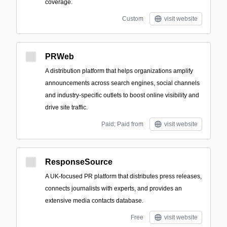
coverage.
Custom
visit website
PRWeb
A distribution platform that helps organizations amplify
announcements across search engines, social channels
and industry-specific outlets to boost online visibility and
drive site traffic.
Paid; Paid from
visit website
ResponseSource
A UK-focused PR platform that distributes press releases,
connects journalists with experts, and provides an
extensive media contacts database.
Free
visit website