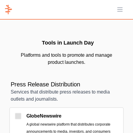
Open 
Tools in Launch Day
Platforms and tools to promote and manage
product launches.
Press Release Distribution
Services that distribute press releases to media
outlets and journalists.
GlobeNewswire
A global newswire platform that distributes corporate
announcements to media, investors, and consumers