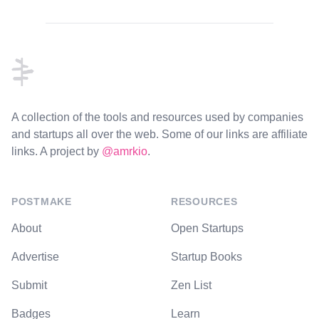
Footer
A collection of the tools and resources used by companies
and startups all over the web. Some of our links are affiliate
links. A project by
@amrkio
.
POSTMAKE
RESOURCES
About
Open Startups
Advertise
Startup Books
Submit
Zen List
Badges
Learn