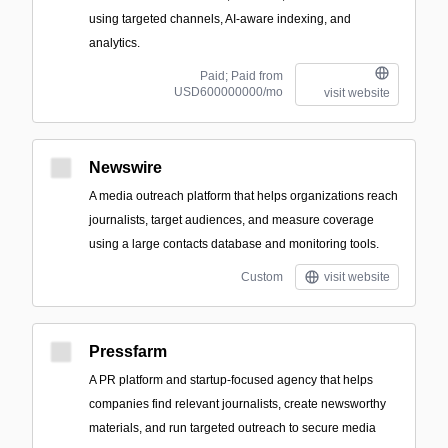
using targeted channels, AI-aware indexing, and
analytics.
Paid; Paid from
USD600000000/mo
visit website
Newswire
A media outreach platform that helps organizations reach
journalists, target audiences, and measure coverage
using a large contacts database and monitoring tools.
Custom
visit website
Pressfarm
A PR platform and startup-focused agency that helps
companies find relevant journalists, create newsworthy
materials, and run targeted outreach to secure media