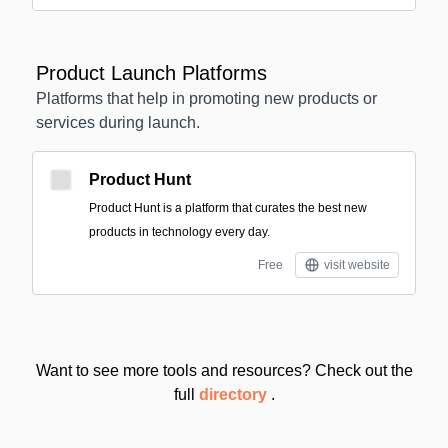
Product Launch Platforms
Platforms that help in promoting new products or
services during launch.
Product Hunt
Product Hunt is a platform that curates the best new
products in technology every day.
Free
visit website
Want to see more tools and resources? Check out the
full
directory
.