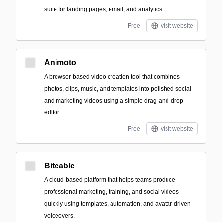
suite for landing pages, email, and analytics.
Free
visit website
Animoto
A browser-based video creation tool that combines
photos, clips, music, and templates into polished social
and marketing videos using a simple drag-and-drop
editor.
Free
visit website
Biteable
A cloud-based platform that helps teams produce
professional marketing, training, and social videos
quickly using templates, automation, and avatar-driven
voiceovers.