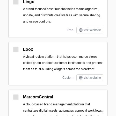
Lingo
A brand-focused asset hub that helps teams organize,
update, and distribute creative files with secure sharing
and usage controls.
Free
visit website
Loox
A visual review platform that helps ecommerce stores
collect photo-enabled customer testimonials and present
them as trust-building widgets across the storefront.
Custom
visit website
MarcomCentral
A cloud-based brand management platform that
centralizes digital assets, automates approval workflows,