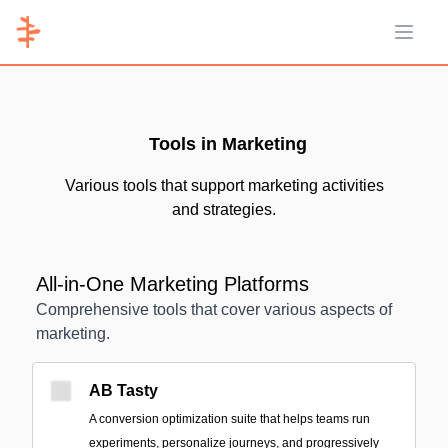
Open 
Tools in Marketing
Various tools that support marketing activities
and strategies.
All-in-One Marketing Platforms
Comprehensive tools that cover various aspects of
marketing.
AB Tasty
A conversion optimization suite that helps teams run
experiments, personalize journeys, and progressively