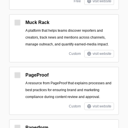
Free
visit website
Muck Rack
A platform that helps teams discover reporters and
creators, track news and mentions across channels,
manage outreach, and quantify earned-media impact.
Custom
visit website
PageProof
A resource from PageProof that explains processes and
best practices for ensuring brand and marketing
compliance during content review and approval.
Custom
visit website
Paperform