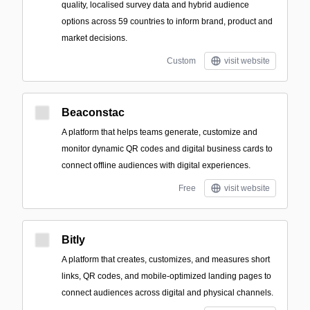
quality, localised survey data and hybrid audience
options across 59 countries to inform brand, product and
market decisions.
Custom
visit website
Beaconstac
A platform that helps teams generate, customize and
monitor dynamic QR codes and digital business cards to
connect offline audiences with digital experiences.
Free
visit website
Bitly
A platform that creates, customizes, and measures short
links, QR codes, and mobile-optimized landing pages to
connect audiences across digital and physical channels.