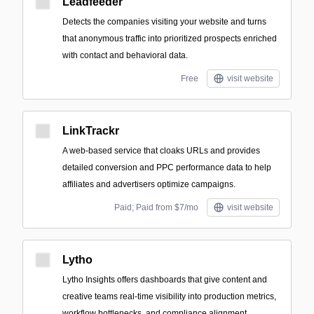
Leadfeeder
Detects the companies visiting your website and turns
that anonymous traffic into prioritized prospects enriched
with contact and behavioral data.
Free
visit website
LinkTrackr
A web-based service that cloaks URLs and provides
detailed conversion and PPC performance data to help
affiliates and advertisers optimize campaigns.
Paid; Paid from $7/mo
visit website
Lytho
Lytho Insights offers dashboards that give content and
creative teams real-time visibility into production metrics,
workflow bottlenecks, and compliance alignment.