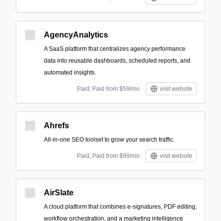
AgencyAnalytics
A SaaS platform that centralizes agency performance
data into reusable dashboards, scheduled reports, and
automated insights.
Paid; Paid from $59/mo
visit website
Ahrefs
All-in-one SEO toolset to grow your search traffic.
Paid; Paid from $99/mo
visit website
AirSlate
A cloud platform that combines e-signatures, PDF editing,
workflow orchestration, and a marketing intelligence