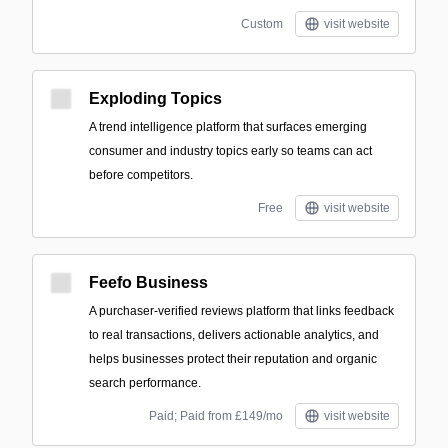
Custom
visit website
Exploding Topics
A trend intelligence platform that surfaces emerging
consumer and industry topics early so teams can act
before competitors.
Free
visit website
Feefo Business
A purchaser-verified reviews platform that links feedback
to real transactions, delivers actionable analytics, and
helps businesses protect their reputation and organic
search performance.
Paid; Paid from £149/mo
visit website