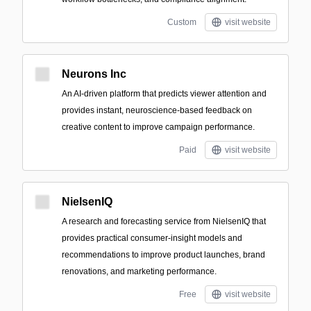
Custom
visit website
Neurons Inc
An AI-driven platform that predicts viewer attention and
provides instant, neuroscience-based feedback on
creative content to improve campaign performance.
Paid
visit website
NielsenIQ
A research and forecasting service from NielsenIQ that
provides practical consumer-insight models and
recommendations to improve product launches, brand
renovations, and marketing performance.
Free
visit website