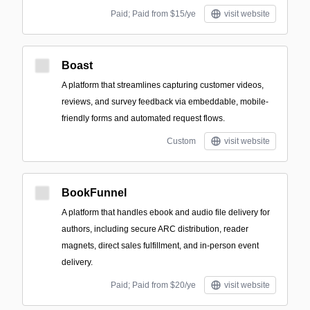
Paid; Paid from $15/ye
visit website
Boast
A platform that streamlines capturing customer videos,
reviews, and survey feedback via embeddable, mobile-
friendly forms and automated request flows.
Custom
visit website
BookFunnel
A platform that handles ebook and audio file delivery for
authors, including secure ARC distribution, reader
magnets, direct sales fulfillment, and in-person event
delivery.
Paid; Paid from $20/ye
visit website