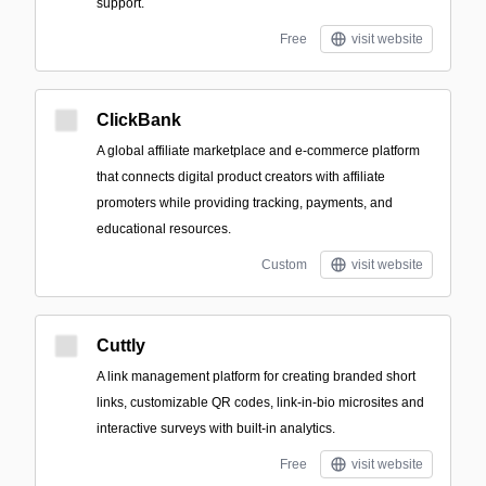
support.
Free
visit website
ClickBank
A global affiliate marketplace and e-commerce platform
that connects digital product creators with affiliate
promoters while providing tracking, payments, and
educational resources.
Custom
visit website
Cuttly
A link management platform for creating branded short
links, customizable QR codes, link-in-bio microsites and
interactive surveys with built-in analytics.
Free
visit website