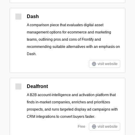
Dash
A comparison piece that evaluates digital asset
management options for ecommerce and marketing
teams, outlining pros and cons of Frontify and
recommending suitable alternatives with an emphasis on
Dash.
visit website
Dealfront
A B2B account-intelligence and activation platform that
finds in-market companies, enriches and prioritizes
prospects, and runs targeted display ad campaigns with
CRM integrations to convert buyers faster.
Free
visit website