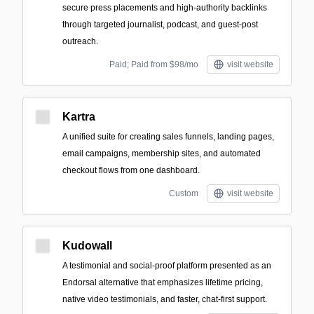
secure press placements and high-authority backlinks
through targeted journalist, podcast, and guest-post
outreach.
Paid; Paid from $98/mo
visit website
Kartra
A unified suite for creating sales funnels, landing pages,
email campaigns, membership sites, and automated
checkout flows from one dashboard.
Custom
visit website
Kudowall
A testimonial and social-proof platform presented as an
Endorsal alternative that emphasizes lifetime pricing,
native video testimonials, and faster, chat-first support.