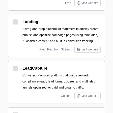
Free
visit website
Landingi
A drag-and-drop platform for marketers to quickly create,
publish and optimize campaign pages using templates,
AI-assisted content, and built-in conversion tracking.
Paid; Paid from $29/mo
visit website
LeadCapture
Conversion-focused platform that builds verified,
compliance-ready lead forms, quizzes, and multi-step
funnels optimized for paid and organic traffic.
Custom
visit website