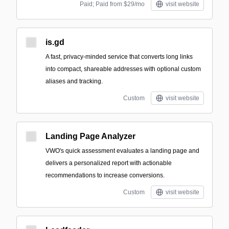
Paid; Paid from $29/mo
visit website
is.gd
A fast, privacy-minded service that converts long links
into compact, shareable addresses with optional custom
aliases and tracking.
Custom
visit website
Landing Page Analyzer
VWO's quick assessment evaluates a landing page and
delivers a personalized report with actionable
recommendations to increase conversions.
Custom
visit website