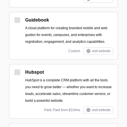
Guidebook
A cloud platform for creating branded mobile and web
guides for events, campuses, and enterprises with
registration, engagement, and analytics capabilities.
Custom
visit website
Hubspot
HubSpot is a complete CRM platform with all the tools
you need to grow better — whether you want to increase
leads, accelerate sales, streamline customer service, or
build a powerful website.
Paid; Paid from $10/mo
visit website