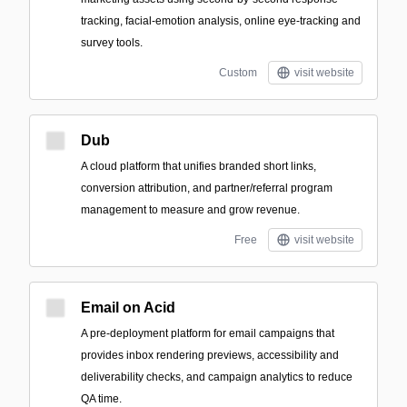
tracking, facial-emotion analysis, online eye-tracking and
survey tools.
Custom
visit website
Dub
A cloud platform that unifies branded short links,
conversion attribution, and partner/referral program
management to measure and grow revenue.
Free
visit website
Email on Acid
A pre-deployment platform for email campaigns that
provides inbox rendering previews, accessibility and
deliverability checks, and campaign analytics to reduce
QA time.