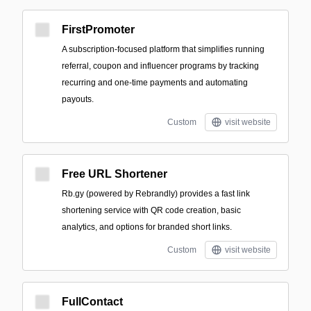
FirstPromoter
A subscription-focused platform that simplifies running
referral, coupon and influencer programs by tracking
recurring and one-time payments and automating
payouts.
Custom
visit website
Free URL Shortener
Rb.gy (powered by Rebrandly) provides a fast link
shortening service with QR code creation, basic
analytics, and options for branded short links.
Custom
visit website
FullContact