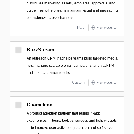
distributes marketing assets, templates, approvals, and
guidelines to help teams maintain visual and messaging
consistency across channels.
Paid
visit website
BuzzStream
An outreach CRM that helps teams build targeted media
lists, manage scalable email campaigns, and track PR
and link-acquisition results.
Custom
visit website
Chameleon
A product adoption platform that builds in-app
experiences — tours, tooltips, surveys and help widgets
— to improve user activation, retention and self-serve