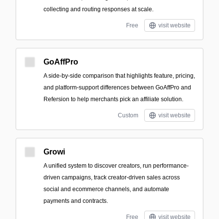
collecting and routing responses at scale.
Free
visit website
GoAffPro
A side-by-side comparison that highlights feature, pricing,
and platform-support differences between GoAffPro and
Refersion to help merchants pick an affiliate solution.
Custom
visit website
Growi
A unified system to discover creators, run performance-
driven campaigns, track creator-driven sales across
social and ecommerce channels, and automate
payments and contracts.
Free
visit website