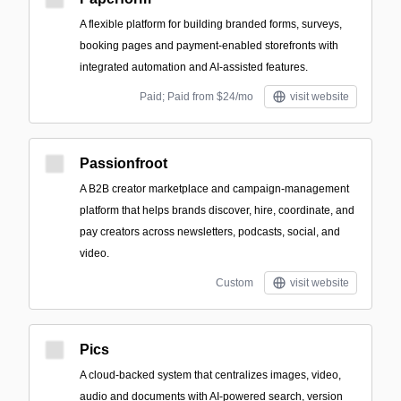
A flexible platform for building branded forms, surveys,
booking pages and payment-enabled storefronts with
integrated automation and AI-assisted features.
Paid; Paid from $24/mo
visit website
Passionfroot
A B2B creator marketplace and campaign-management
platform that helps brands discover, hire, coordinate, and
pay creators across newsletters, podcasts, social, and
video.
Custom
visit website
Pics
A cloud-backed system that centralizes images, video,
audio and documents with AI-powered search, version