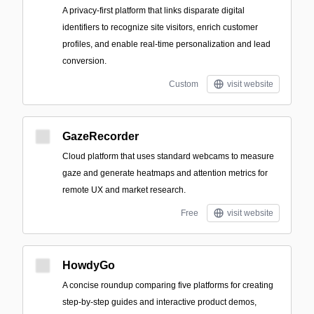
A privacy-first platform that links disparate digital
identifiers to recognize site visitors, enrich customer
profiles, and enable real-time personalization and lead
conversion.
Custom
visit website
GazeRecorder
Cloud platform that uses standard webcams to measure
gaze and generate heatmaps and attention metrics for
remote UX and market research.
Free
visit website
HowdyGo
A concise roundup comparing five platforms for creating
step-by-step guides and interactive product demos,