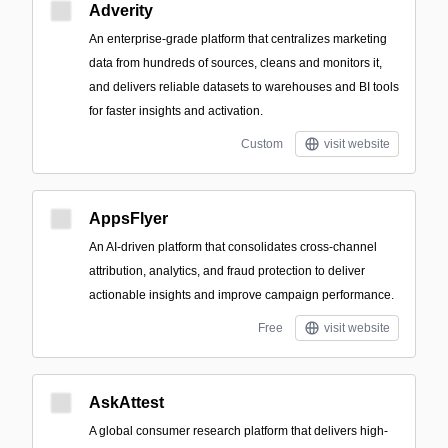
Adverity
An enterprise-grade platform that centralizes marketing
data from hundreds of sources, cleans and monitors it,
and delivers reliable datasets to warehouses and BI tools
for faster insights and activation.
Custom
visit website
AppsFlyer
An AI-driven platform that consolidates cross-channel
attribution, analytics, and fraud protection to deliver
actionable insights and improve campaign performance.
Free
visit website
AskAttest
A global consumer research platform that delivers high-