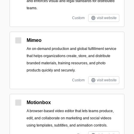
and enforces visual and legal standards for distributed
teams.
Custom
visit website
Mimeo
An on-demand production and global fulfillment service
that helps organizations create, store, and distribute
branded materials, training resources, and photo
products quickly and securely.
Custom
visit website
Motionbox
A browser-based video editor that lets teams produce,
edit, and collaborate on marketing and social videos
using templates, subtitles, and animation controls.