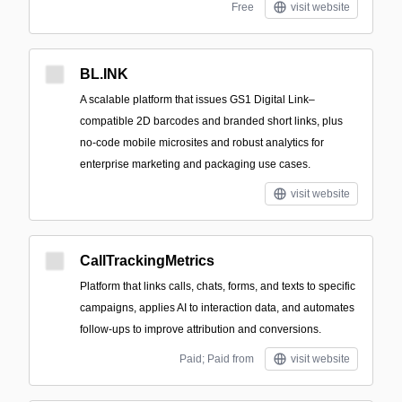
Free
visit website
BL.INK
A scalable platform that issues GS1 Digital Link–
compatible 2D barcodes and branded short links, plus
no-code mobile microsites and robust analytics for
enterprise marketing and packaging use cases.
visit website
CallTrackingMetrics
Platform that links calls, chats, forms, and texts to specific
campaigns, applies AI to interaction data, and automates
follow-ups to improve attribution and conversions.
Paid; Paid from
visit website