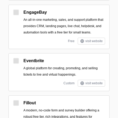
EngageBay
An all-in-one marketing, sales, and support platform that
provides CRM, landing pages, live chat, helpdesk, and
automation tools with a free tier for small teams.
Free
visit website
Eventbrite
A global platform for creating, promoting, and selling
tickets to live and virtual happenings.
Custom
visit website
Fillout
A modern, no-code form and survey builder offering a
robust free tier, rich integrations, and features for