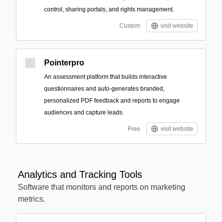
control, sharing portals, and rights management.
Custom
visit website
Pointerpro
An assessment platform that builds interactive
questionnaires and auto-generates branded,
personalized PDF feedback and reports to engage
audiences and capture leads.
Free
visit website
Analytics and Tracking Tools
Software that monitors and reports on marketing
metrics.