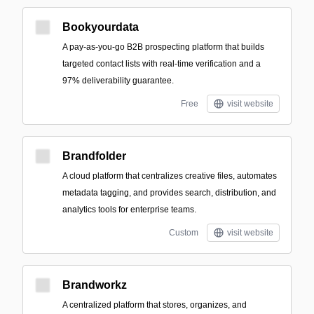
Bookyourdata
A pay-as-you-go B2B prospecting platform that builds
targeted contact lists with real-time verification and a
97% deliverability guarantee.
Free
visit website
Brandfolder
A cloud platform that centralizes creative files, automates
metadata tagging, and provides search, distribution, and
analytics tools for enterprise teams.
Custom
visit website
Brandworkz
A centralized platform that stores, organizes, and