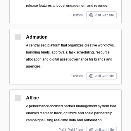
release features to boost engagement and revenue.
Custom
visit website
Admation
A centralized platform that organizes creative workflows,
handling briefs, approvals, task scheduling, resource
allocation and digital asset governance for brands and
agencies.
Custom
visit website
Affise
A performance-focused partner management system that
enables teams to track, optimize and scale partnership
campaigns using real-time data and automation.
Paid; Paid from
visit website