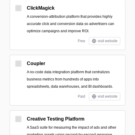
ClickMagick
A conversion-attribution platform that provides highly
accurate click and conversion data so advertisers can
optimize campaigns and improve ROI.
Free
visit website
Coupler
A no-code data integration platform that centralizes
business metrics from hundreds of apps into
spreadsheets, data warehouses, and BI dashboards.
Paid
visit website
Creative Testing Platform
A SaaS suite for measuring the impact of ads and other
marketing assets using second-by-second response