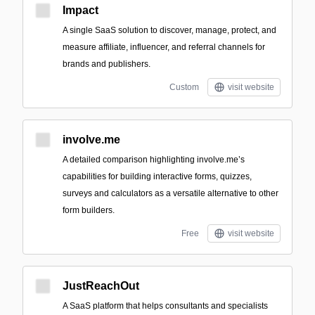
Impact
A single SaaS solution to discover, manage, protect, and
measure affiliate, influencer, and referral channels for
brands and publishers.
Custom
visit website
involve.me
A detailed comparison highlighting involve.me’s
capabilities for building interactive forms, quizzes,
surveys and calculators as a versatile alternative to other
form builders.
Free
visit website
JustReachOut
A SaaS platform that helps consultants and specialists