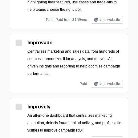
highlighting their features, use cases and trade-offs to
help teams choose the right tool.
Paid; Paid from $159/mo
visit website
Improvado
Centralizes marketing and sales data from hundreds of
sources, harmonizes it for analysis, and delivers AI-
driven insights and reporting to help optimize campaign
performance.
Paid
visit website
Improvely
An all-in-one dashboard that centralizes marketing
attribution, detects fraudulent ad activity, and profiles site
visitors to improve campaign ROI.