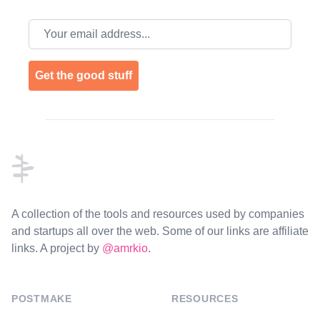
Email address
Get the good stuff
Footer
A collection of the tools and resources used by companies
and startups all over the web. Some of our links are affiliate
links. A project by
@amrkio
.
POSTMAKE
RESOURCES