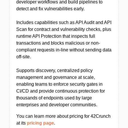
developer workflows and build pipelines to
detect and fix vulnerabilities early.
Includes capabilities such as API Audit and API
Scan for contract and vulnerability checks, plus
runtime API Protection that inspects full
transactions and blocks malicious or non-
compliant requests in-line without sending data
off-site.
Supports discovery, centralized policy
management and governance at scale,
enabling teams to enforce security gates in
CI/CD and provide continuous protection for
thousands of endpoints used by large
enterprises and developer communities.
You can learn more about pricing for 42Crunch
at its
pricing page
.