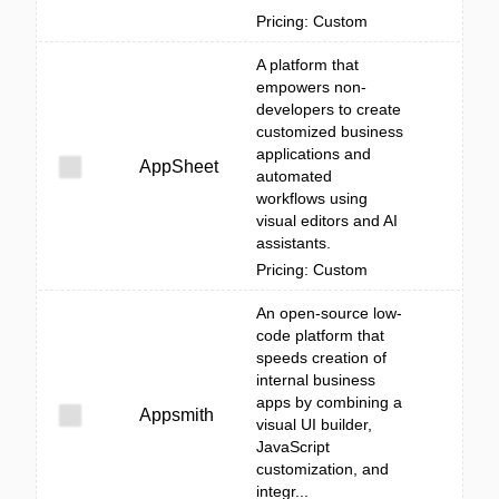
Pricing: Custom
A platform that
empowers non-
developers to create
customized business
applications and
AppSheet
automated
workflows using
visual editors and AI
assistants.
Pricing: Custom
An open-source low-
code platform that
speeds creation of
internal business
apps by combining a
Appsmith
visual UI builder,
JavaScript
customization, and
integr...