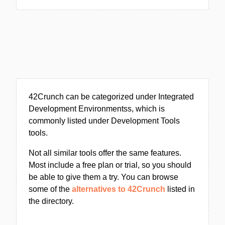
42Crunch can be categorized under Integrated
Development Environmentss, which is
commonly listed under Development Tools
tools.
Not all similar tools offer the same features.
Most include a free plan or trial, so you should
be able to give them a try. You can browse
some of the
alternatives to 42Crunch
listed in
the directory.