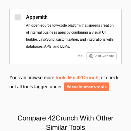
Appsmith
An open-source low-code platform that speeds creation
of internal business apps by combining a visual UI
builder, JavaScript customization, and integrations with
databases, APIs, and LLMs.
Free
visit website
You can browse more
tools like 42Crunch
, or check
out all tools tagged under
#development-tools
Compare 42Crunch With Other
Similar Tools