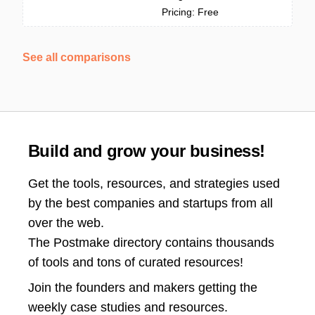
Pricing: Free
See all comparisons
Build and grow your business!
Get the tools, resources, and strategies used
by the best companies and startups from all
over the web.
The Postmake directory contains thousands
of tools and tons of curated resources!
Join the
founders and makers getting the
weekly case studies and resources.