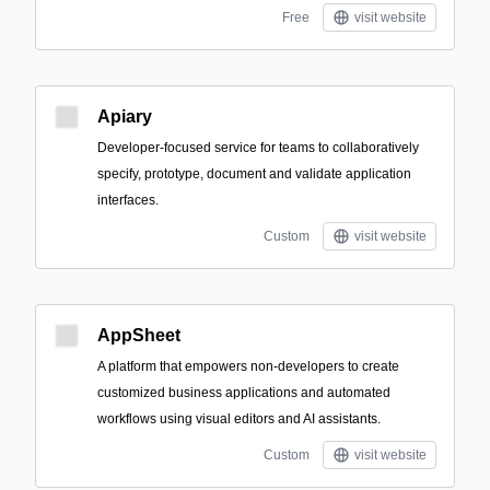
Free
visit website
Apiary
Developer-focused service for teams to collaboratively
specify, prototype, document and validate application
interfaces.
Custom
visit website
AppSheet
A platform that empowers non-developers to create
customized business applications and automated
workflows using visual editors and AI assistants.
Custom
visit website