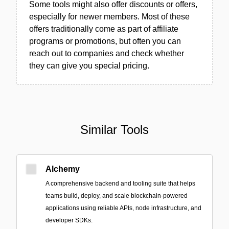
Some tools might also offer discounts or offers,
especially for newer members. Most of these
offers traditionally come as part of affiliate
programs or promotions, but often you can
reach out to companies and check whether
they can give you special pricing.
Similar Tools
Alchemy
A comprehensive backend and tooling suite that helps
teams build, deploy, and scale blockchain-powered
applications using reliable APIs, node infrastructure, and
developer SDKs.