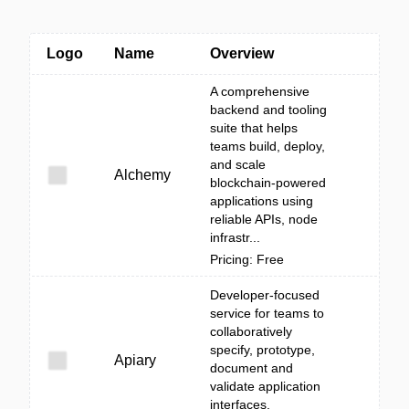
Logo
Name
Overview
A comprehensive
backend and tooling
suite that helps
teams build, deploy,
and scale
Alchemy
blockchain-powered
applications using
reliable APIs, node
infrastr...
Pricing: Free
Developer-focused
service for teams to
collaboratively
specify, prototype,
Apiary
document and
validate application
interfaces.