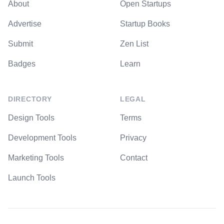
About
Open Startups
Advertise
Startup Books
Submit
Zen List
Badges
Learn
DIRECTORY
LEGAL
Design Tools
Terms
Development Tools
Privacy
Marketing Tools
Contact
Launch Tools