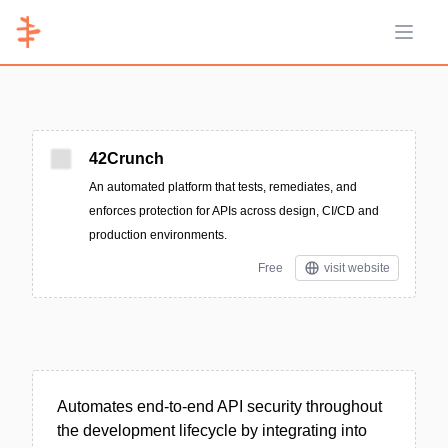
Open 
42Crunch
An automated platform that tests, remediates, and
enforces protection for APIs across design, CI/CD and
production environments.
Free
visit website
Automates end-to-end API security throughout
the development lifecycle by integrating into