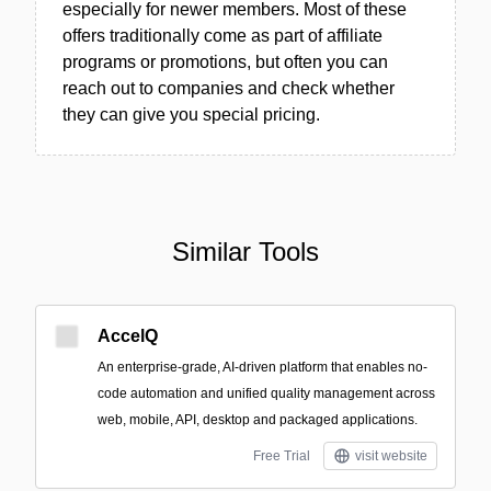
especially for newer members. Most of these
offers traditionally come as part of affiliate
programs or promotions, but often you can
reach out to companies and check whether
they can give you special pricing.
Similar Tools
AccelQ
An enterprise-grade, AI-driven platform that enables no-
code automation and unified quality management across
web, mobile, API, desktop and packaged applications.
Free Trial
visit website