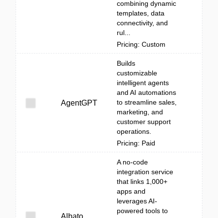
combining dynamic
templates, data
connectivity, and
rul...
Pricing: Custom
Builds
customizable
intelligent agents
and AI automations
to streamline sales,
AgentGPT
marketing, and
customer support
operations.
Pricing: Paid
A no-code
integration service
that links 1,000+
apps and
leverages AI-
powered tools to
Albato