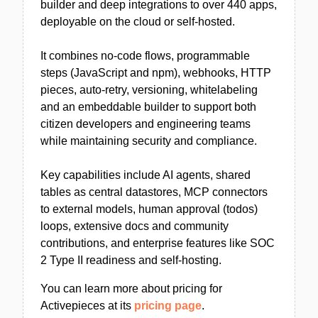
builder and deep integrations to over 440 apps,
deployable on the cloud or self-hosted.
It combines no-code flows, programmable
steps (JavaScript and npm), webhooks, HTTP
pieces, auto-retry, versioning, whitelabeling
and an embeddable builder to support both
citizen developers and engineering teams
while maintaining security and compliance.
Key capabilities include AI agents, shared
tables as central datastores, MCP connectors
to external models, human approval (todos)
loops, extensive docs and community
contributions, and enterprise features like SOC
2 Type II readiness and self-hosting.
You can learn more about pricing for
Activepieces at its
pricing page
.