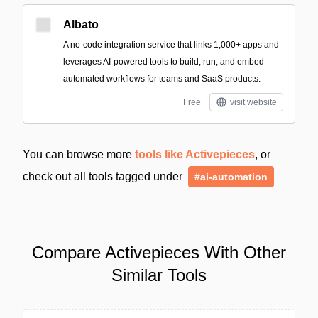
Albato
A no-code integration service that links 1,000+ apps and
leverages AI-powered tools to build, run, and embed
automated workflows for teams and SaaS products.
Free
visit website
You can browse more
tools like Activepieces
, or
check out all tools tagged under
#ai-automation
Compare Activepieces With Other
Similar Tools