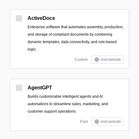
ActiveDocs
Enterprise software that automates assembly, production,
and storage of compliant documents by combining
dynamic templates, data connectivity, and rule-based
logic.
Custom
visit website
AgentGPT
Builds customizable intelligent agents and AI
automations to streamline sales, marketing, and
customer support operations.
Paid
visit website