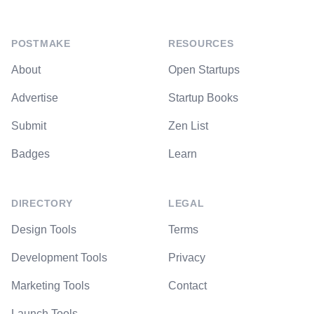
POSTMAKE
RESOURCES
About
Open Startups
Advertise
Startup Books
Submit
Zen List
Badges
Learn
DIRECTORY
LEGAL
Design Tools
Terms
Development Tools
Privacy
Marketing Tools
Contact
Launch Tools