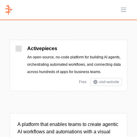
Open 
Activepieces
An open-source, no-code platform for building AI agents,
orchestrating automated workflows, and connecting data
across hundreds of apps for business teams.
Free
visit website
A platform that enables teams to create agentic
AI workflows and automations with a visual