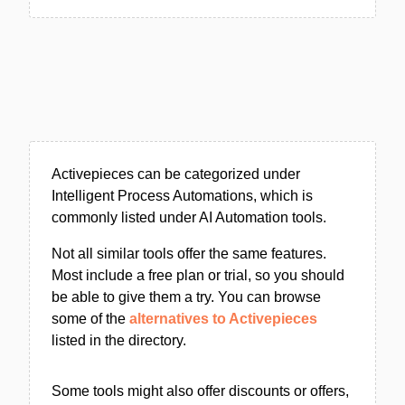
Activepieces can be categorized under
Intelligent Process Automations, which is
commonly listed under AI Automation tools.
Not all similar tools offer the same features.
Most include a free plan or trial, so you should
be able to give them a try. You can browse
some of the
alternatives to Activepieces
listed in the directory.
Some tools might also offer discounts or offers,