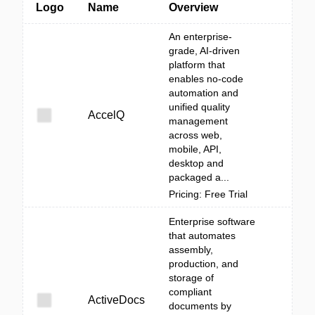
Logo
Name
Overview
An enterprise-
grade, AI-driven
platform that
enables no-code
automation and
unified quality
AccelQ
management
across web,
mobile, API,
desktop and
packaged a...
Pricing: Free Trial
Enterprise software
that automates
assembly,
production, and
storage of
compliant
ActiveDocs
documents by