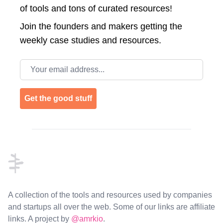
of tools and tons of curated resources!
Join the
founders and makers getting the
weekly case studies and resources.
Email address
Get the good stuff
Footer
A collection of the tools and resources used by companies
and startups all over the web. Some of our links are affiliate
links. A project by
@amrkio
.