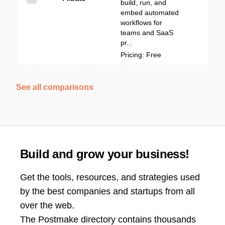
build, run, and
embed automated
workflows for
teams and SaaS
pr...
Pricing: Free
See all comparisons
Build and grow your business!
Get the tools, resources, and strategies used
by the best companies and startups from all
over the web.
The Postmake directory contains thousands