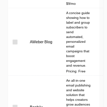
$9/mo
A concise guide
showing how to
label and group
subscribers to
send
automated,
personalized
AWeber Blog
email
campaigns that
boost
engagement
and revenue.
Pricing: Free
An all-in-one
email publishing
and website
solution that
helps creators
grow audiences