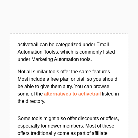
activetrail can be categorized under Email
Automation Toolss, which is commonly listed
under Marketing Automation tools.
Not all similar tools offer the same features.
Most include a free plan or trial, so you should
be able to give them a try. You can browse
some of the
alternatives to activetrail
listed in
the directory.
Some tools might also offer discounts or offers,
especially for newer members. Most of these
offers traditionally come as part of affiliate