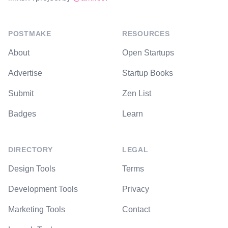
POSTMAKE
RESOURCES
About
Open Startups
Advertise
Startup Books
Submit
Zen List
Badges
Learn
DIRECTORY
LEGAL
Design Tools
Terms
Development Tools
Privacy
Marketing Tools
Contact