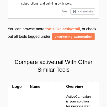
subscriptions, and built-in growth tools.
Free
visit website
You can browse more
tools like activetrail
, or check
out all tools tagged under
#marketing-automation
Compare activetrail With Other
Similar Tools
Logo
Name
Overview
ActiveCampaign
is your solution
for personalized