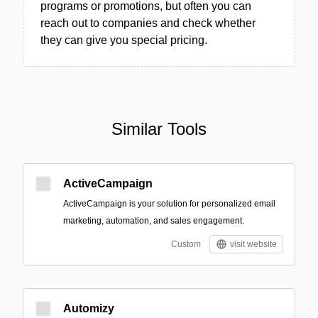
programs or promotions, but often you can
reach out to companies and check whether
they can give you special pricing.
Similar Tools
ActiveCampaign
ActiveCampaign is your solution for personalized email
marketing, automation, and sales engagement.
Custom
visit website
Automizy