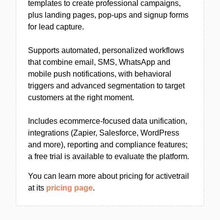
templates to create professional campaigns,
plus landing pages, pop-ups and signup forms
for lead capture.
Supports automated, personalized workflows
that combine email, SMS, WhatsApp and
mobile push notifications, with behavioral
triggers and advanced segmentation to target
customers at the right moment.
Includes ecommerce-focused data unification,
integrations (Zapier, Salesforce, WordPress
and more), reporting and compliance features;
a free trial is available to evaluate the platform.
You can learn more about pricing for activetrail
at its
pricing page
.