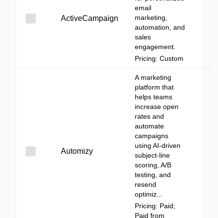
email
marketing,
ActiveCampaign
automation, and
sales
engagement.
Pricing: Custom
A marketing
platform that
helps teams
increase open
rates and
automate
campaigns
using AI-driven
Automizy
subject-line
scoring, A/B
testing, and
resend
optimiz...
Pricing: Paid;
Paid from