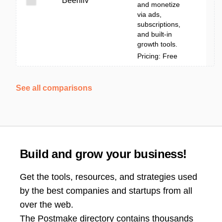
Beehiiv
and monetize
via ads,
subscriptions,
and built-in
growth tools.
Pricing: Free
See all comparisons
Build and grow your business!
Get the tools, resources, and strategies used
by the best companies and startups from all
over the web.
The Postmake directory contains thousands