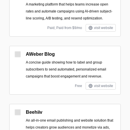
A marketing platform that helps teams increase open
rates and automate campaigns using AI-driven subject-
line scoring, A/B testing, and resend optimization.
Paid; Paid from $9/mo
visit website
AWeber Blog
A concise guide showing how to label and group
subscribers to send automated, personalized email
campaigns that boost engagement and revenue.
Free
visit website
Beehiiv
An all-in-one email publishing and website solution that
helps creators grow audiences and monetize via ads,