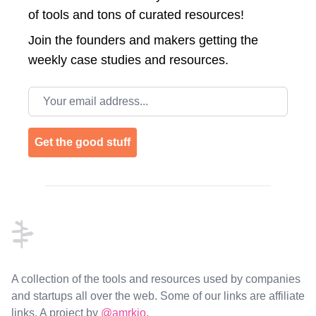
of tools and tons of curated resources!
Join the
founders and makers getting the
weekly case studies and resources.
Email address
Get the good stuff
Footer
A collection of the tools and resources used by companies
and startups all over the web. Some of our links are affiliate
links. A project by
@amrkio
.