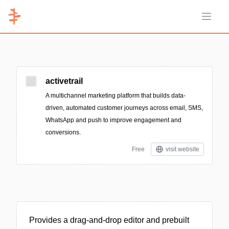
Open 
activetrail
A multichannel marketing platform that builds data-
driven, automated customer journeys across email, SMS,
WhatsApp and push to improve engagement and
conversions.
Free
visit website
Provides a drag-and-drop editor and prebuilt