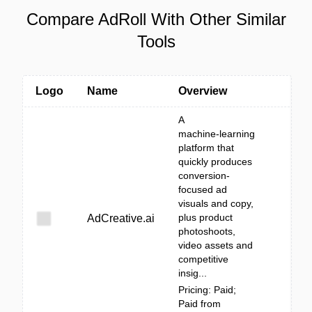
Compare AdRoll With Other Similar
Tools
Logo
Name
Overview
A
machine‑learning
platform that
quickly produces
conversion-
focused ad
visuals and copy,
plus product
AdCreative.ai
photoshoots,
video assets and
competitive
insig...
Pricing: Paid;
Paid from