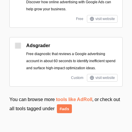
Discover how online advertising with Google Ads can
help grow your business.
Free
visit website
Adsgrader
Free diagnostic that reviews a Google advertising
account in about 60 seconds to identify inefficient spend
and surface high-impact optimization ideas.
Custom
visit website
You can browse more
tools like AdRoll
, or check out
all tools tagged under
#ads