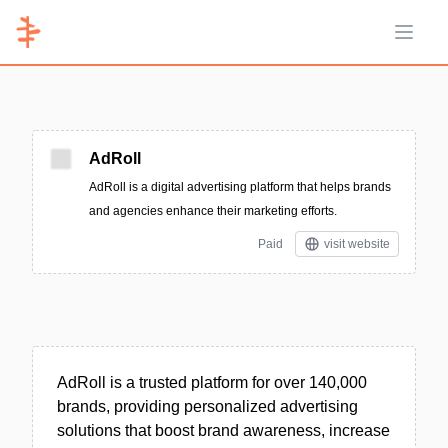
Open 
AdRoll
AdRoll is a digital advertising platform that helps brands
and agencies enhance their marketing efforts.
Paid
visit website
AdRoll is a trusted platform for over 140,000
brands, providing personalized advertising
solutions that boost brand awareness, increase