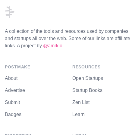
A collection of the tools and resources used by companies
and startups all over the web. Some of our links are affiliate
links. A project by
@amrkio
.
POSTMAKE
RESOURCES
About
Open Startups
Advertise
Startup Books
Submit
Zen List
Badges
Learn