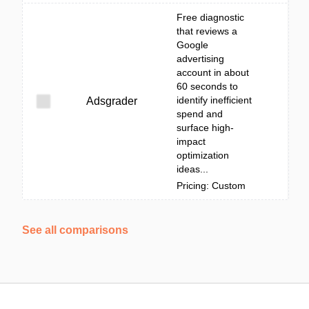
Free diagnostic
that reviews a
Google
advertising
account in about
60 seconds to
identify inefficient
Adsgrader
spend and
surface high-
impact
optimization
ideas...
Pricing: Custom
See all comparisons