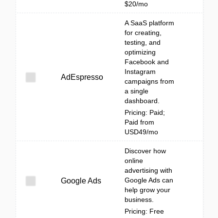
$20/mo
A SaaS platform
for creating,
testing, and
optimizing
Facebook and
Instagram
AdEspresso
campaigns from
a single
dashboard.
Pricing: Paid;
Paid from
USD49/mo
Discover how
online
advertising with
Google Ads can
Google Ads
help grow your
business.
Pricing: Free