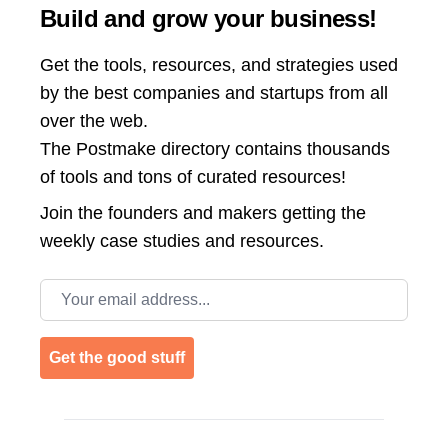
Build and grow your business!
Get the tools, resources, and strategies used
by the best companies and startups from all
over the web.
The Postmake directory contains thousands
of tools and tons of curated resources!
Join the
founders and makers getting the
weekly case studies and resources.
Email address
Get the good stuff
Footer