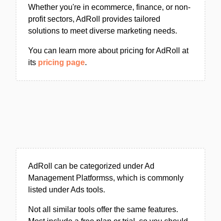
Whether you're in ecommerce, finance, or non-
profit sectors, AdRoll provides tailored
solutions to meet diverse marketing needs.
You can learn more about pricing for AdRoll at
its
pricing page
.
AdRoll can be categorized under Ad
Management Platformss, which is commonly
listed under Ads tools.
Not all similar tools offer the same features.