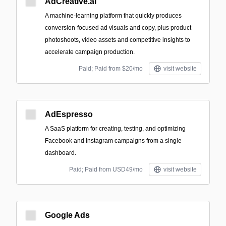
AdCreative.ai
A machine‑learning platform that quickly produces
conversion-focused ad visuals and copy, plus product
photoshoots, video assets and competitive insights to
accelerate campaign production.
Paid; Paid from $20/mo
visit website
AdEspresso
A SaaS platform for creating, testing, and optimizing
Facebook and Instagram campaigns from a single
dashboard.
Paid; Paid from USD49/mo
visit website
Google Ads