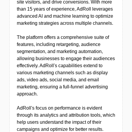
site visitors, and drive conversions. With more
than 15 years of experience, AdRoll leverages
advanced AI and machine learning to optimize
marketing strategies across multiple channels.
The platform offers a comprehensive suite of
features, including retargeting, audience
segmentation, and marketing automation,
allowing businesses to engage their audiences
effectively. AdRoll's capabilities extend to
various marketing channels such as display
ads, video ads, social media, and email
marketing, ensuring a full-funnel advertising
approach.
AdRoll's focus on performance is evident
through its analytics and attribution tools, which
help users understand the impact of their
campaigns and optimize for better results.