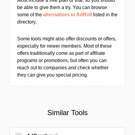
Most include a free plan or trial, so you should
be able to give them a try. You can browse
some of the
alternatives to AdRoll
listed in the
directory.
Some tools might also offer discounts or offers,
especially for newer members. Most of these
offers traditionally come as part of affiliate
programs or promotions, but often you can
reach out to companies and check whether
they can give you special pricing.
Similar Tools