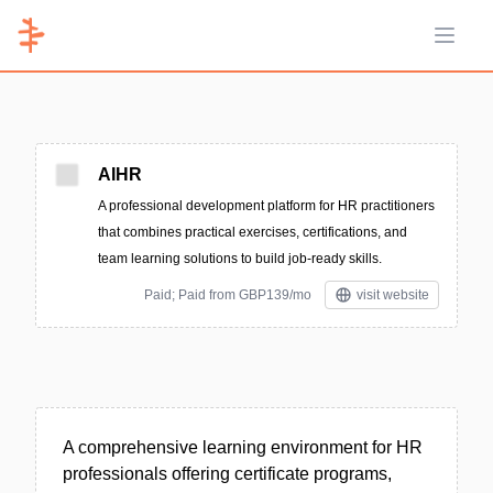
Open 
AIHR
A professional development platform for HR practitioners
that combines practical exercises, certifications, and
team learning solutions to build job-ready skills.
Paid; Paid from GBP139/mo
visit website
A comprehensive learning environment for HR
professionals offering certificate programs,