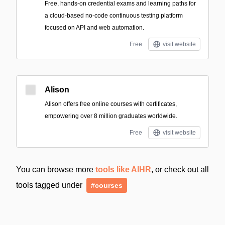
Free, hands-on credential exams and learning paths for
a cloud-based no-code continuous testing platform
focused on API and web automation.
Free
visit website
Alison
Alison offers free online courses with certificates,
empowering over 8 million graduates worldwide.
Free
visit website
You can browse more
tools like AIHR
, or check out all
tools tagged under
#courses