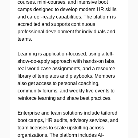
courses, mini-courses, and intensive boot
camps designed to develop modern HR skills
and career-ready capabilities. The platform is
accredited and supports continuous
professional development for individuals and
teams.
Learning is application-focused, using a tell-
show-do-apply approach with hands-on labs,
real-world case assignments, and a resource
library of templates and playbooks. Members
also get access to personal coaching,
community forums, and weekly live events to
reinforce learning and share best practices.
Enterprise and team solutions include tailored
boot camps, HR audits, advisory services, and
team licenses to scale upskilling across
organizations. The platform includes AI-