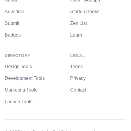
Advertise
Startup Books
Submit
Zen List
Badges
Learn
DIRECTORY
LEGAL
Design Tools
Terms
Development Tools
Privacy
Marketing Tools
Contact
Launch Tools