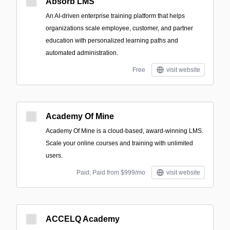
Absorb LMS
An AI-driven enterprise training platform that helps
organizations scale employee, customer, and partner
education with personalized learning paths and
automated administration.
Free
visit website
Academy Of Mine
Academy Of Mine is a cloud-based, award-winning LMS.
Scale your online courses and training with unlimited
users.
Paid; Paid from $999/mo
visit website
ACCELQ Academy