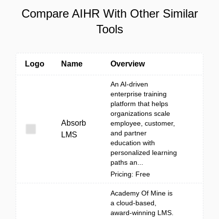
Compare AIHR With Other Similar
Tools
Logo
Name
Overview
An AI-driven
enterprise training
platform that helps
organizations scale
Absorb
employee, customer,
and partner
LMS
education with
personalized learning
paths an...
Pricing: Free
Academy Of Mine is
a cloud-based,
award-winning LMS.