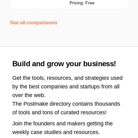
Pricing: Free
See all comparisons
Build and grow your business!
Get the tools, resources, and strategies used
by the best companies and startups from all
over the web.
The Postmake directory contains thousands
of tools and tons of curated resources!
Join the
founders and makers getting the
weekly case studies and resources.