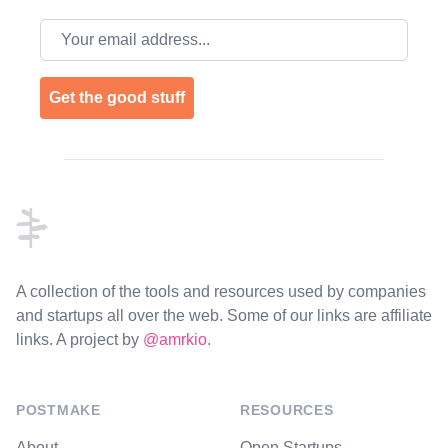
Email address
Get the good stuff
Footer
A collection of the tools and resources used by companies
and startups all over the web. Some of our links are affiliate
links. A project by
@amrkio
.
POSTMAKE
RESOURCES
About
Open Startups