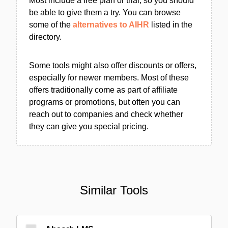
Most include a free plan or trial, so you should
be able to give them a try. You can browse
some of the
alternatives to AIHR
listed in the
directory.
Some tools might also offer discounts or offers,
especially for newer members. Most of these
offers traditionally come as part of affiliate
programs or promotions, but often you can
reach out to companies and check whether
they can give you special pricing.
Similar Tools