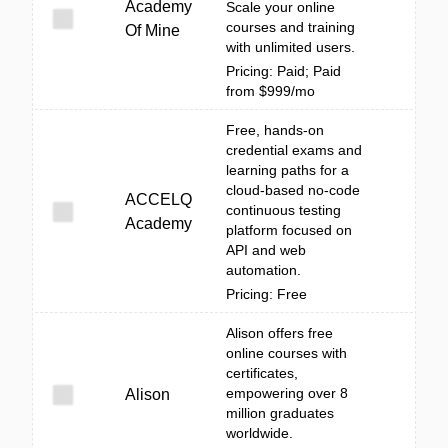
Academy
Scale your online
courses and training
Of Mine
with unlimited users.
Pricing: Paid; Paid
from $999/mo
Free, hands-on
credential exams and
learning paths for a
cloud-based no-code
ACCELQ
continuous testing
Academy
platform focused on
API and web
automation.
Pricing: Free
Alison offers free
online courses with
certificates,
empowering over 8
Alison
million graduates
worldwide.