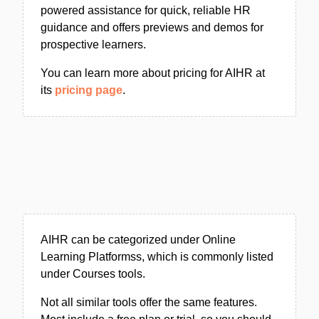
powered assistance for quick, reliable HR
guidance and offers previews and demos for
prospective learners.
You can learn more about pricing for AIHR at
its
pricing page
.
AIHR can be categorized under Online
Learning Platformss, which is commonly listed
under Courses tools.
Not all similar tools offer the same features.