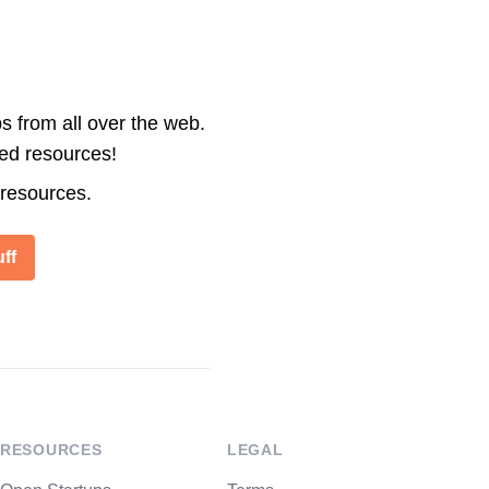
s from all over the web.
ted resources!
 resources.
ff
RESOURCES
LEGAL