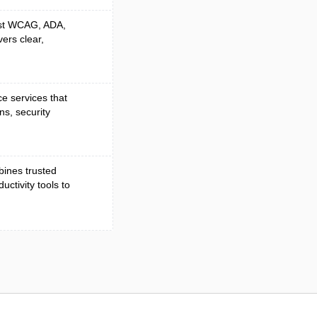
nst WCAG, ADA,
vers clear,
e services that
ns, security
mbines trusted
ctivity tools to