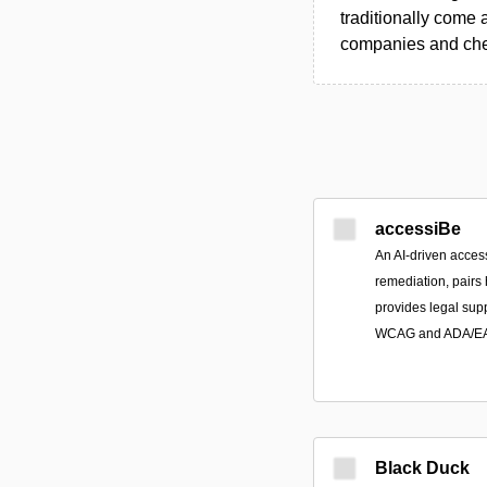
traditionally come 
companies and chec
accessiBe
An AI-driven access
remediation, pairs
provides legal sup
WCAG and ADA/EAA
Black Duck