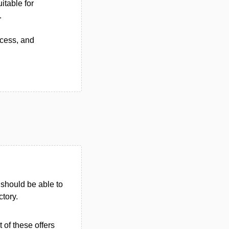
itable for
.
ccess, and
u should be able to
ctory.
 of these offers