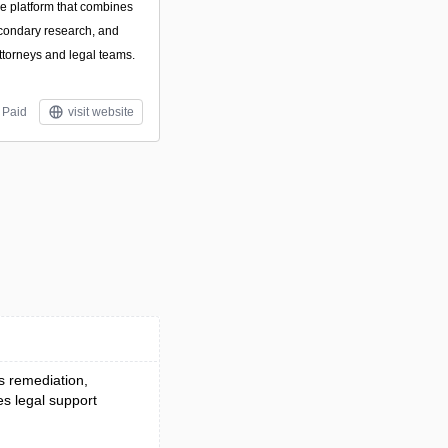
nce platform that combines
condary research, and
attorneys and legal teams.
Paid
visit website
es remediation,
es legal support