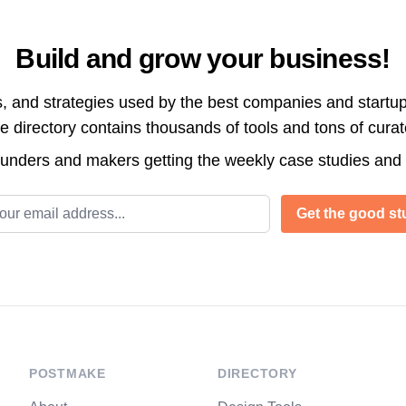
Build and grow your business!
s, and strategies used by the best companies and startup
directory contains thousands of tools and tons of cura
ounders and makers getting the weekly case studies and
l address
Get the good stu
POSTMAKE
DIRECTORY