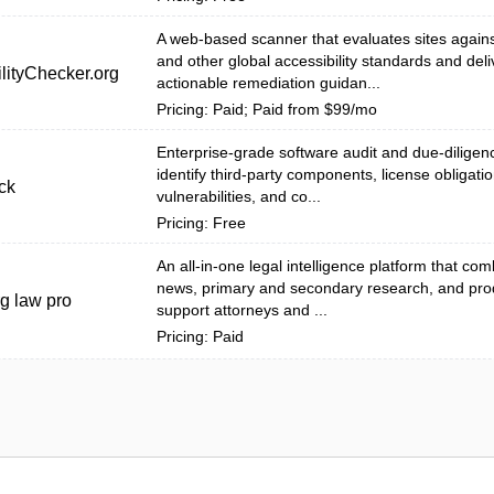
A web-based scanner that evaluates sites agai
and other global accessibility standards and deli
lityChecker.org
actionable remediation guidan...
Pricing: Paid; Paid from $99/mo
Enterprise-grade software audit and due-diligenc
identify third-party components, license obligatio
ck
vulnerabilities, and co...
Pricing: Free
An all-in-one legal intelligence platform that co
news, primary and secondary research, and produ
g law pro
support attorneys and ...
Pricing: Paid