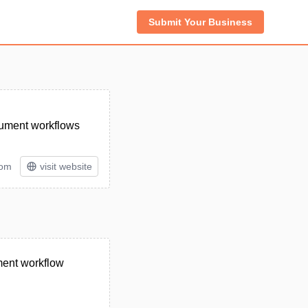
Submit Your Business
cument workflows
tom
visit website
ment workflow