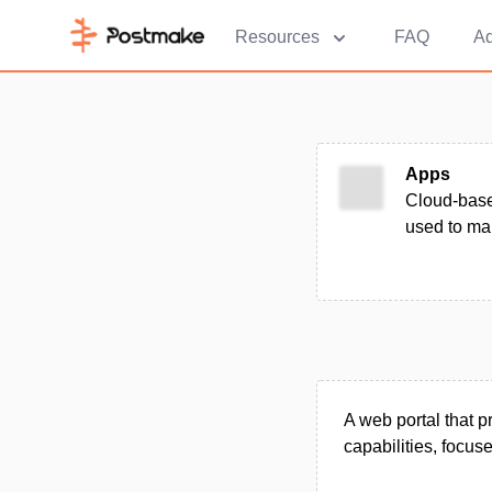
Resources
FAQ
Ad
Apps
Cloud-base
used to ma
A web portal that 
capabilities, focus