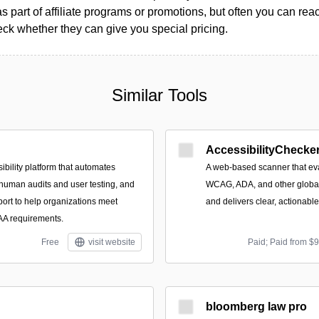
as part of affiliate programs or promotions, but often you can reac
k whether they can give you special pricing.
Similar Tools
AccessibilityChecker
ibility platform that automates
A web-based scanner that eva
 human audits and user testing, and
WCAG, ADA, and other global 
port to help organizations meet
and delivers clear, actionabl
 requirements.
Free
visit website
Paid; Paid from $
bloomberg law pro