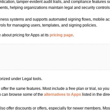
ntication, tamper-evident audit trails, and compliance features su
nts, helping organizations maintain legal and security controls
siness systems and supports automated signing flows, mobile a
rols for managing users, templates, and signing policies.
about pricing for Apps at its
pricing page
.
rized under Legal tools.
s offer the same features. Most include a free plan or trial, so yo
ou can browse some of the
alternatives to Apps
listed in the dire
so offer discounts or offers, especially for newer members. Most