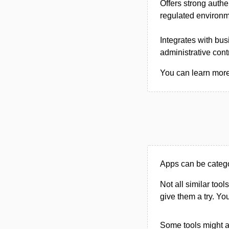
Offers strong authe
regulated environme
Integrates with bu
administrative cont
You can learn more 
Apps can be catego
Not all similar tool
give them a try. Y
Some tools might al