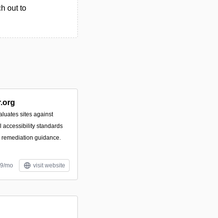
h out to
.org
luates sites against
accessibility standards
e remediation guidance.
99/mo
visit website