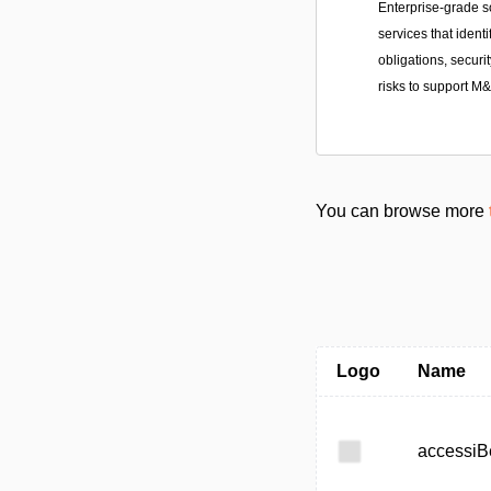
Enterprise-grade s
services that ident
obligations, securit
risks to support M
You can browse more
Logo
Name
accessiB