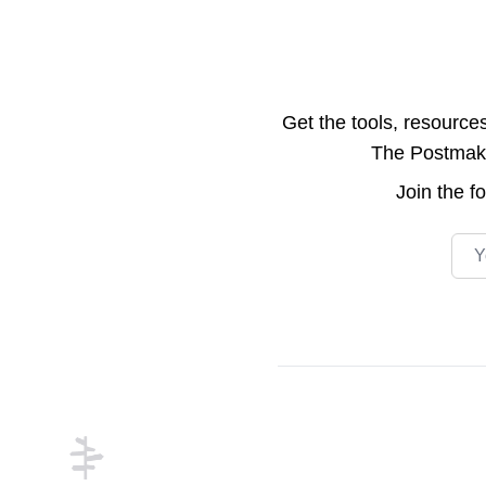
Get the tools, resource
The Postmake 
Join the
f
Emai
Footer