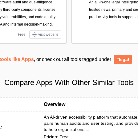
oftware audit and due-diligence
An all-in-one legal intellige
ify third-party components, license
trusted news, primary and se
y vulnerabilities, and code quality
productivity tools to support 
&A and internal decision-making.
Free
visit website
tools like Apps
, or check out all tools tagged under
#legal
Compare Apps With Other Similar Tools
Overview
An AI-driven accessibility platform that automat
pairs human audits and user testing, and provid
e
to help organizations ...
Pricing: Free