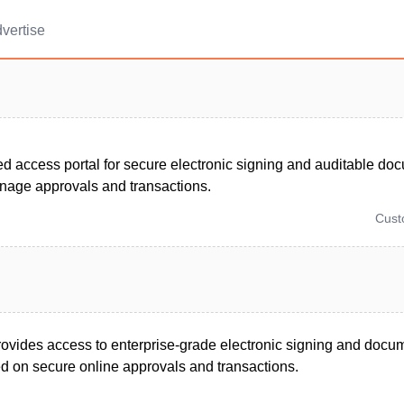
vertise
d access portal for secure electronic signing and auditable do
nage approvals and transactions.
Cus
provides access to enterprise-grade electronic signing and docu
ed on secure online approvals and transactions.