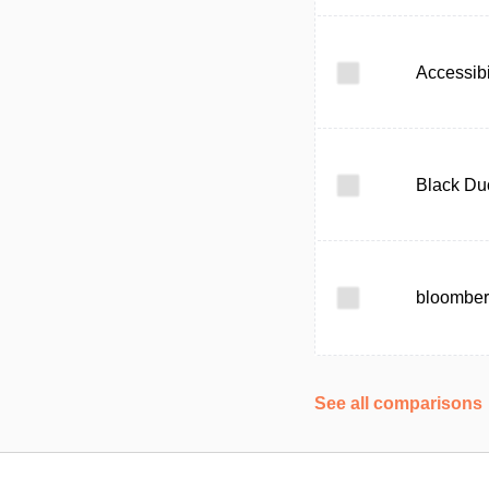
Accessibi
Black Du
bloomber
See all comparisons