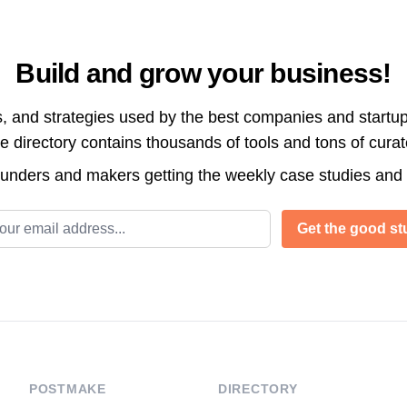
Build and grow your business!
s, and strategies used by the best companies and startup
directory contains thousands of tools and tons of cura
ounders and makers getting the weekly case studies and
l address
Get the good stu
POSTMAKE
DIRECTORY