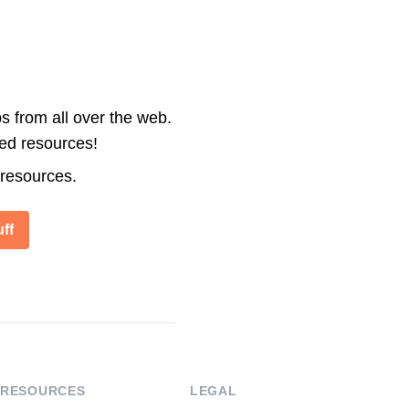
s from all over the web.
ted resources!
 resources.
ff
RESOURCES
LEGAL