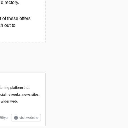
 directory.
 of these offers
h out to
tening platform that
cial networks, news sites,
e wider web.
29/ye
visit website