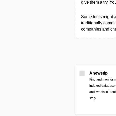
give them a try. Y
Some tools might al
traditionally come 
companies and chec
Anewstip
Find and monitor m
indexed database of
and tweets to ident
story.