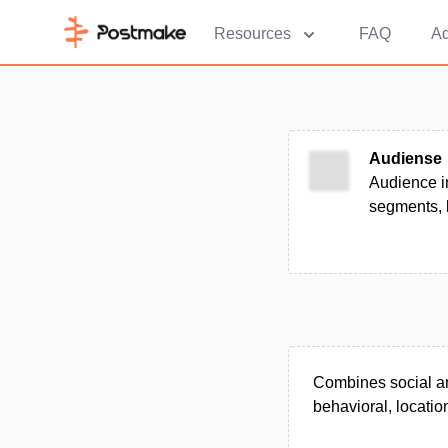
Resources
FAQ
Ad
Audiense
Audience in
segments, 
Combines social and
behavioral, location