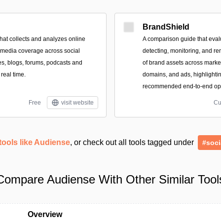
BrandShield
that collects and analyzes online
A comparison guide that evalu
 media coverage across social
detecting, monitoring, and r
es, blogs, forums, podcasts and
of brand assets across marke
 real time.
domains, and ads, highlighti
recommended end-to-end opti
Free
visit website
Cu
tools like Audiense
, or check out all tools tagged under
#soci
Compare Audiense With Other Similar Tool
Overview