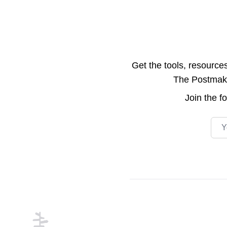
Get the tools, resource
The Postmake 
Join the
f
Emai
Footer