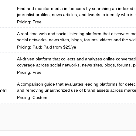
Find and monitor media influencers by searching an indexed 
journalist profiles, news articles, and tweets to identify who is m
Pricing: Free
A real-time web and social listening platform that discovers m
social networks, news sites, blogs, forums, videos and the wi
Pricing: Paid; Paid from $29/ye
AI-driven platform that collects and analyzes online conversa
coverage across social networks, news sites, blogs, forums, p
Pricing: Free
A comparison guide that evaluates leading platforms for detect
and removing unauthorized use of brand assets across marketp
eld
Pricing: Custom