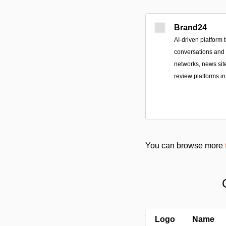
Brand24
AI-driven platform 
conversations and
networks, news sit
review platforms in
You can browse more
Logo
Name