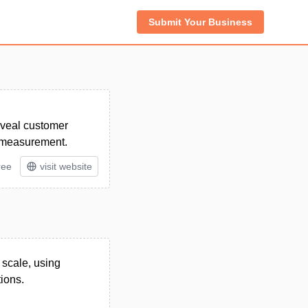
Submit Your Business
reveal customer
d measurement.
ree
visit website
 scale, using
tions.