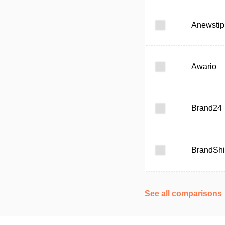
Anewstip
Awario
Brand24
BrandShi
See all comparisons