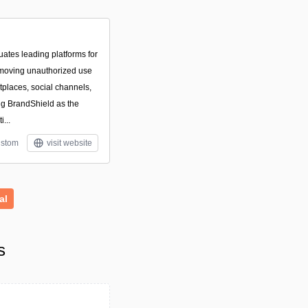
ates leading platforms for
emoving unauthorized use
tplaces, social channels,
ng BrandShield as the
...
stom
visit website
al
s