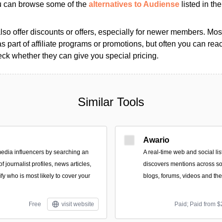
ou can browse some of the
alternatives to Audiense
listed in the
so offer discounts or offers, especially for newer members. Most
as part of affiliate programs or promotions, but often you can reac
k whether they can give you special pricing.
Similar Tools
Awario
edia influencers by searching an
A real-time web and social lis
 journalist profiles, news articles,
discovers mentions across so
ify who is most likely to cover your
blogs, forums, videos and th
Free
visit website
Paid; Paid from $