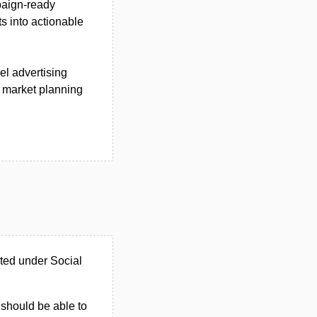
paign-ready
s into actionable
el advertising
 market planning
ted under Social
u should be able to