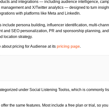
products and integrations — including audience intelligence, cam
y management and X/Twitter analytics — designed to turn insight
grations with platforms like Meta and LinkedIn.
nclude persona building, influencer identification, multi-chann
ent and SEO personalization, PR and sponsorship planning, and
nd location strategy.
about pricing for Audiense at its
pricing page
.
tegorized under Social Listening Toolss, which is commonly lis
s offer the same features. Most include a free plan or trial, so yo