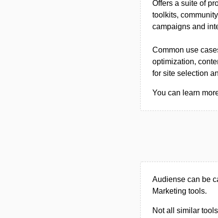
Offers a suite of 
toolkits, communit
campaigns and inte
Common use cases i
optimization, cont
for site selection a
You can learn more 
Audiense can be ca
Marketing tools.
Not all similar tool