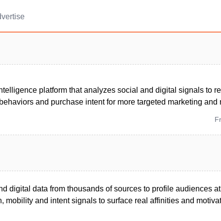
vertise
telligence platform that analyzes social and digital signals to 
behaviors and purchase intent for more targeted marketing an
F
 digital data from thousands of sources to profile audiences at
, mobility and intent signals to surface real affinities and motiva