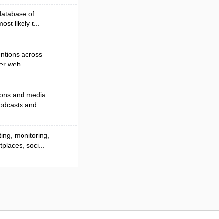
database of
ost likely t...
entions across
der web.
tions and media
odcasts and ...
ing, monitoring,
laces, soci...