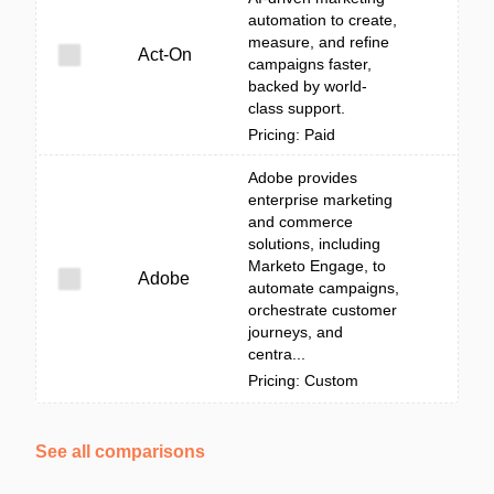
automation to create,
measure, and refine
Act-On
campaigns faster,
backed by world-
class support.
Pricing: Paid
Adobe provides
enterprise marketing
and commerce
solutions, including
Marketo Engage, to
Adobe
automate campaigns,
orchestrate customer
journeys, and
centra...
Pricing: Custom
See all comparisons