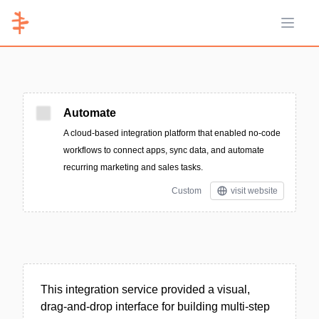
Open 
Automate
A cloud-based integration platform that enabled no-code
workflows to connect apps, sync data, and automate
recurring marketing and sales tasks.
Custom
visit website
This integration service provided a visual,
drag-and-drop interface for building multi-step