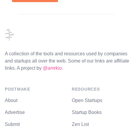
Footer
A collection of the tools and resources used by companies
and startups all over the web. Some of our links are affiliate
links. A project by
@amrkio
.
POSTMAKE
RESOURCES
About
Open Startups
Advertise
Startup Books
Submit
Zen List