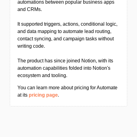
automations between popular business apps
and CRMs.
It supported triggers, actions, conditional logic,
and data mapping to automate lead routing,
contact syncing, and campaign tasks without
writing code.
The product has since joined Notion, with its
automation capabilities folded into Notion's
ecosystem and tooling.
You can learn more about pricing for Automate
at its
pricing page
.