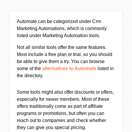
Automate can be categorized under Crm
Marketing Automations, which is commonly
listed under Marketing Automation tools.
Not all similar tools offer the same features.
Most include a free plan or trial, so you should
be able to give them a try. You can browse
some of the
alternatives to Automate
listed in
the directory.
Some tools might also offer discounts or offers,
especially for newer members. Most of these
offers traditionally come as part of affiliate
programs or promotions, but often you can
reach out to companies and check whether
they can give you special pricing.