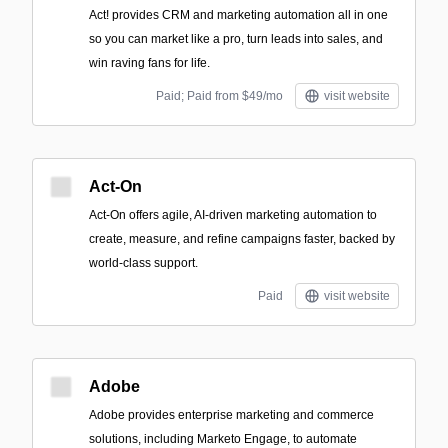
Act! provides CRM and marketing automation all in one
so you can market like a pro, turn leads into sales, and
win raving fans for life.
Paid; Paid from $49/mo
visit website
Act-On
Act-On offers agile, AI-driven marketing automation to
create, measure, and refine campaigns faster, backed by
world-class support.
Paid
visit website
Adobe
Adobe provides enterprise marketing and commerce
solutions, including Marketo Engage, to automate