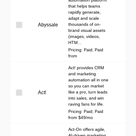
automation platform
that helps teams
rapidly generate,
adapt and scale
thousands of on-
Abyssale
brand visual assets
(images, videos,
HTM...
Pricing: Paid; Paid
from
Act! provides CRM
and marketing
automation all in one
so you can market
like a pro, turn leads
Act!
into sales, and win
raving fans for life.
Pricing: Paid; Paid
from $49/mo
Act-On offers agile,
AI-driven marketing