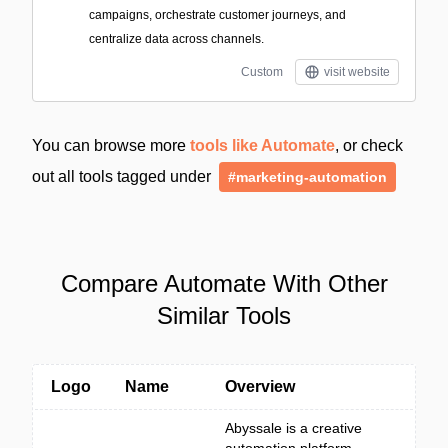
campaigns, orchestrate customer journeys, and
centralize data across channels.
Custom
visit website
You can browse more
tools like Automate
, or check
out all tools tagged under
#marketing-automation
Compare Automate With Other
Similar Tools
Logo
Name
Overview
Abyssale is a creative