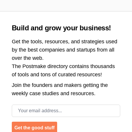
Build and grow your business!
Get the tools, resources, and strategies used
by the best companies and startups from all
over the web.
The Postmake directory contains thousands
of tools and tons of curated resources!
Join the
founders and makers getting the
weekly case studies and resources.
Email address
Get the good stuff