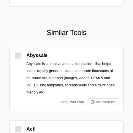
Similar Tools
Abyssale
Abyssale is a creative automation platform that helps
teams rapidly generate, adapt and scale thousands of
on-brand visual assets (images, videos, HTML5 and
PDFs) using templates, spreadsheets and a developer-
friendly API.
Paid; Paid from
visit website
Act!