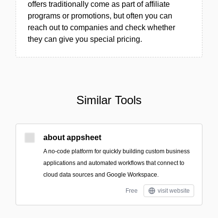
offers traditionally come as part of affiliate
programs or promotions, but often you can
reach out to companies and check whether
they can give you special pricing.
Similar Tools
about appsheet
A no-code platform for quickly building custom business
applications and automated workflows that connect to
cloud data sources and Google Workspace.
Free
visit website