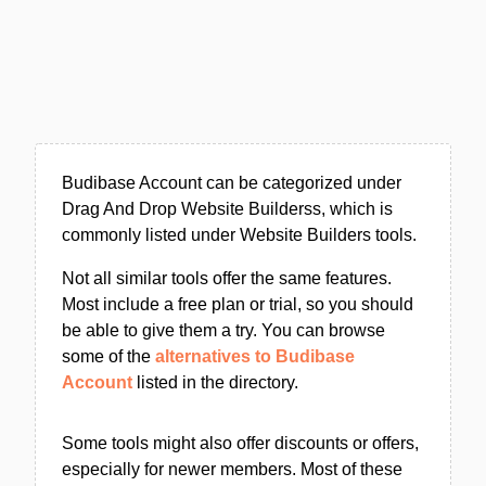
Budibase Account can be categorized under
Drag And Drop Website Builderss, which is
commonly listed under Website Builders tools.
Not all similar tools offer the same features.
Most include a free plan or trial, so you should
be able to give them a try. You can browse
some of the
alternatives to Budibase
Account
listed in the directory.
Some tools might also offer discounts or offers,
especially for newer members. Most of these