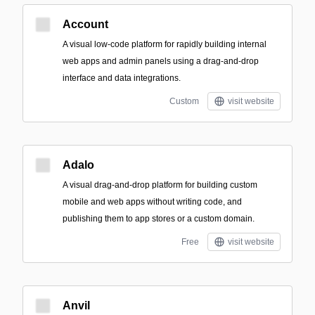
Account
A visual low-code platform for rapidly building internal
web apps and admin panels using a drag-and-drop
interface and data integrations.
Custom
visit website
Adalo
A visual drag-and-drop platform for building custom
mobile and web apps without writing code, and
publishing them to app stores or a custom domain.
Free
visit website
Anvil