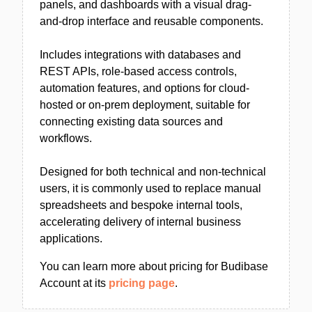
panels, and dashboards with a visual drag-
and-drop interface and reusable components.
Includes integrations with databases and
REST APIs, role-based access controls,
automation features, and options for cloud-
hosted or on-prem deployment, suitable for
connecting existing data sources and
workflows.
Designed for both technical and non-technical
users, it is commonly used to replace manual
spreadsheets and bespoke internal tools,
accelerating delivery of internal business
applications.
You can learn more about pricing for Budibase
Account at its
pricing page
.