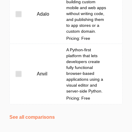
building custom
mobile and web apps
without writing code,
Adalo
and publishing them
to app stores or a
custom domain.
Pricing: Free
A Python-first
platform that lets
developers create
fully functional
browser-based
Anvil
applications using a
visual editor and
server-side Python.
Pricing: Free
See all comparisons