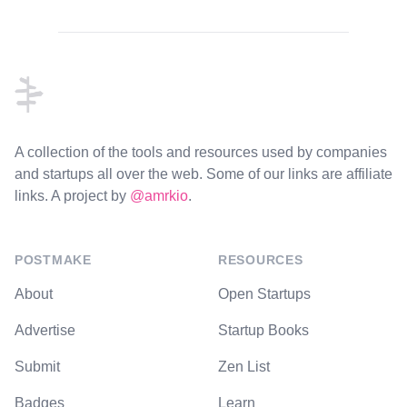
Footer
A collection of the tools and resources used by companies
and startups all over the web. Some of our links are affiliate
links. A project by
@amrkio
.
POSTMAKE
RESOURCES
About
Open Startups
Advertise
Startup Books
Submit
Zen List
Badges
Learn