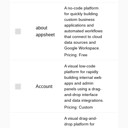
A no-code platform
for quickly building
custom business
applications and
about
automated workflows
appsheet
that connect to cloud
data sources and
Google Workspace.
Pricing: Free
A visual low-code
platform for rapidly
building internal web
apps and admin
Account
panels using a drag-
and-drop interface
and data integrations.
Pricing: Custom
A visual drag-and-
drop platform for