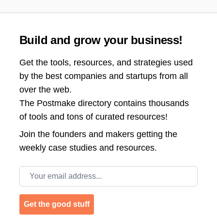
Build and grow your business!
Get the tools, resources, and strategies used
by the best companies and startups from all
over the web.
The Postmake directory contains thousands
of tools and tons of curated resources!
Join the
founders and makers getting the
weekly case studies and resources.
Email address
Get the good stuff