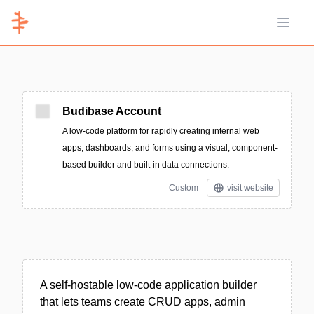
Open 
Budibase Account
A low-code platform for rapidly creating internal web
apps, dashboards, and forms using a visual, component-
based builder and built-in data connections.
Custom
visit website
A self-hostable low-code application builder
that lets teams create CRUD apps, admin