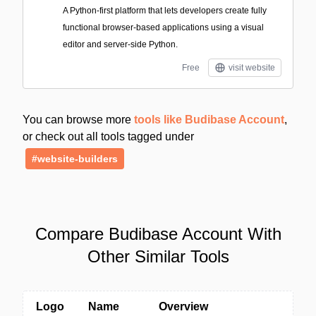
A Python-first platform that lets developers create fully
functional browser-based applications using a visual
editor and server-side Python.
Free
visit website
You can browse more
tools like Budibase Account
,
or check out all tools tagged under
#website-builders
Compare Budibase Account With
Other Similar Tools
Logo
Name
Overview