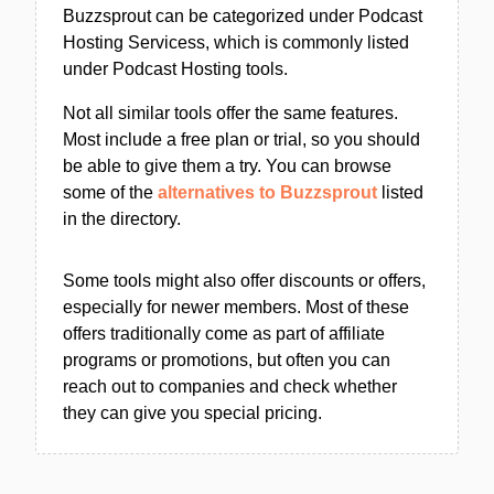
Buzzsprout can be categorized under Podcast
Hosting Servicess, which is commonly listed
under Podcast Hosting tools.
Not all similar tools offer the same features.
Most include a free plan or trial, so you should
be able to give them a try. You can browse
some of the
alternatives to Buzzsprout
listed
in the directory.
Some tools might also offer discounts or offers,
especially for newer members. Most of these
offers traditionally come as part of affiliate
programs or promotions, but often you can
reach out to companies and check whether
they can give you special pricing.