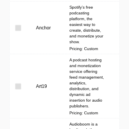
Spotify’s free
podcasting
platform, the
easiest way to
Anchor
create, distribute,
and monetize your
show.
Pricing: Custom
A podcast hosting
and monetization
service offering
feed management,
analytics,
Art19
distribution, and
dynamic ad
insertion for audio
publishers.
Pricing: Custom
Audioboom is a