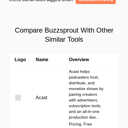
Compare Buzzsprout With Other
Similar Tools
Logo
Name
Overview
Acast helps
podcasters host,
distribute, and
monetize shows by
pairing creators
Acast
with advertisers,
subscription tools,
and an all-in-one
production das...
Pricing: Free