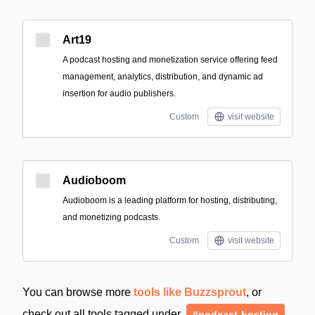
Art19
A podcast hosting and monetization service offering feed
management, analytics, distribution, and dynamic ad
insertion for audio publishers.
Custom
visit website
Audioboom
Audioboom is a leading platform for hosting, distributing,
and monetizing podcasts.
Custom
visit website
You can browse more
tools like Buzzsprout
, or
check out all tools tagged under
#podcast-hosting