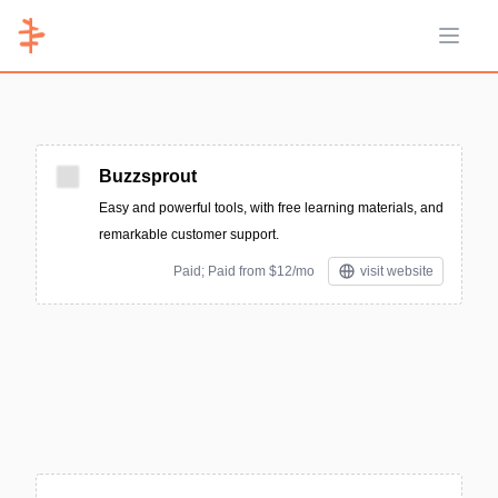
Open 
Buzzsprout
Easy and powerful tools, with free learning materials, and
remarkable customer support.
Paid; Paid from $12/mo
visit website