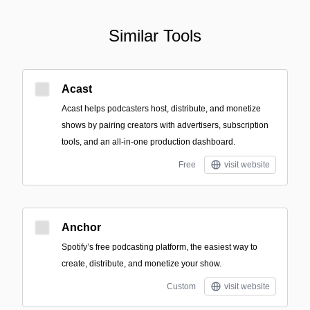
Similar Tools
Acast
Acast helps podcasters host, distribute, and monetize
shows by pairing creators with advertisers, subscription
tools, and an all-in-one production dashboard.
Free
visit website
Anchor
Spotify’s free podcasting platform, the easiest way to
create, distribute, and monetize your show.
Custom
visit website