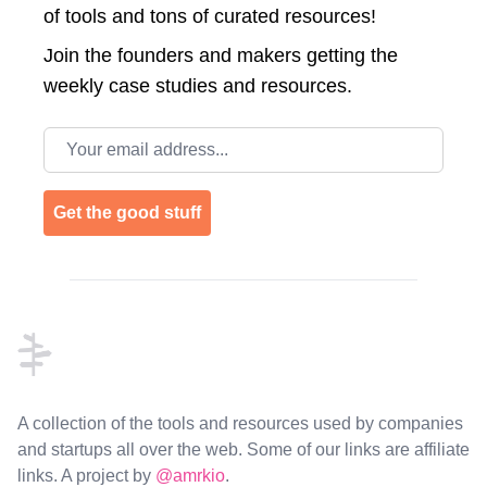
of tools and tons of curated resources!
Join the
founders and makers getting the
weekly case studies and resources.
Email address
Get the good stuff
Footer
A collection of the tools and resources used by companies
and startups all over the web. Some of our links are affiliate
links. A project by
@amrkio
.