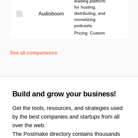
leading platform
for hosting,
distributing, and
Audioboom
monetizing
podcasts.
Pricing: Custom
See all comparisons
Build and grow your business!
Get the tools, resources, and strategies used
by the best companies and startups from all
over the web.
The Postmake directory contains thousands