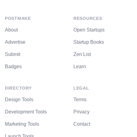
POSTMAKE
RESOURCES
About
Open Startups
Advertise
Startup Books
Submit
Zen List
Badges
Learn
DIRECTORY
LEGAL
Design Tools
Terms
Development Tools
Privacy
Marketing Tools
Contact
Launch Tools