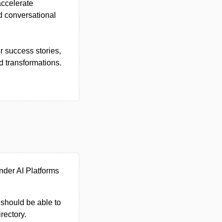
accelerate
d conversational
 success stories,
d transformations.
nder AI Platforms
u should be able to
irectory.