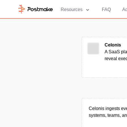
Resources
FAQ
Ad
Celonis
A SaaS plat
reveal exe
Celonis ingests ev
systems, teams, and