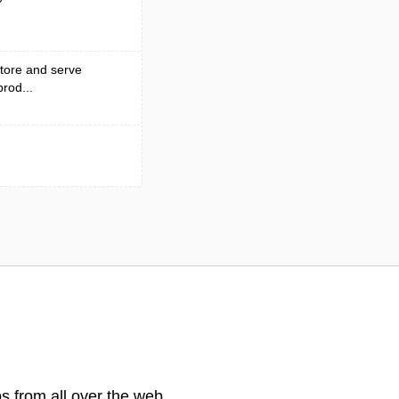
tore and serve
rod...
s from all over the web.