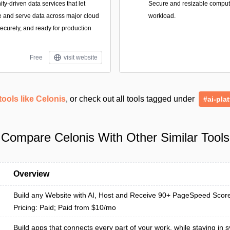
-driven data services that let
Secure and resizable compute 
e and serve data across major cloud
workload.
securely, and ready for production
Free
visit website
tools like Celonis
, or check out all tools tagged under
#ai-pla
Compare Celonis With Other Similar Tools
Overview
Build any Website with AI, Host and Receive 90+ PageSpeed Scor
Pricing: Paid; Paid from $10/mo
Build apps that connects every part of your work, while staying in s