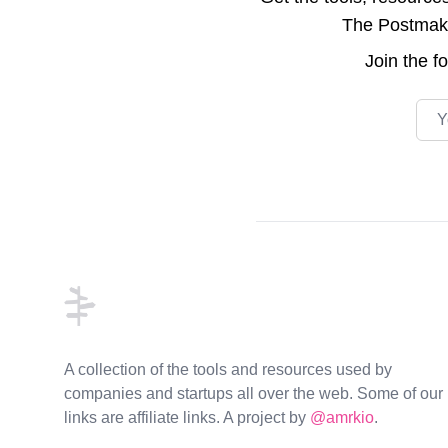
The Postmake 
Join the
f
Emai
Footer
A collection of the tools and resources used by
companies and startups all over the web. Some of our
links are affiliate links. A project by
@amrkio
.