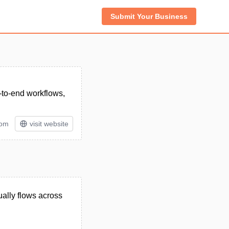
Submit Your Business
d-to-end workflows,
tom
visit website
ually flows across