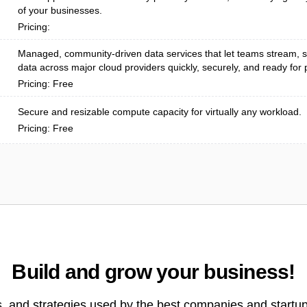
of your businesses.
Pricing:
Managed, community-driven data services that let teams stream, s
data across major cloud providers quickly, securely, and ready for p
Pricing: Free
Secure and resizable compute capacity for virtually any workload.
Pricing: Free
Build and grow your business!
s, and strategies used by the best companies and startup