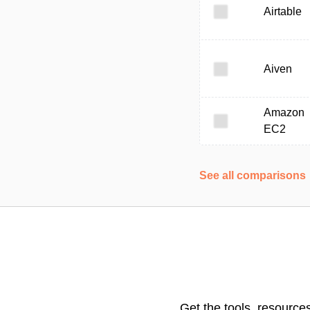
Airtable
Aiven
Amazon
EC2
See all comparisons
Get the tools, resource