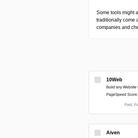
Some tools might al
traditionally come 
companies and chec
10Web
Build any Website 
PageSpeed Score.
Paid; P
Aiven