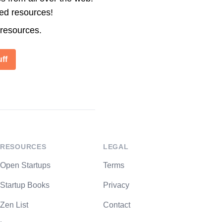
ted resources!
 resources.
ff
RESOURCES
LEGAL
Open Startups
Terms
Startup Books
Privacy
Zen List
Contact