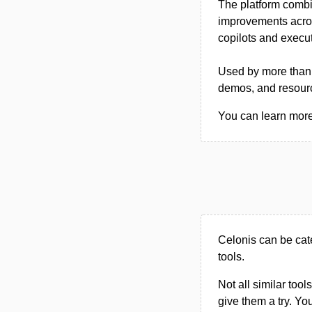
The platform combi
improvements across
copilots and execut
Used by more than 
demos, and resourc
You can learn more 
Celonis can be cat
tools.
Not all similar tool
give them a try. Y