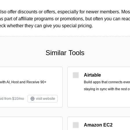
so offer discounts or offers, especially for newer members. Most
as part of affiliate programs or promotions, but often you can reac
k whether they can give you special pricing.
Similar Tools
Airtable
with AI, Host and Receive 90+
Build apps that connects ever
staying in sync with the rest 
aid from $10/mo
visit website
Amazon EC2