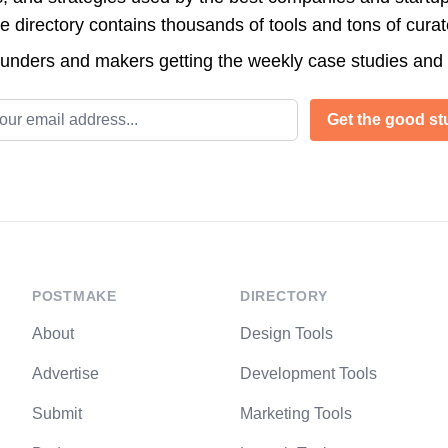
directory contains thousands of tools and tons of cura
ounders and makers getting the weekly case studies and
l address
Get the good stu
POSTMAKE
DIRECTORY
About
Design Tools
Advertise
Development Tools
Submit
Marketing Tools