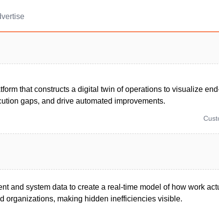
vertise
form that constructs a digital twin of operations to visualize en
cution gaps, and drive automated improvements.
Cus
ent and system data to create a real-time model of how work act
 organizations, making hidden inefficiencies visible.