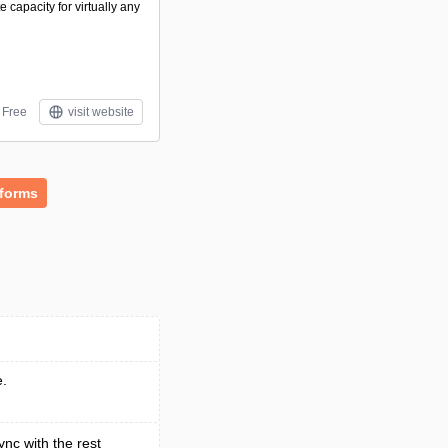
capacity for virtually any
Free
visit website
tforms
e.
ync with the rest