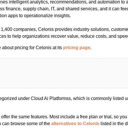
nes intelligent analytics, recommendations, and automation to 
 finance, supply chain, IT, and shared services, and it can fee
ion apps to operationalize insights.
1,400 companies, Celonis provides industry solutions, customer
es to help organizations recover value, reduce costs, and spee
about pricing for Celonis at its
pricing page
.
egorized under Cloud Ai Platformss, which is commonly listed u
s offer the same features. Most include a free plan or trial, so yo
ou can browse some of the
alternatives to Celonis
listed in the d