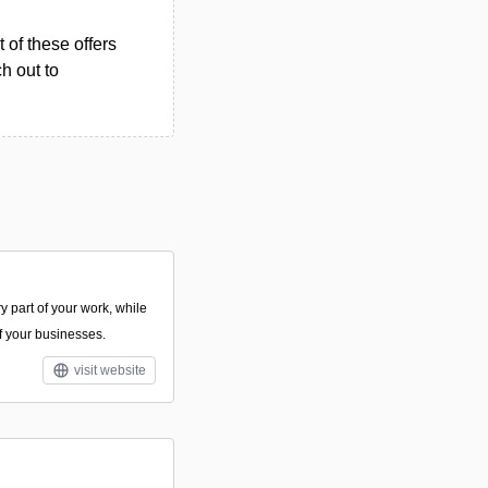
 of these offers
h out to
y part of your work, while
of your businesses.
visit website