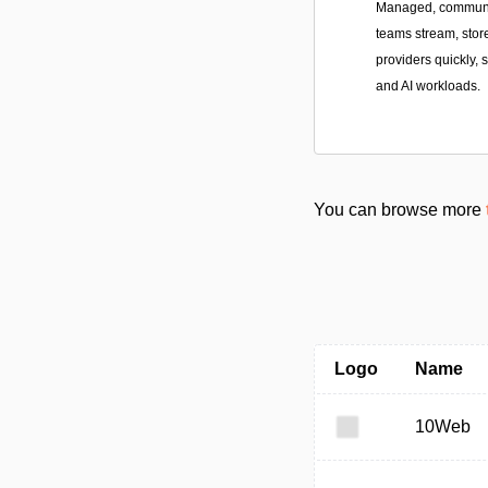
Managed, community
teams stream, stor
providers quickly, 
and AI workloads.
You can browse more
Logo
Name
10Web