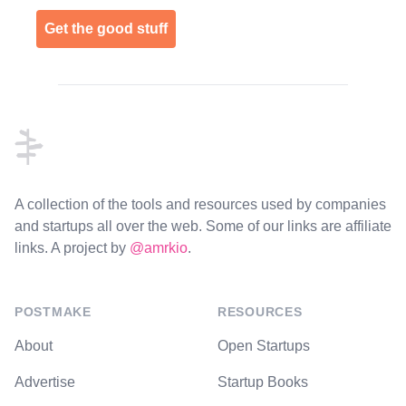
Get the good stuff
Footer
A collection of the tools and resources used by companies
and startups all over the web. Some of our links are affiliate
links. A project by
@amrkio
.
POSTMAKE
RESOURCES
About
Open Startups
Advertise
Startup Books