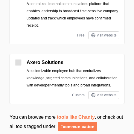
A centralized internal communications platform that
enables leadership to broadcast time-sensitive company
updates and track which employees have confirmed
receipt.
Free
visit website
Axero Solutions
A customizable employee hub that centralizes
knowledge, targeted communications, and collaboration
with developer-friendly tools and broad integrations.
Custom
visit website
You can browse more
tools like Chanty
, or check out
all tools tagged under
#communication