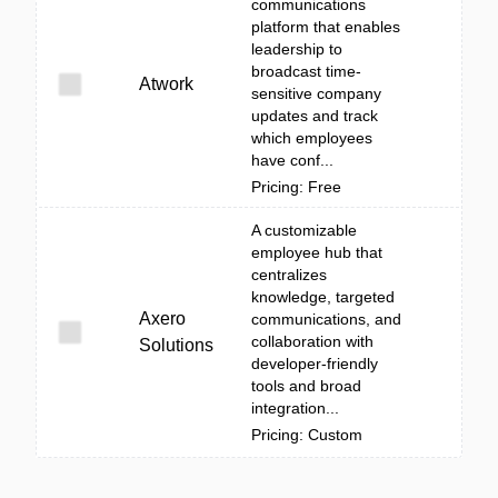
communications
platform that enables
leadership to
broadcast time-
Atwork
sensitive company
updates and track
which employees
have conf...
Pricing: Free
A customizable
employee hub that
centralizes
knowledge, targeted
Axero
communications, and
collaboration with
Solutions
developer-friendly
tools and broad
integration...
Pricing: Custom