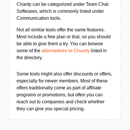
Chanty can be categorized under Team Chat
Softwares, which is commonly listed under
Communication tools.
Not all similar tools offer the same features.
Most include a free plan or trial, so you should
be able to give them a try. You can browse
some of the
alternatives to Chanty
listed in
the directory.
Some tools might also offer discounts or offers,
especially for newer members. Most of these
offers traditionally come as part of affiliate
programs or promotions, but often you can
reach out to companies and check whether
they can give you special pricing.