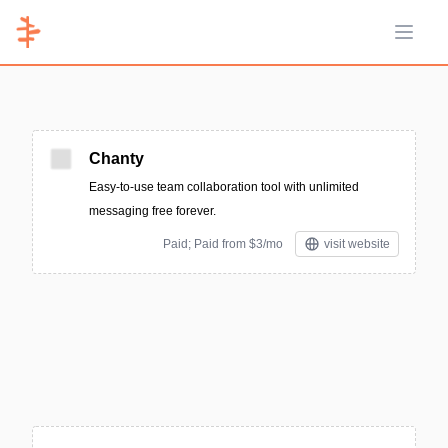
Open 
Chanty
Easy-to-use team collaboration tool with unlimited
messaging free forever.
Paid; Paid from $3/mo
visit website