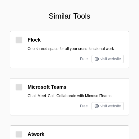
Similar Tools
Flock
One shared space for all your cross-functional work.
Free
visit website
Microsoft Teams
Chat. Meet. Call. Collaborate with MicrosoftTeams.
Free
visit website
Atwork