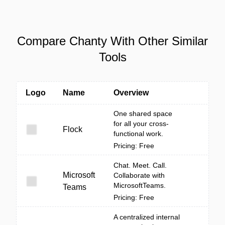
Compare Chanty With Other Similar
Tools
Logo
Name
Overview
One shared space
for all your cross-
Flock
functional work.
Pricing: Free
Chat. Meet. Call.
Microsoft
Collaborate with
MicrosoftTeams.
Teams
Pricing: Free
A centralized internal