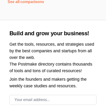
See all comparisons
Build and grow your business!
Get the tools, resources, and strategies used
by the best companies and startups from all
over the web.
The Postmake directory contains thousands
of tools and tons of curated resources!
Join the
founders and makers getting the
weekly case studies and resources.
Email address