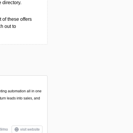
e directory.
 of these offers
h out to
ing automation all in one
turn leads into sales, and
49/mo
visit website