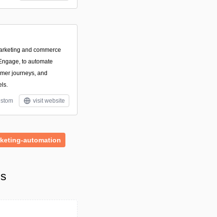
marketing and commerce
 Engage, to automate
omer journeys, and
ls.
stom
visit website
keting-automation
ls