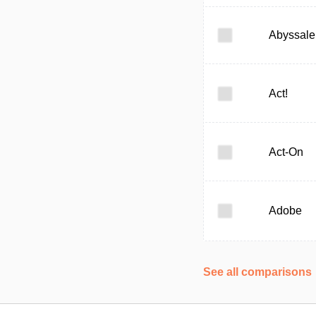
Abyssale
Act!
Act-On
Adobe
See all comparisons