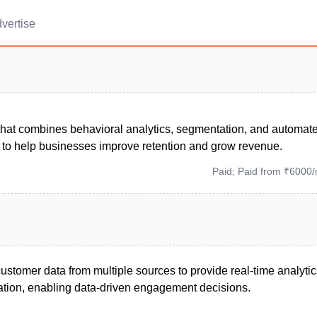
vertise
 that combines behavioral analytics, segmentation, and automat
to help businesses improve retention and grow revenue.
Paid; Paid from ₹6000
ustomer data from multiple sources to provide real-time analyti
tion, enabling data-driven engagement decisions.