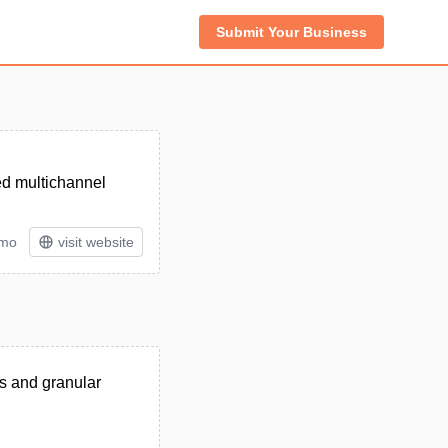
Submit Your Business
ed multichannel
/mo
visit website
cs and granular