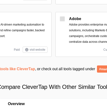
Adobe
, AI-driven marketing automation to
Adobe provides enterprise 
nd refine campaigns faster, backed
solutions, including Marketo
port.
campaigns, orchestrate cust
centralize data across channe
Paid
visit website
Cu
tools like CleverTap
, or check out all tools tagged under
#mar
ompare CleverTap With Other Similar Too
Overview