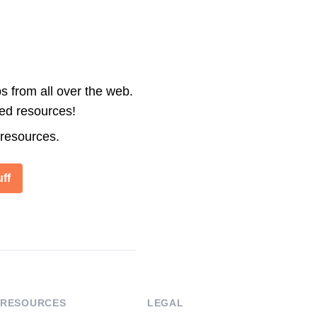
s from all over the web.
ted resources!
 resources.
ff
RESOURCES
LEGAL