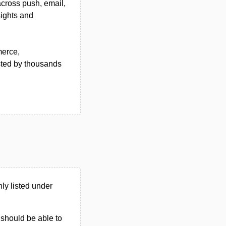
across push, email,
ights and
merce,
sted by thousands
y listed under
u should be able to