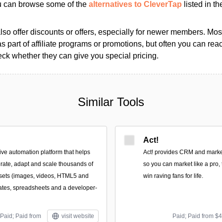
ou can browse some of the
alternatives to CleverTap
listed in th
so offer discounts or offers, especially for newer members. Most
as part of affiliate programs or promotions, but often you can reac
k whether they can give you special pricing.
Similar Tools
Act!
ive automation platform that helps
Act! provides CRM and market
rate, adapt and scale thousands of
so you can market like a pro, 
ssets (images, videos, HTML5 and
win raving fans for life.
ates, spreadsheets and a developer-
Paid; Paid from
visit website
Paid; Paid from $