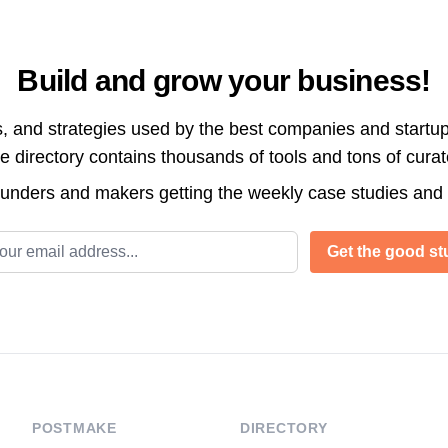
Build and grow your business!
s, and strategies used by the best companies and startup
directory contains thousands of tools and tons of cura
ounders and makers getting the weekly case studies and
l address
Get the good stu
POSTMAKE
DIRECTORY