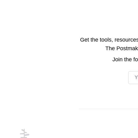
Get the tools, resource
The Postmake 
Join the
f
Emai
Footer