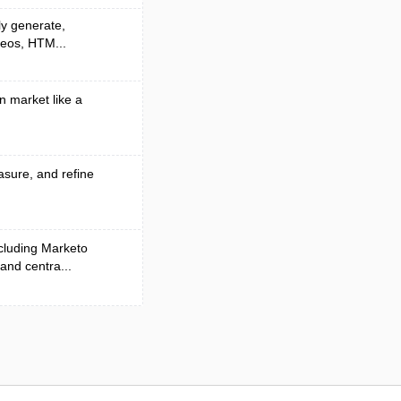
ly generate,
deos, HTM...
n market like a
asure, and refine
cluding Marketo
and centra...