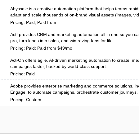
Abyssale is a creative automation platform that helps teams rapid
adapt and scale thousands of on-brand visual assets (images, vi
Pricing: Paid; Paid from
Act! provides CRM and marketing automation all in one so you ca
pro, turn leads into sales, and win raving fans for life.
Pricing: Paid; Paid from $49/mo
Act-On offers agile, AI-driven marketing automation to create, me
campaigns faster, backed by world-class support.
Pricing: Paid
Adobe provides enterprise marketing and commerce solutions, in
Engage, to automate campaigns, orchestrate customer journeys, 
Pricing: Custom