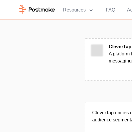
Resources
FAQ
Ad
CleverTap
A platform
messaging 
CleverTap unifies c
audience segmenta