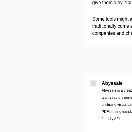
give them a try. Y
Some tools might al
traditionally come 
companies and chec
Abyssale
Abyssale is a creat
teams rapidly gene
on-brand visual a
PDFs) using templ
friendly API.