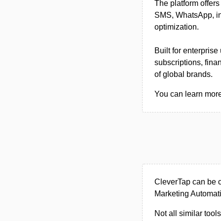
The platform offer
SMS, WhatsApp, in-
optimization.
Built for enterpris
subscriptions, fin
of global brands.
You can learn more 
CleverTap can be c
Marketing Automati
Not all similar tool