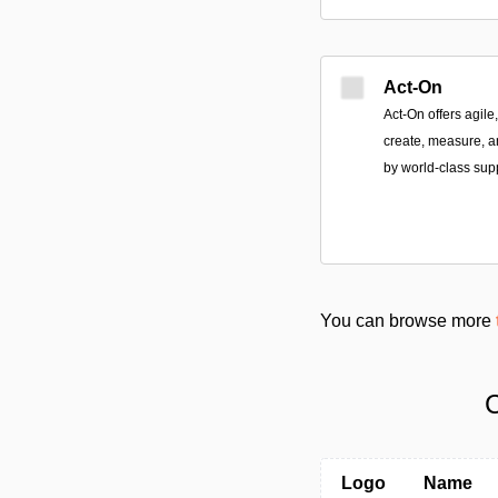
Act-On
Act-On offers agile
create, measure, a
by world-class sup
You can browse more
C
Logo
Name