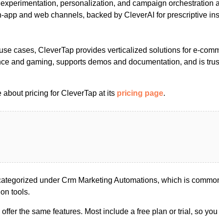
s experimentation, personalization, and campaign orchestration 
app and web channels, backed by CleverAI for prescriptive ins
e use cases, CleverTap provides verticalized solutions for e-com
ance and gaming, supports demos and documentation, and is tru
about pricing for CleverTap at its
pricing page
.
ategorized under Crm Marketing Automations, which is commonl
on tools.
s offer the same features. Most include a free plan or trial, so yo