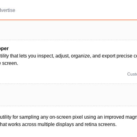
vertise
pper
lity that lets you inspect, adjust, organize, and export precise 
e screen.
Cus
ility for sampling any on-screen pixel using an improved magn
hat works across multiple displays and retina screens.