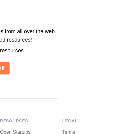
s from all over the web.
ted resources!
 resources.
ff
RESOURCES
LEGAL
Open Startups
Terms