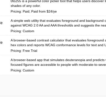
0to255 is a powerful color picker tool that helps users discover l
shades of any color.
Pricing: Paid; Paid from $24/ye
A simple web utility that evaluates foreground and background c
le
against WCAG 2.0 AA and AAA thresholds and suggests the near
Pricing: Custom
A browser-based contrast calculator that evaluates foreground
le
hex colors and reports WCAG conformance levels for text and 
Pricing: Free Trial
A browser-based app that simulates deuteranopia and predicts 
focused figures are accessible to people with moderate-to-seve
Pricing: Custom