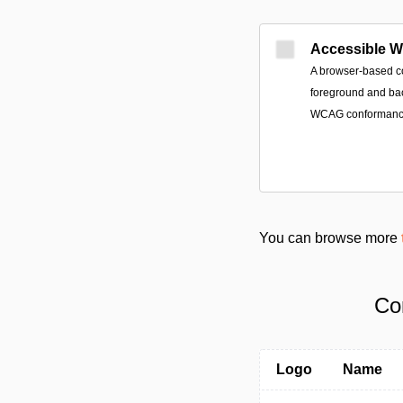
Accessible 
A browser-based co
foreground and ba
WCAG conformance 
You can browse more
Co
Logo
Name