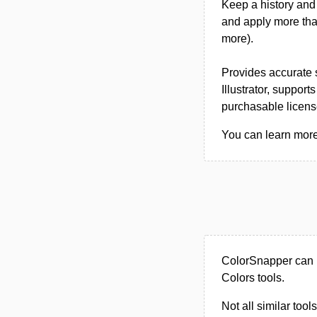
Keep a history and 
and apply more tha
more).
Provides accurate
Illustrator, support
purchasable licens
You can learn more
ColorSnapper can 
Colors tools.
Not all similar tool