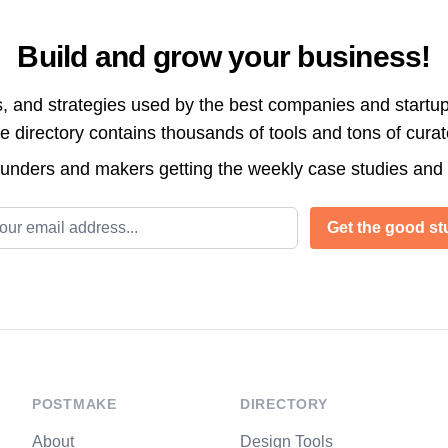
Build and grow your business!
s, and strategies used by the best companies and startup
directory contains thousands of tools and tons of cura
ounders and makers getting the weekly case studies and
l address
Get the good stu
POSTMAKE
DIRECTORY
About
Design Tools